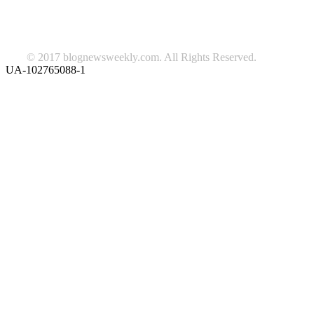
Follow us on Facebook
© 2017 blognewsweekly.com. All Rights Reserved.
UA-102765088-1