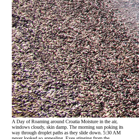
A Day of Roaming around Croatia Moisture in the air,
windows cloudy, skin damp. The morning sun poking its
way through droplet paths as they slide down. 5:30 AM
never looked so appealing. Eyes stinging from the