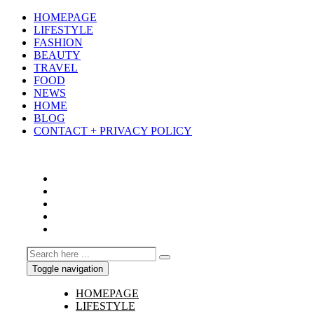
HOMEPAGE
LIFESTYLE
FASHION
BEAUTY
TRAVEL
FOOD
NEWS
HOME
BLOG
CONTACT + PRIVACY POLICY
Toggle navigation
HOMEPAGE
LIFESTYLE