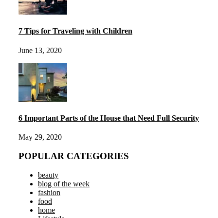
7 Tips for Traveling with Children
June 13, 2020
6 Important Parts of the House that Need Full Security
May 29, 2020
POPULAR CATEGORIES
beauty
blog of the week
fashion
food
home