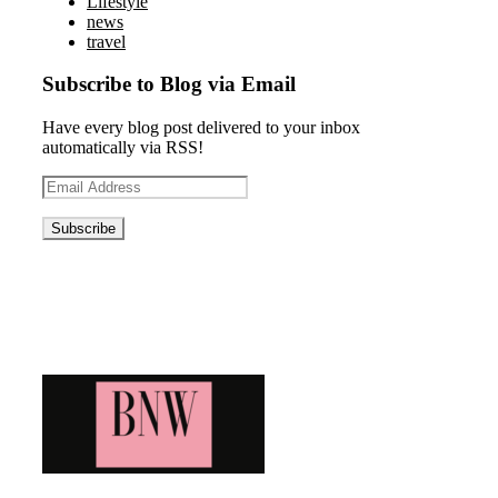
Lifestyle
news
travel
Subscribe to Blog via Email
Have every blog post delivered to your inbox
automatically via RSS!
Email
Address
Blog News Weekly
Bringing you the latest and greatest blog news. Stay up to