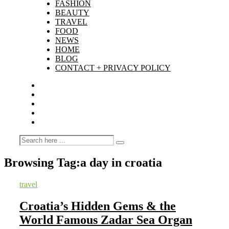
FASHION
BEAUTY
TRAVEL
FOOD
NEWS
HOME
BLOG
CONTACT + PRIVACY POLICY
Browsing Tag:
a day in croatia
travel
Croatia’s Hidden Gems & the
World Famous Zadar Sea Organ