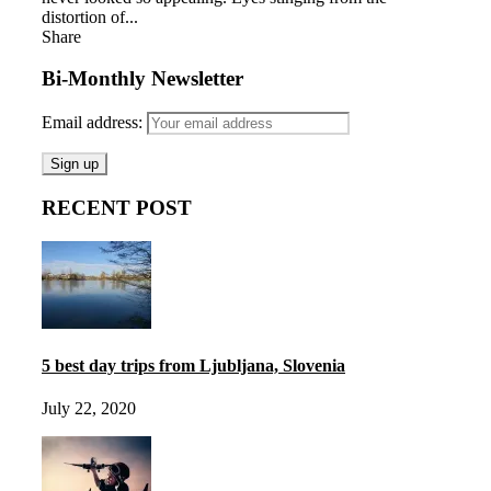
distortion of...
Share
Bi-Monthly Newsletter
Email address:
RECENT POST
5 best day trips from Ljubljana, Slovenia
July 22, 2020