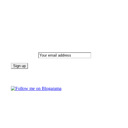
date with all that's happening and find all your fave blogs
in one place. Subscribe and never miss a thing!
Newsletter
Email address:
Follow on Blogarama
TAGS
beauty
fashion
food
home
blog of the week
Lifestyle
travel
news