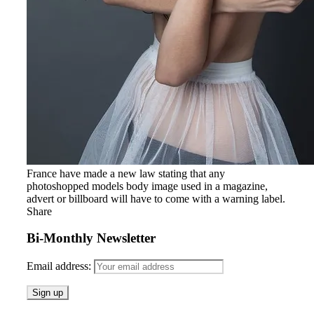
France have made a new law stating that any
photoshopped models body image used in a magazine,
advert or billboard will have to come with a warning label.
Share
Bi-Monthly Newsletter
Email address: