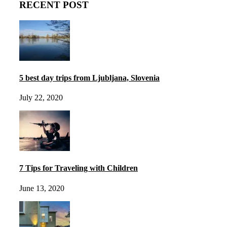
RECENT POST
5 best day trips from Ljubljana, Slovenia
July 22, 2020
7 Tips for Traveling with Children
June 13, 2020