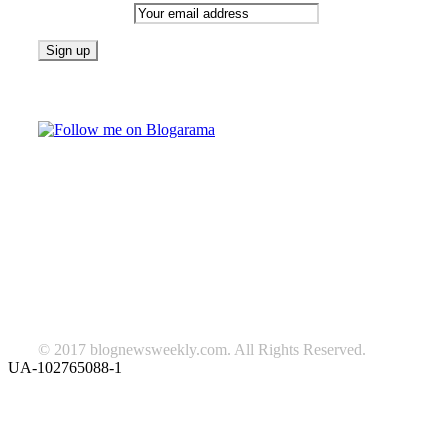
Email address:
Follow on Blogarama
TAGS
beauty
fashion
food
home
blog of the week
Lifestyle
travel
news
Follow us on Facebook
© 2017 blognewsweekly.com. All Rights Reserved.
UA-102765088-1