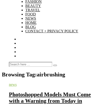
FASHION
BEAUTY
TRAVEL
FOOD
NEWS
HOME
BLOG
CONTACT + PRIVACY POLICY
Browsing Tag:
airbrushing
news
Photoshopped Models Must Come
with a Warning from Today in