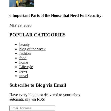
6 Important Parts of the House that Need Full Security
May 29, 2020
POPULAR CATEGORIES
beauty
blog of the week
fashion
food
home
Lifestyle
news
travel
Subscribe to Blog via Email
Have every blog post delivered to your inbox
automatically via RSS!
Email