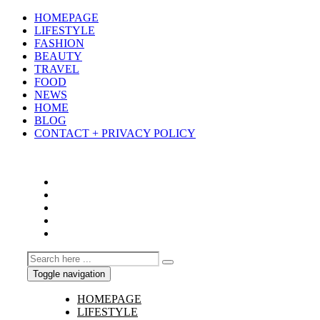
HOMEPAGE
LIFESTYLE
FASHION
BEAUTY
TRAVEL
FOOD
NEWS
HOME
BLOG
CONTACT + PRIVACY POLICY
Toggle navigation
HOMEPAGE
LIFESTYLE