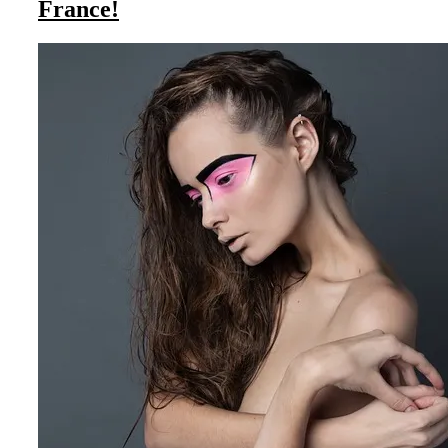
France!