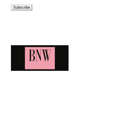
Address
Blog News Weekly
Bringing you the latest and greatest blog news. Stay up to
date with all that's happening and find all your fave blogs
in one place. Subscribe and never miss a thing!
Newsletter