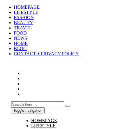
HOMEPAGE
LIFESTYLE
FASHION
BEAUTY
TRAVEL
FOOD
NEWS
HOME
BLOG
CONTACT + PRIVACY POLICY
Toggle navigation
HOMEPAGE
LIFESTYLE