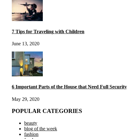
7 Tips for Traveling with Children
June 13, 2020
6 Important Parts of the House that Need Full Security
May 29, 2020
POPULAR CATEGORIES
beauty
blog of the week
fashion