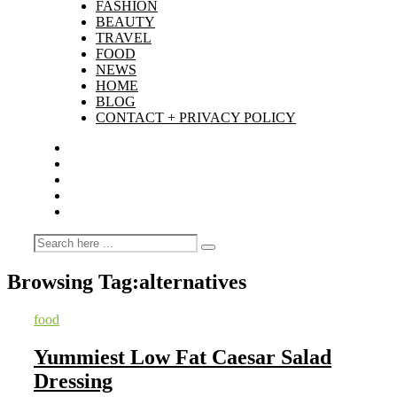
FASHION
BEAUTY
TRAVEL
FOOD
NEWS
HOME
BLOG
CONTACT + PRIVACY POLICY
Browsing Tag:
alternatives
food
Yummiest Low Fat Caesar Salad
Dressing