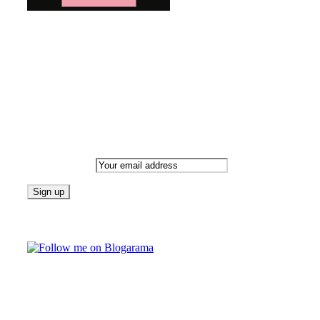
Bringing you the latest and greatest blog news. Stay up to
date with all that's happening and find all your fave blogs
in one place. Subscribe and never miss a thing!
Newsletter
Email address:
Follow on Blogarama
TAGS
beauty
fashion
food
home
blog of the week