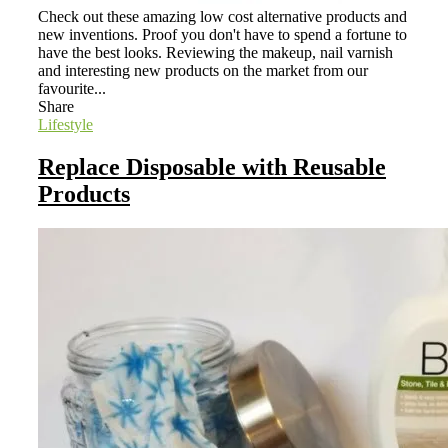
Check out these amazing low cost alternative products and
new inventions. Proof you don't have to spend a fortune to
have the best looks. Reviewing the makeup, nail varnish
and interesting new products on the market from our
favourite...
Share
Lifestyle
Replace Disposable with Reusable
Products