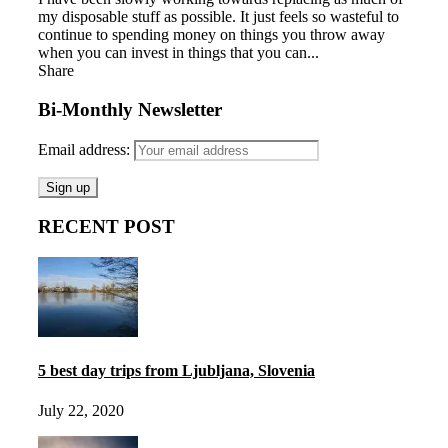
my disposable stuff as possible. It just feels so wasteful to
continue to spending money on things you throw away
when you can invest in things that you can...
Share
Bi-Monthly Newsletter
Email address:
RECENT POST
5 best day trips from Ljubljana, Slovenia
July 22, 2020