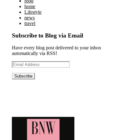
food
home
Lifestyle
news
travel
Subscribe to Blog via Email
Have every blog post delivered to your inbox
automatically via RSS!
Email
Address
Blog News Weekly