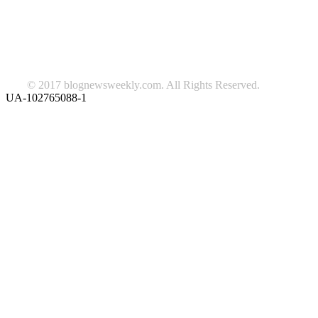
Lifestyle
travel
news
Follow us on Facebook
© 2017 blognewsweekly.com. All Rights Reserved.
UA-102765088-1