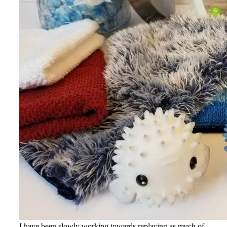
I have been slowly working towards replacing as much of