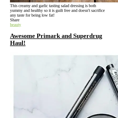
This creamy and garlic tasting salad dressing is both
yummy and healthy so it is guilt free and doesn't sacrifice
any taste for being low fat!
Share
beauty
Awesome Primark and Superdrug
Haul!