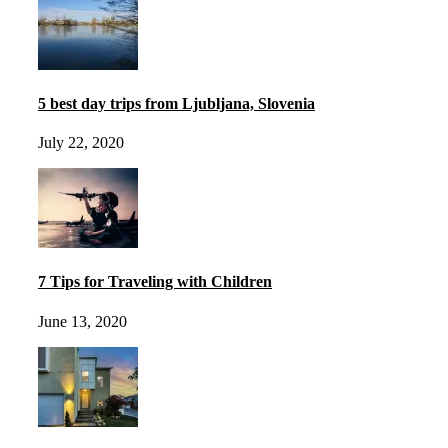
5 best day trips from Ljubljana, Slovenia
July 22, 2020
7 Tips for Traveling with Children
June 13, 2020