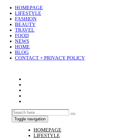
HOMEPAGE
LIFESTYLE
FASHION
BEAUTY
TRAVEL
FOOD
NEWS
HOME
BLOG
CONTACT + PRIVACY POLICY
Toggle navigation
HOMEPAGE
LIFESTYLE