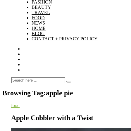
FASHION
BEAUTY
TRAVEL
FOOD
NEWS
HOME
BLOG
CONTACT + PRIVACY POLICY
Browsing Tag:
apple pie
food
Apple Cobbler with a Twist