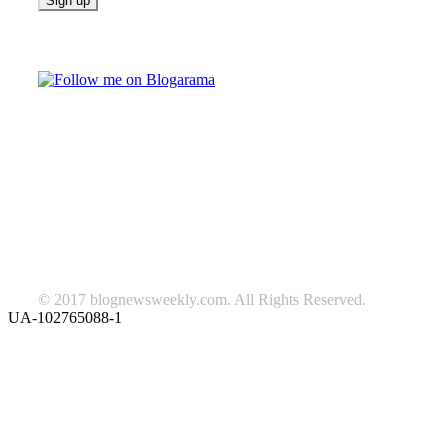
Follow on Blogarama
TAGS
beauty
fashion
food
home
blog of the week
Lifestyle
travel
news
Follow us on Facebook
© 2017 blognewsweekly.com. All Rights Reserved.
UA-102765088-1