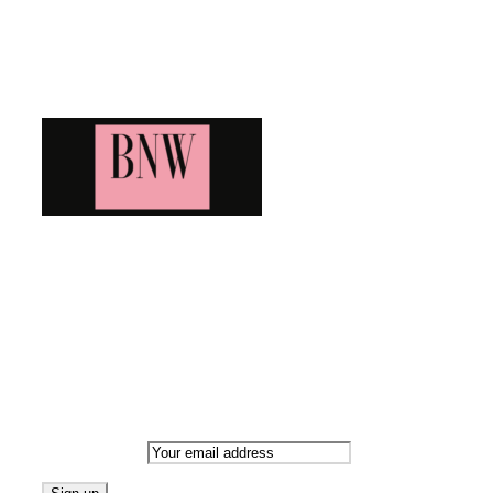
Blog News Weekly
Bringing you the latest and greatest blog news. Stay up to
date with all that's happening and find all your fave blogs
in one place. Subscribe and never miss a thing!
Newsletter
Email address: