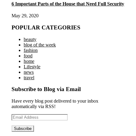
6 Important Parts of the House that Need Full Security
May 29, 2020
POPULAR CATEGORIES
beauty
blog of the week
fashion
food
home
Lifestyle
news
travel
Subscribe to Blog via Email
Have every blog post delivered to your inbox
automatically via RSS!
Email
Address