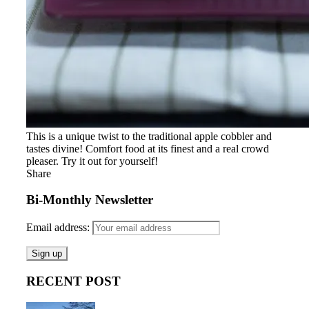
This is a unique twist to the traditional apple cobbler and
tastes divine! Comfort food at its finest and a real crowd
pleaser. Try it out for yourself!
Share
Bi-Monthly Newsletter
Email address:
RECENT POST