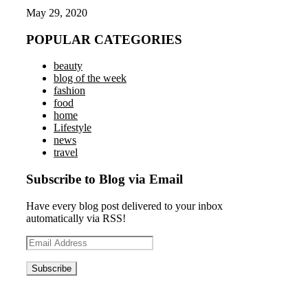
May 29, 2020
POPULAR CATEGORIES
beauty
blog of the week
fashion
food
home
Lifestyle
news
travel
Subscribe to Blog via Email
Have every blog post delivered to your inbox
automatically via RSS!
Email
Address