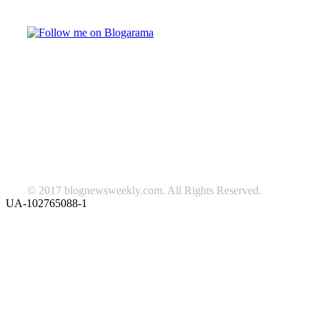
Follow on Blogarama
TAGS
beauty
fashion
food
home
blog of the week
Lifestyle
travel
news
Follow us on Facebook
© 2017 blognewsweekly.com. All Rights Reserved.
UA-102765088-1