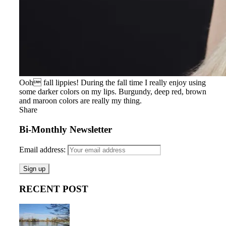
Ooh fall lippies! During the fall time I really enjoy using
some darker colors on my lips. Burgundy, deep red, brown
and maroon colors are really my thing.
Share
Bi-Monthly Newsletter
Email address:
RECENT POST