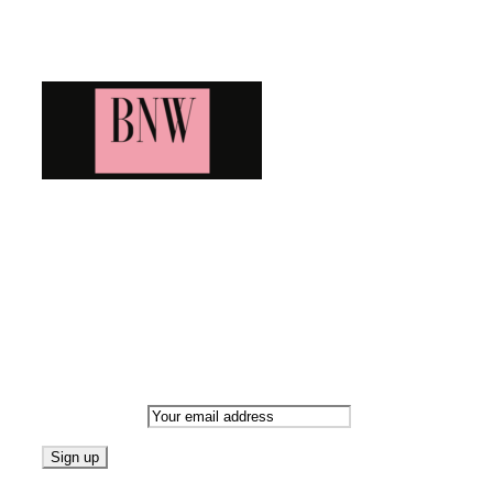
Blog News Weekly
Bringing you the latest and greatest blog news. Stay up to
date with all that's happening and find all your fave blogs
in one place. Subscribe and never miss a thing!
Newsletter
Email address: