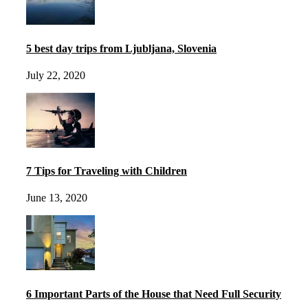
5 best day trips from Ljubljana, Slovenia
July 22, 2020
7 Tips for Traveling with Children
June 13, 2020
6 Important Parts of the House that Need Full Security