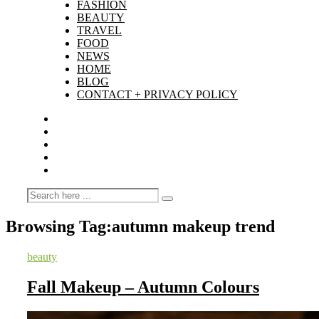
FASHION
BEAUTY
TRAVEL
FOOD
NEWS
HOME
BLOG
CONTACT + PRIVACY POLICY
Browsing Tag:
autumn makeup trend
beauty
Fall Makeup – Autumn Colours