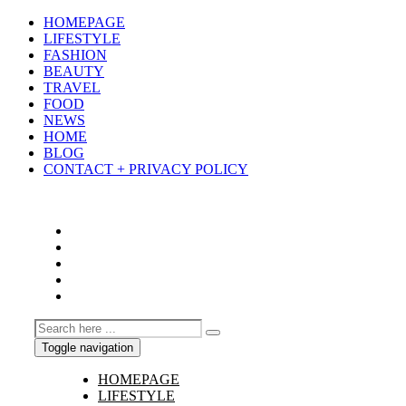
HOMEPAGE
LIFESTYLE
FASHION
BEAUTY
TRAVEL
FOOD
NEWS
HOME
BLOG
CONTACT + PRIVACY POLICY
Toggle navigation
HOMEPAGE
LIFESTYLE