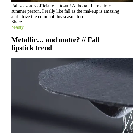
Fall season is officially in town! Although I am a true
summer person, I really like fall as the makeup is amazing
and I love the colors of this season too.
Share
beauty
Metallic… and matte? // Fall
lipstick trend