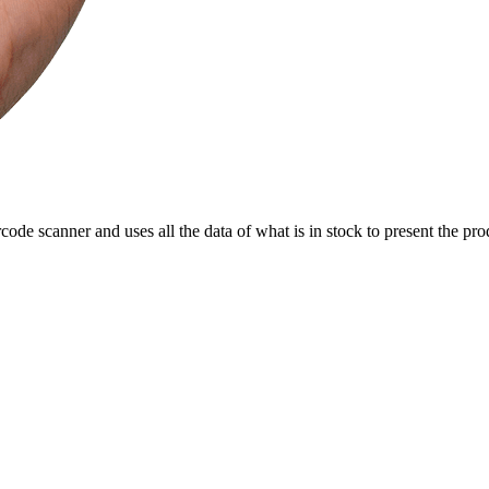
rcode scanner and uses all the data of what is in stock to present the pro