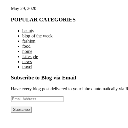
May 29, 2020
POPULAR CATEGORIES
beauty
blog of the week
fashion
food
home
Lifestyle
news
travel
Subscribe to Blog via Email
Have every blog post delivered to your inbox automatically via 
Email
Address