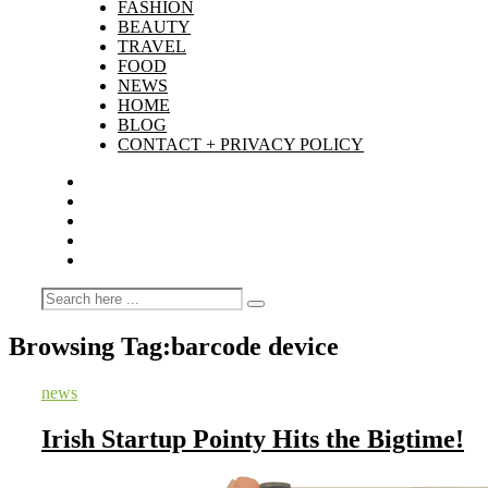
FASHION
BEAUTY
TRAVEL
FOOD
NEWS
HOME
BLOG
CONTACT + PRIVACY POLICY
Browsing Tag:
barcode device
news
Irish Startup Pointy Hits the Bigtime!