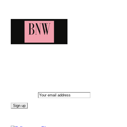
Blog News Weekly
Bringing you the latest and greatest blog news. Stay up to date wi
Newsletter
Email address:
Follow on Blogarama