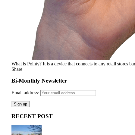
What is Pointy? It is a device that connects to any retail stores ba
Share
Bi-Monthly Newsletter
Email address:
RECENT POST