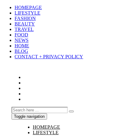
HOMEPAGE
LIFESTYLE
FASHION
BEAUTY
TRAVEL
FOOD
NEWS
HOME
BLOG
CONTACT + PRIVACY POLICY
Toggle navigation
HOMEPAGE
LIFESTYLE