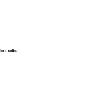
ducts online..