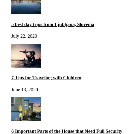
5 best day trips from Ljubljana, Slovenia
July 22, 2020
7 Tips for Traveling with Children
June 13, 2020
6 Important Parts of the House that Need Full Security