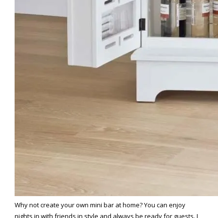
Why not create your own mini bar at home? You can enjoy
nights in with friends in style and always be ready for guests. I