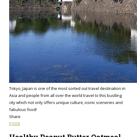
Tokyo, Japan is one of the most sorted out travel destination in
Asia and people from all over the world travel to this bustling
city which not only offers unique culture, iconic sceneries and
fabulous food!
Share
FOOD
Healthy Peanut Butter Oatmeal