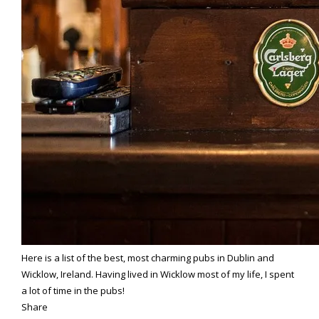
Here is a list of the best, most charming pubs in Dublin and
Wicklow, Ireland. Having lived in Wicklow most of my life, I spent
a lot of time in the pubs!
Share