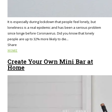
It is especially during lockdown that people feel lonely, but
loneliness is a real epidemic and has been a serious problem
since longe before Coronavirus. Did you know that lonely
people are up to 32% more likely to die...
Share
HOME
Create Your Own Mini Bar at
Home