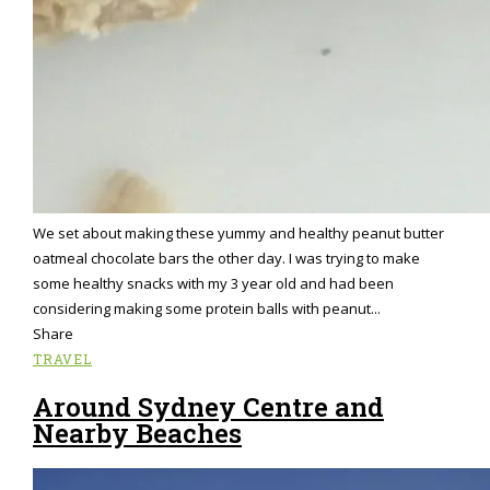
We set about making these yummy and healthy peanut butter
oatmeal chocolate bars the other day. I was trying to make
some healthy snacks with my 3 year old and had been
considering making some protein balls with peanut...
Share
TRAVEL
Around Sydney Centre and
Nearby Beaches