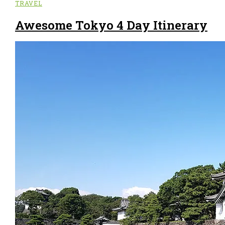
TRAVEL
Awesome Tokyo 4 Day Itinerary