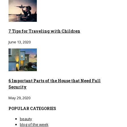
7 Tips for Traveling with Children
June 13, 2020
6 Important Parts of the House that Need Full
Security
May 29, 2020
POPULAR CATEGORIES
beauty
blog of the week