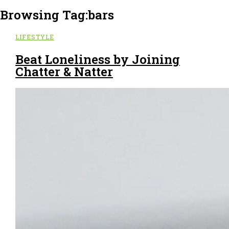
Browsing Tag:
bars
LIFESTYLE
Beat Loneliness by Joining
Chatter & Natter