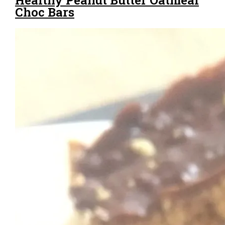
Choc Bars