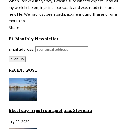
When I arrived in Sydney, I wasn't sure what to expect. I had all
my worldly belongings in a backpack and was ready to start a
new life. We had just been backpacking around Thailand for a
month so...
Share
Bi-Monthly Newsletter
Email address:
RECENT POST
5 best day trips from Ljubljana, Slovenia
July 22, 2020