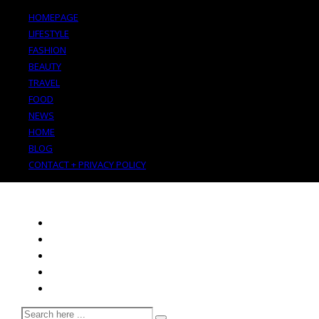
HOMEPAGE
LIFESTYLE
FASHION
BEAUTY
TRAVEL
FOOD
NEWS
HOME
BLOG
CONTACT + PRIVACY POLICY