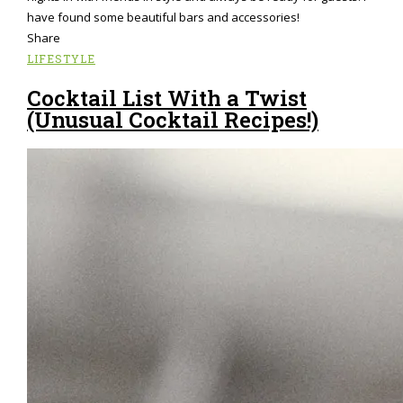
have found some beautiful bars and accessories!
Share
LIFESTYLE
Cocktail List With a Twist
(Unusual Cocktail Recipes!)