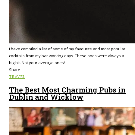
I have compiled a list of some of my favourite and most popular
cocktails from my bar working days. These ones were always a
big hit. Not your average ones!
Share
TRAVEL
The Best Most Charming Pubs in
Dublin and Wicklow