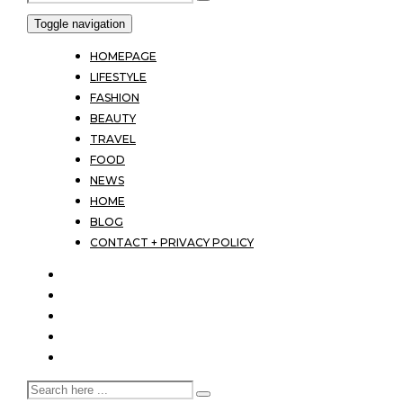
Toggle navigation
HOMEPAGE
LIFESTYLE
FASHION
BEAUTY
TRAVEL
FOOD
NEWS
HOME
BLOG
CONTACT + PRIVACY POLICY