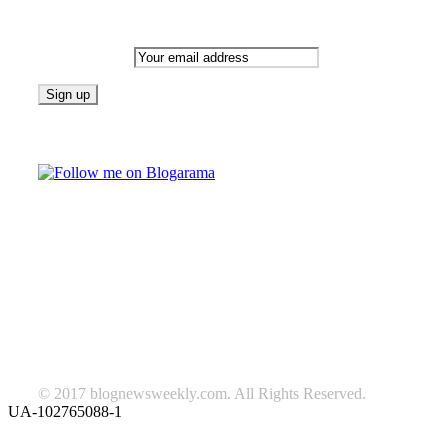
Newsletter
Email address:
Follow on Blogarama
TAGS
beauty
fashion
food
home
blog of the week
Lifestyle
travel
news
Follow us on Facebook
© 2017 blognewsweekly.com. All Rights Reserved.
UA-102765088-1