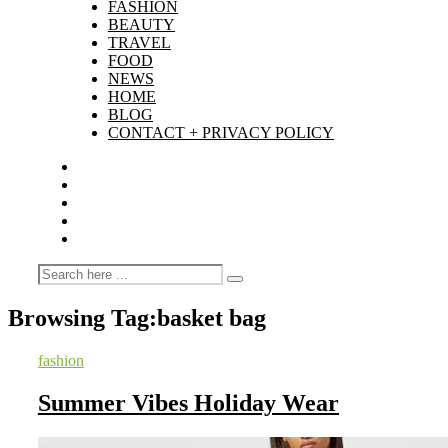
FASHION
BEAUTY
TRAVEL
FOOD
NEWS
HOME
BLOG
CONTACT + PRIVACY POLICY
Browsing Tag:
basket bag
fashion
Summer Vibes Holiday Wear