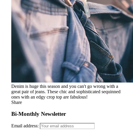
Denim is huge this season and you can't go wrong with a
great pair of jeans. These chic and sophisticated sequinned
ones with an edgy crop top are fabulous!
Share
Bi-Monthly Newsletter
Email address: