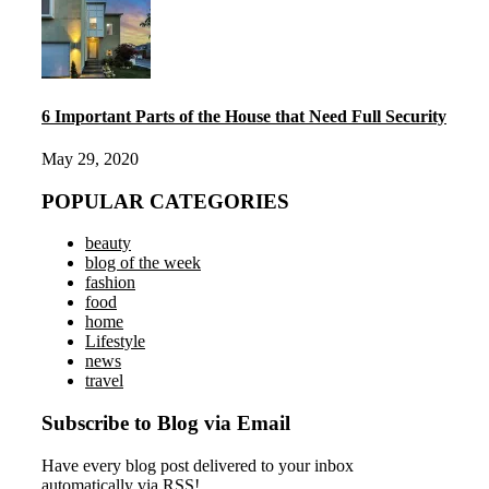
6 Important Parts of the House that Need Full Security
May 29, 2020
POPULAR CATEGORIES
beauty
blog of the week
fashion
food
home
Lifestyle
news
travel
Subscribe to Blog via Email
Have every blog post delivered to your inbox
automatically via RSS!