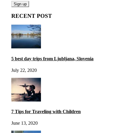
RECENT POST
5 best day trips from Ljubljana, Slovenia
July 22, 2020
7 Tips for Traveling with Children
June 13, 2020