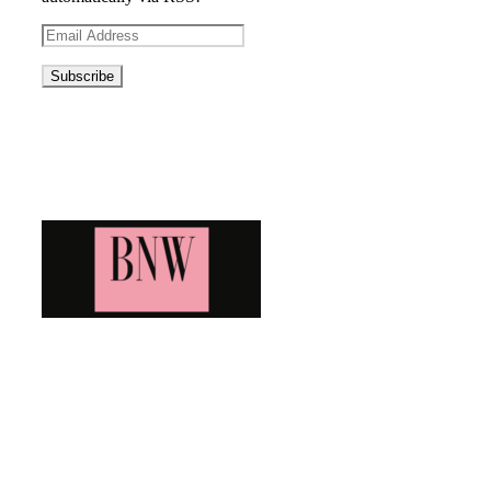
Email
Address
Blog News Weekly
Bringing you the latest and greatest blog news. Stay up to
date with all that's happening and find all your fave blogs
in one place. Subscribe and never miss a thing!