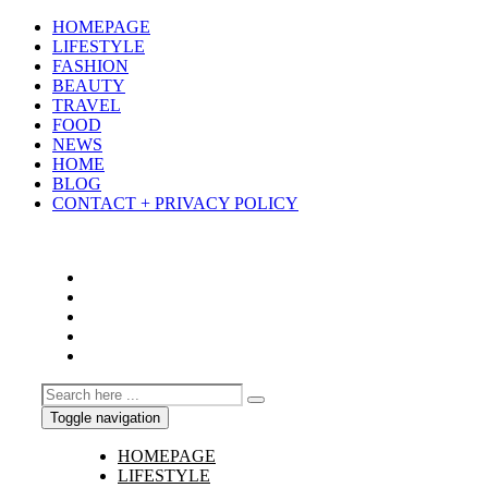
HOMEPAGE
LIFESTYLE
FASHION
BEAUTY
TRAVEL
FOOD
NEWS
HOME
BLOG
CONTACT + PRIVACY POLICY
Toggle navigation
HOMEPAGE
LIFESTYLE