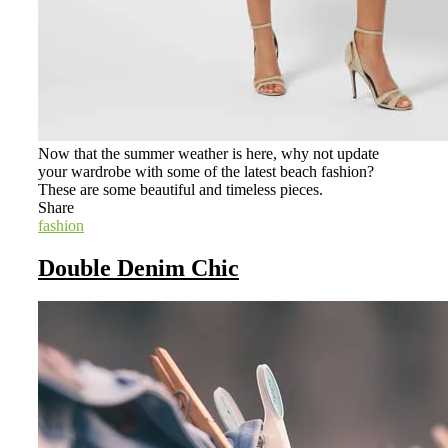
Now that the summer weather is here, why not update
your wardrobe with some of the latest beach fashion?
These are some beautiful and timeless pieces.
Share
fashion
Double Denim Chic