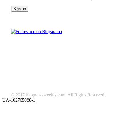
Follow on Blogarama
TAGS
beauty
fashion
food
home
blog of the week
Lifestyle
travel
news
Follow us on Facebook
© 2017 blognewsweekly.com. All Rights Reserved.
UA-102765088-1