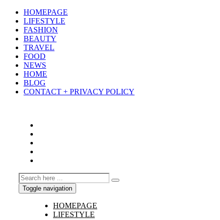
HOMEPAGE
LIFESTYLE
FASHION
BEAUTY
TRAVEL
FOOD
NEWS
HOME
BLOG
CONTACT + PRIVACY POLICY
Toggle navigation
HOMEPAGE
LIFESTYLE