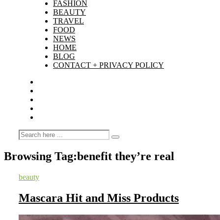
FASHION
BEAUTY
TRAVEL
FOOD
NEWS
HOME
BLOG
CONTACT + PRIVACY POLICY
Browsing Tag:
benefit they’re real
beauty
Mascara Hit and Miss Products