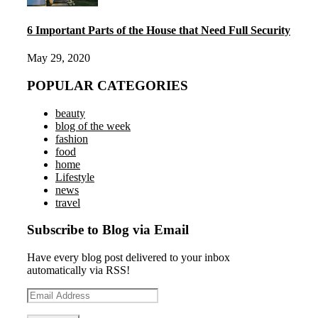
6 Important Parts of the House that Need Full Security
May 29, 2020
POPULAR CATEGORIES
beauty
blog of the week
fashion
food
home
Lifestyle
news
travel
Subscribe to Blog via Email
Have every blog post delivered to your inbox
automatically via RSS!
Email
Address