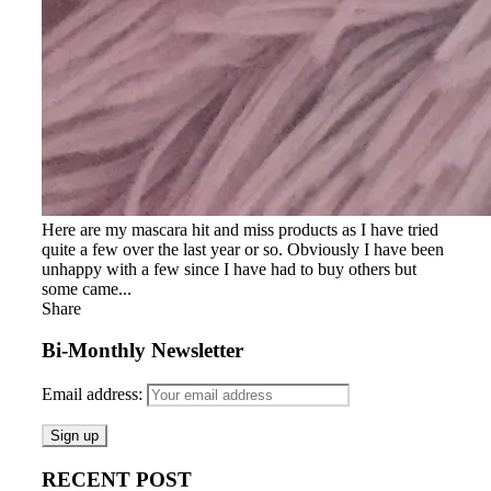
Here are my mascara hit and miss products as I have tried
quite a few over the last year or so. Obviously I have been
unhappy with a few since I have had to buy others but
some came...
Share
Bi-Monthly Newsletter
Email address:
RECENT POST