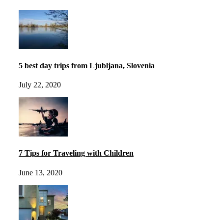
5 best day trips from Ljubljana, Slovenia
July 22, 2020
7 Tips for Traveling with Children
June 13, 2020