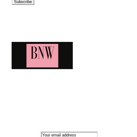
Blog News Weekly
Bringing you the latest and greatest blog news. Stay up to
date with all that's happening and find all your fave blogs
in one place. Subscribe and never miss a thing!
Newsletter
Email address: