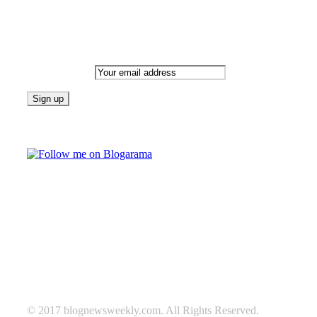
Newsletter
Email address:
Follow on Blogarama
TAGS
beauty
fashion
food
home
blog of the week
Lifestyle
travel
news
Follow us on Facebook
© 2017 blognewsweekly.com. All Rights Reserved.