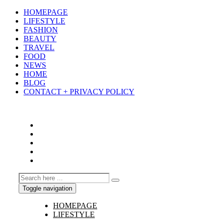
HOMEPAGE
LIFESTYLE
FASHION
BEAUTY
TRAVEL
FOOD
NEWS
HOME
BLOG
CONTACT + PRIVACY POLICY
Toggle navigation
HOMEPAGE
LIFESTYLE