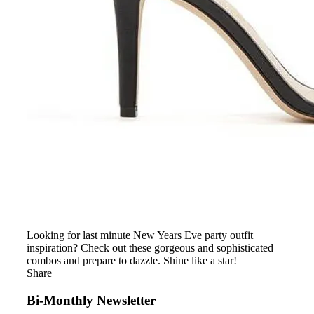
Looking for last minute New Years Eve party outfit
inspiration? Check out these gorgeous and sophisticated
combos and prepare to dazzle. Shine like a star!
Share
Bi-Monthly Newsletter