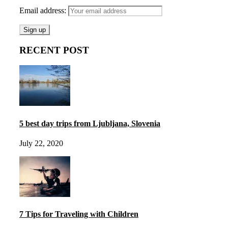
Email address:
RECENT POST
5 best day trips from Ljubljana, Slovenia
July 22, 2020
7 Tips for Traveling with Children