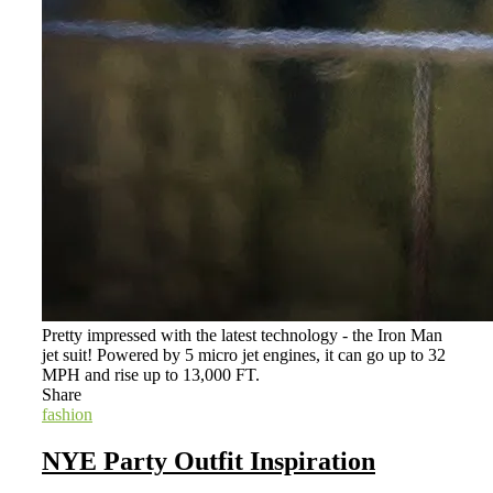
Pretty impressed with the latest technology - the Iron Man
jet suit! Powered by 5 micro jet engines, it can go up to 32
MPH and rise up to 13,000 FT.
Share
fashion
NYE Party Outfit Inspiration