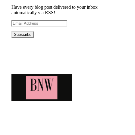
Have every blog post delivered to your inbox
automatically via RSS!
Email
Address
Blog News Weekly
Bringing you the latest and greatest blog news. Stay up to
date with all that's happening and find all your fave blogs
in one place. Subscribe and never miss a thing!