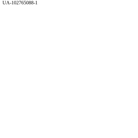
UA-102765088-1