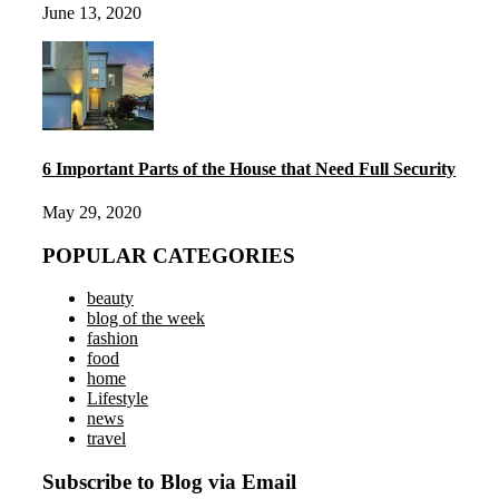
June 13, 2020
6 Important Parts of the House that Need Full Security
May 29, 2020
POPULAR CATEGORIES
beauty
blog of the week
fashion
food
home
Lifestyle
news
travel
Subscribe to Blog via Email