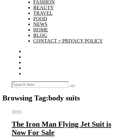
FASHION
BEAUTY
TRAVEL
FOOD
NEWS
HOME
BLOG
CONTACT + PRIVACY POLICY
Browsing Tag:
body suits
news
The Iron Man Flying Jet Suit is
Now For Sale