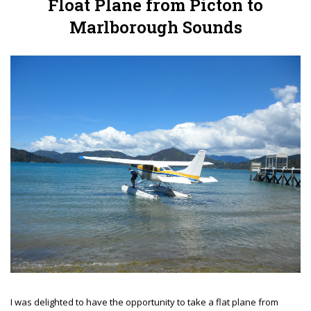
Float Plane from Picton to
Marlborough Sounds
I was delighted to have the opportunity to take a flat plane from