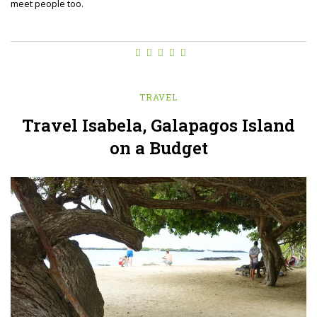
meet people too.
TRAVEL
Travel Isabela, Galapagos Island
on a Budget