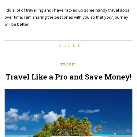
I do a lot of travelling and I have racked up some handy travel apps
over time. I am sharing the best ones with you so that your journey
will be better!
TRAVEL
Travel Like a Pro and Save Money!