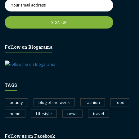
Follow on Blogarama
TAGS
beauty
blog of the week
fashion
food
home
Lifestyle
news
travel
Follow us on Facebook