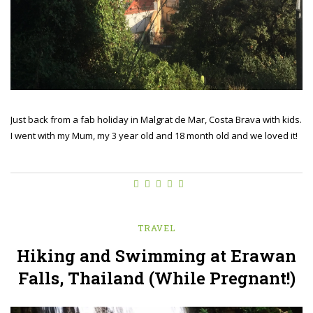
Just back from a fab holiday in Malgrat de Mar, Costa Brava with kids.
I went with my Mum, my 3 year old and 18 month old and we loved it!
TRAVEL
Hiking and Swimming at Erawan
Falls, Thailand (While Pregnant!)