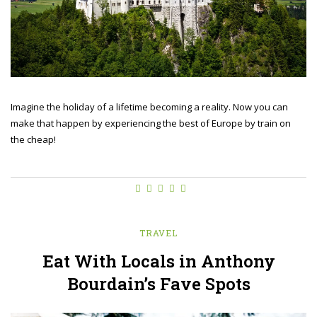
Imagine the holiday of a lifetime becoming a reality. Now you can
make that happen by experiencing the best of Europe by train on
the cheap!
TRAVEL
Eat With Locals in Anthony
Bourdain’s Fave Spots