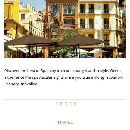
Discover the best of Spain by train on a budget and in style. Get to
experience the spectacular sights while you cruise along in comfort.
Scenery unrivalled.
TRAVEL