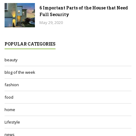
6 Important Parts of the House that Need
Full Security
May 29, 2020
POPULAR CATEGORIES
beauty
blog of the week
fashion
food
home
Lifestyle
news