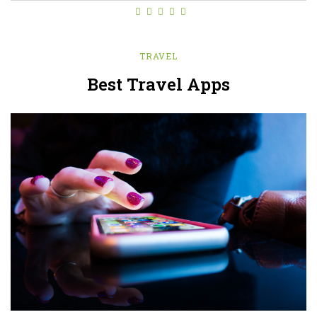
TRAVEL
Best Travel Apps