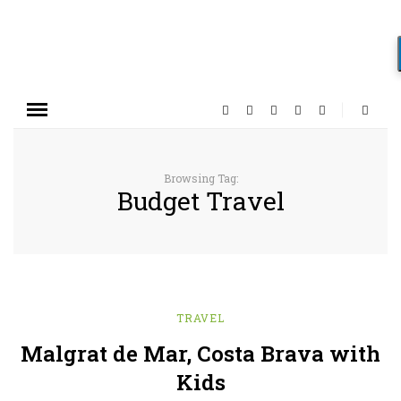
Browsing Tag:
Budget Travel
TRAVEL
Malgrat de Mar, Costa Brava with
Kids