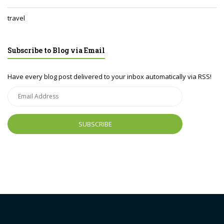
travel
Subscribe to Blog via Email
Have every blog post delivered to your inbox automatically via RSS!
Email
Address