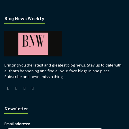
Blog News Weekly
Bringing you the latest and greatest blog news. Stay up to date with
all that's happening and find all your fave blogs in one place.
Subscribe and never miss a thing!
Newsletter
Email address: