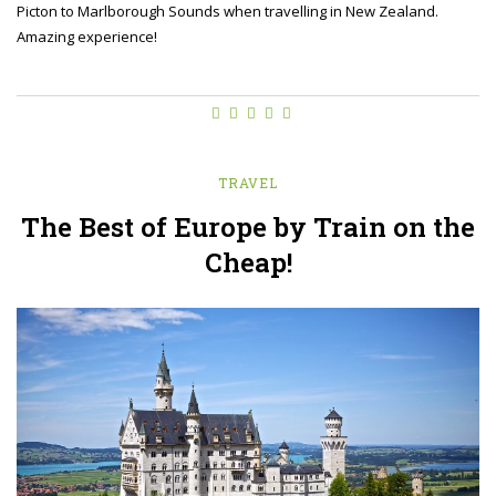
Picton to Marlborough Sounds when travelling in New Zealand.
Amazing experience!
TRAVEL
The Best of Europe by Train on the
Cheap!