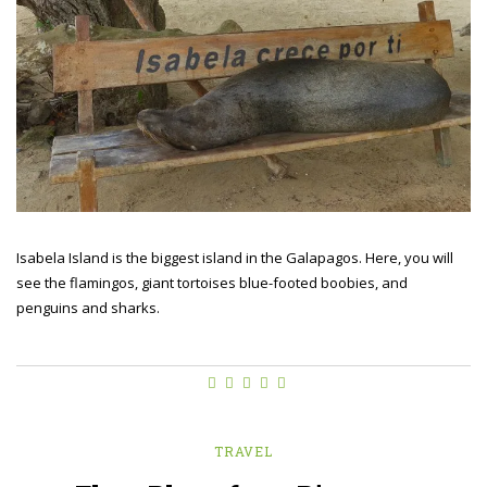
Isabela Island is the biggest island in the Galapagos. Here, you will
see the flamingos, giant tortoises blue-footed boobies, and
penguins and sharks.
TRAVEL