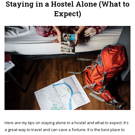
Staying in a Hostel Alone (What to
Expect)
Here are my tips on staying alone in a hostel and what to expect. It's
a great way to travel and can save a fortune. It is the best place to