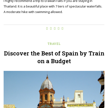
I highly recommend a trip to Erawan Falls if you are staying in
Thailand. It is a beautiful place with 7 tiers of spectacular waterfalls.
A moderate hike with swimming allowed.
TRAVEL
Discover the Best of Spain by Train
on a Budget