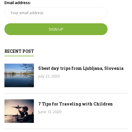
Email address:
RECENT POST
5 best day trips from Ljubljana, Slovenia
July 22, 2020
7 Tips for Traveling with Children
June 13, 2020