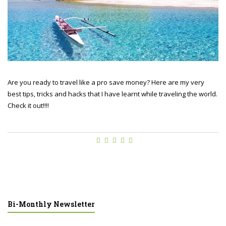
Are you ready to travel like a pro save money? Here are my very
best tips, tricks and hacks that I have learnt while traveling the world.
Check it out!!!!
Bi-Monthly Newsletter