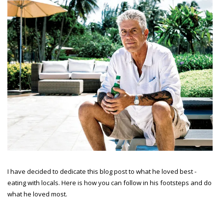
I have decided to dedicate this blog post to what he loved best -
eating with locals. Here is how you can follow in his footsteps and do
what he loved most.