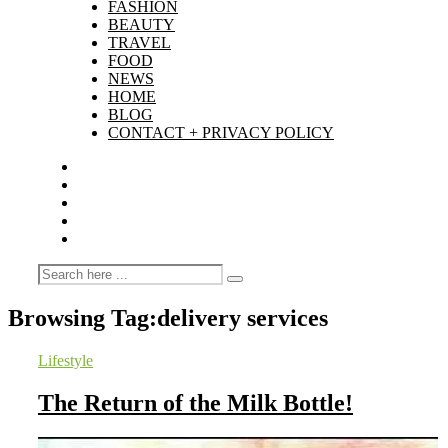
FASHION
BEAUTY
TRAVEL
FOOD
NEWS
HOME
BLOG
CONTACT + PRIVACY POLICY
Browsing Tag:
delivery services
Lifestyle
The Return of the Milk Bottle!