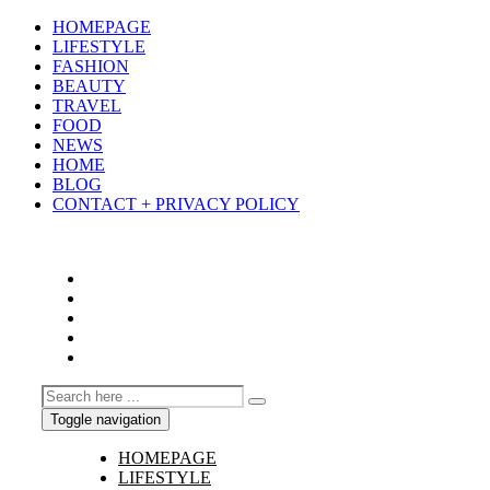
HOMEPAGE
LIFESTYLE
FASHION
BEAUTY
TRAVEL
FOOD
NEWS
HOME
BLOG
CONTACT + PRIVACY POLICY
Toggle navigation
HOMEPAGE
LIFESTYLE