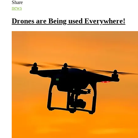
Share
news
Drones are Being used Everywhere!