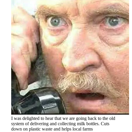
I was delighted to hear that we are going back to the old
system of delivering and collecting milk bottles. Cuts
down on plastic waste and helps local farms