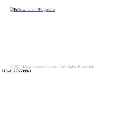
TAGS
beauty
fashion
food
home
blog of the week
Lifestyle
travel
news
Follow us on Facebook
© 2017 blognewsweekly.com. All Rights Reserved.
UA-102765088-1