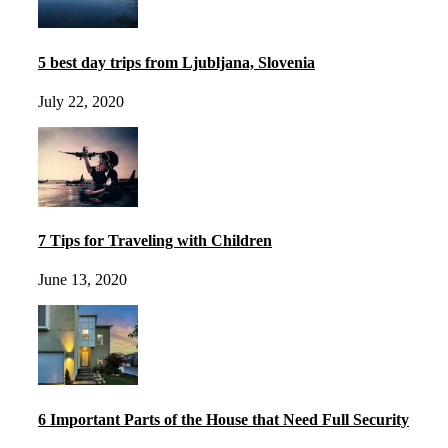
5 best day trips from Ljubljana, Slovenia
July 22, 2020
7 Tips for Traveling with Children
June 13, 2020
6 Important Parts of the House that Need Full Security