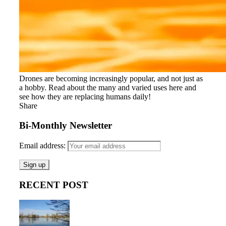
Drones are becoming increasingly popular, and not just as
a hobby. Read about the many and varied uses here and
see how they are replacing humans daily!
Share
Bi-Monthly Newsletter
Email address:
RECENT POST