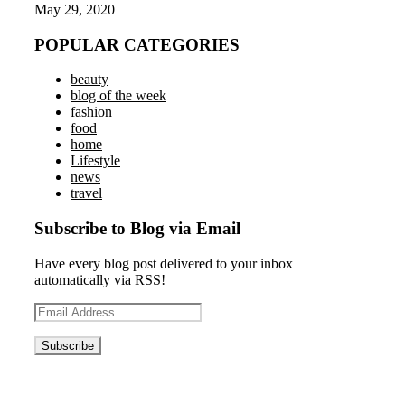
May 29, 2020
POPULAR CATEGORIES
beauty
blog of the week
fashion
food
home
Lifestyle
news
travel
Subscribe to Blog via Email
Have every blog post delivered to your inbox
automatically via RSS!
Email
Address