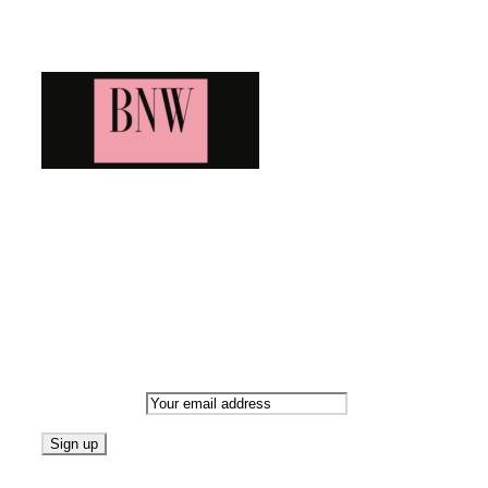
Blog News Weekly
Bringing you the latest and greatest blog news. Stay up to
date with all that's happening and find all your fave blogs
in one place. Subscribe and never miss a thing!
Newsletter
Email address:
Follow on Blogarama