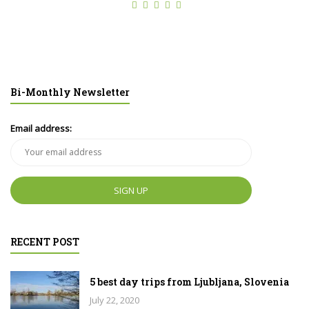
Bi-Monthly Newsletter
Email address:
RECENT POST
5 best day trips from Ljubljana, Slovenia
July 22, 2020