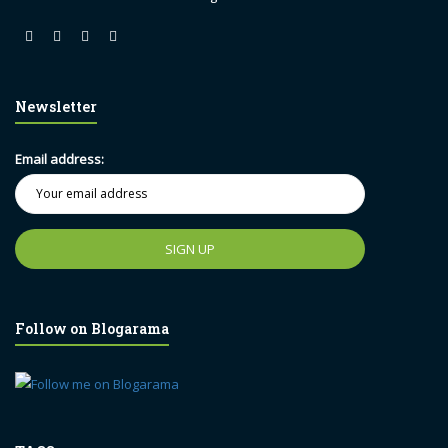
Newsletter
Email address:
Follow on Blogarama