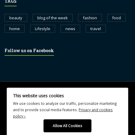
TAGS
beauty
blog of the week
fashion
food
home
Lifestyle
news
travel
Follow us on Facebook
© 2017 blognewsweekly.com. All Rights Reserved.
This website uses cookies
UA-102765088-1
We use cookies to analyze our traffic, personalize marketing
and to provide social media features.
Privacy and cookies
policy ›
.
Allow All Cookies