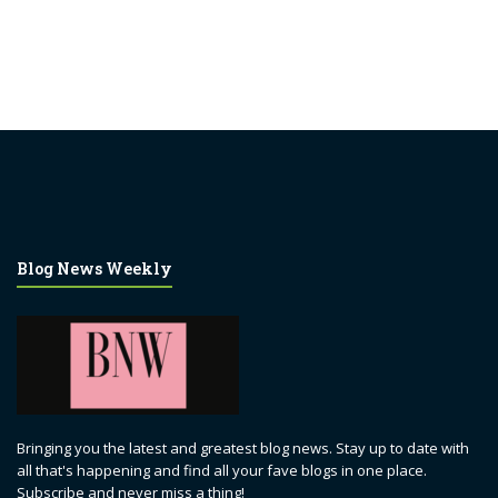
Blog News Weekly
Bringing you the latest and greatest blog news. Stay up to date with
all that's happening and find all your fave blogs in one place.
Subscribe and never miss a thing!