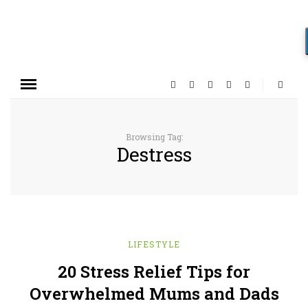
Browsing Tag:
Destress
LIFESTYLE
20 Stress Relief Tips for
Overwhelmed Mums and Dads