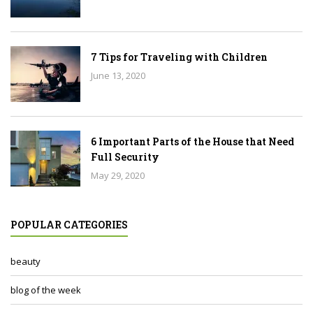
7 Tips for Traveling with Children
June 13, 2020
6 Important Parts of the House that Need
Full Security
May 29, 2020
POPULAR CATEGORIES
beauty
blog of the week