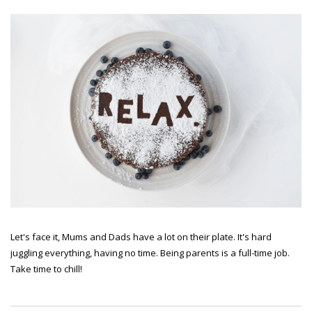
Let's face it, Mums and Dads have a lot on their plate. It's hard
juggling everything, having no time. Being parents is a full-time job.
Take time to chill!