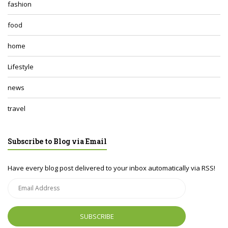
fashion
food
home
Lifestyle
news
travel
Subscribe to Blog via Email
Have every blog post delivered to your inbox automatically via RSS!
Email
Address