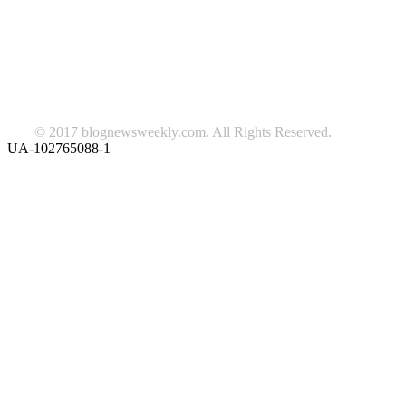
beauty
fashion
food
home
blog of the week
Lifestyle
travel
news
Follow us on Facebook
© 2017 blognewsweekly.com. All Rights Reserved.
UA-102765088-1