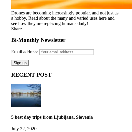
Drones are becoming increasingly popular, and not just as
a hobby. Read about the many and varied uses here and
see how they are replacing humans daily!
Share
Bi-Monthly Newsletter
Email address:
RECENT POST
5 best day trips from Ljubljana, Slovenia
July 22, 2020