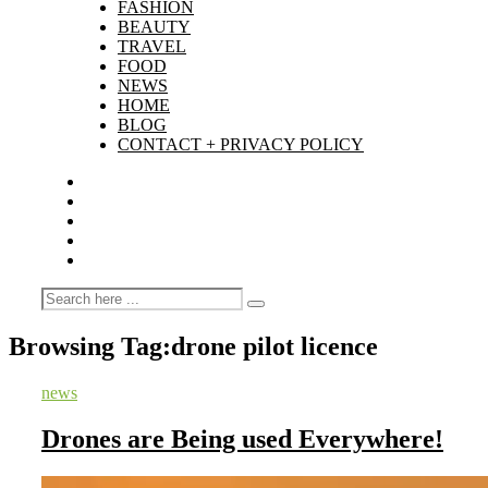
FASHION
BEAUTY
TRAVEL
FOOD
NEWS
HOME
BLOG
CONTACT + PRIVACY POLICY
Browsing Tag:
drone pilot licence
news
Drones are Being used Everywhere!