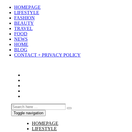
HOMEPAGE
LIFESTYLE
FASHION
BEAUTY
TRAVEL
FOOD
NEWS
HOME
BLOG
CONTACT + PRIVACY POLICY
Toggle navigation
HOMEPAGE
LIFESTYLE