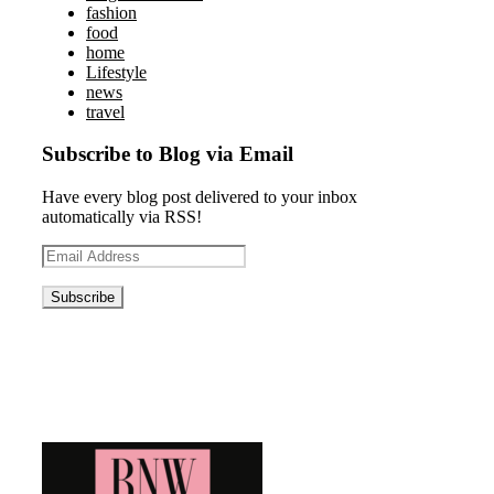
fashion
food
home
Lifestyle
news
travel
Subscribe to Blog via Email
Have every blog post delivered to your inbox
automatically via RSS!
Email
Address
Blog News Weekly