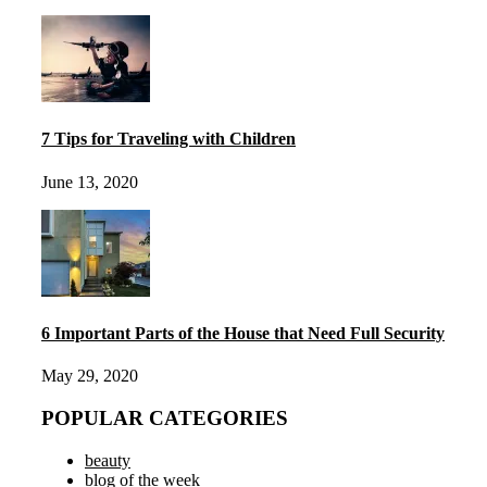
7 Tips for Traveling with Children
June 13, 2020
6 Important Parts of the House that Need Full Security
May 29, 2020
POPULAR CATEGORIES
beauty
blog of the week