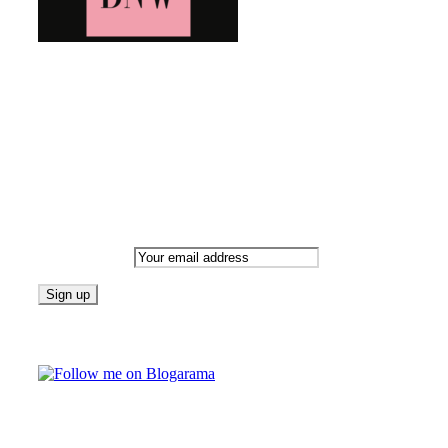
Bringing you the latest and greatest blog news. Stay up to
date with all that's happening and find all your fave blogs
in one place. Subscribe and never miss a thing!
Newsletter
Email address:
Follow on Blogarama
TAGS