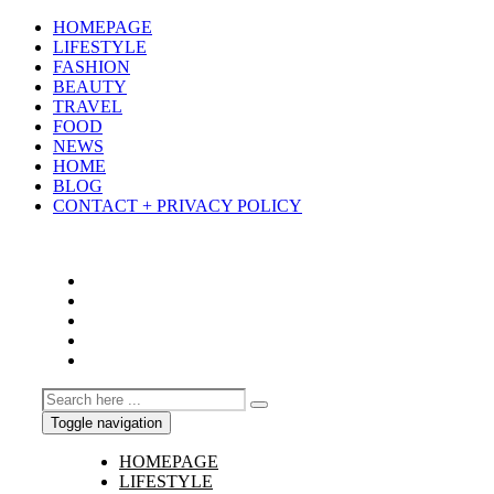
HOMEPAGE
LIFESTYLE
FASHION
BEAUTY
TRAVEL
FOOD
NEWS
HOME
BLOG
CONTACT + PRIVACY POLICY
Toggle navigation
HOMEPAGE
LIFESTYLE