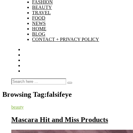
FASHION
BEAUTY
TRAVEL
FOOD
NEWS
HOME
BLOG
CONTACT + PRIVACY POLICY
Browsing Tag:
falsifeye
beauty
Mascara Hit and Miss Products