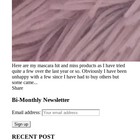
Here are my mascara hit and miss products as I have tried
quite a few over the last year or so. Obviously I have been
unhappy with a few since I have had to buy others but
some came...
Share
Bi-Monthly Newsletter
Email address:
RECENT POST