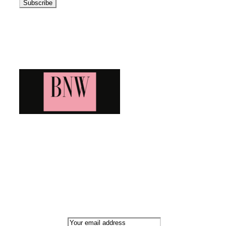
Blog News Weekly
Bringing you the latest and greatest blog news. Stay up to
date with all that's happening and find all your fave blogs
in one place. Subscribe and never miss a thing!
Newsletter
Email address: