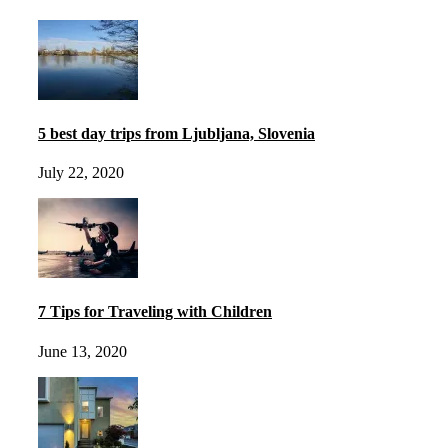
5 best day trips from Ljubljana, Slovenia
July 22, 2020
7 Tips for Traveling with Children
June 13, 2020