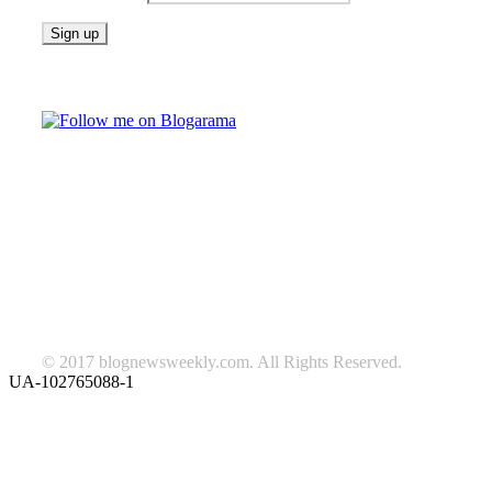
Follow on Blogarama
TAGS
beauty
fashion
food
home
blog of the week
Lifestyle
travel
news
Follow us on Facebook
© 2017 blognewsweekly.com. All Rights Reserved.
UA-102765088-1