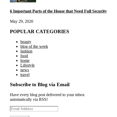
6 Important Parts of the House that Need Full Security
May 29, 2020
POPULAR CATEGORIES
beauty
blog of the week
fashion
food
home
Lifestyle
news
travel
Subscribe to Blog via Email
Have every blog post delivered to your inbox
automatically via RSS!
Email
Address