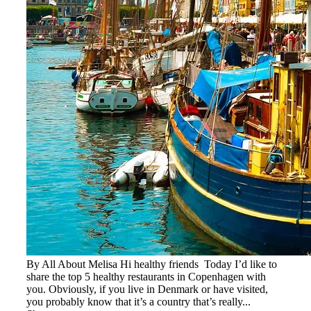
By All About Melisa Hi healthy friends Today I’d like to
share the top 5 healthy restaurants in Copenhagen with
you. Obviously, if you live in Denmark or have visited,
you probably know that it’s a country that’s really...