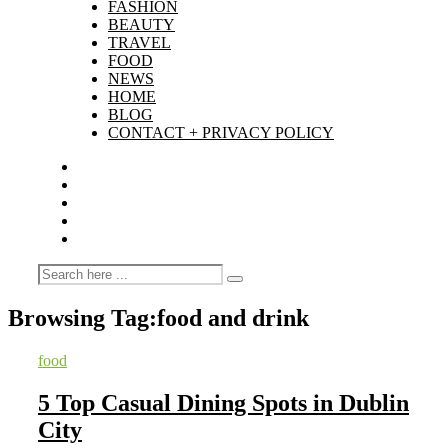
FASHION
BEAUTY
TRAVEL
FOOD
NEWS
HOME
BLOG
CONTACT + PRIVACY POLICY
Browsing Tag:
food and drink
food
5 Top Casual Dining Spots in Dublin
City