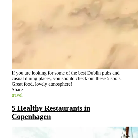
If you are looking for some of the best Dublin pubs and
casual dining places, you should check out these 5 spots.
Great food, lovely atmosphere!
Share
travel
5 Healthy Restaurants in
Copenhagen