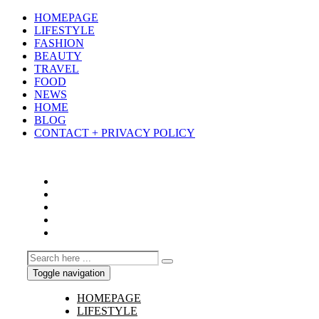
HOMEPAGE
LIFESTYLE
FASHION
BEAUTY
TRAVEL
FOOD
NEWS
HOME
BLOG
CONTACT + PRIVACY POLICY
Toggle navigation
HOMEPAGE
LIFESTYLE