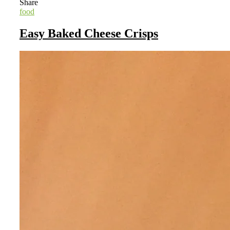
Share
food
Easy Baked Cheese Crisps