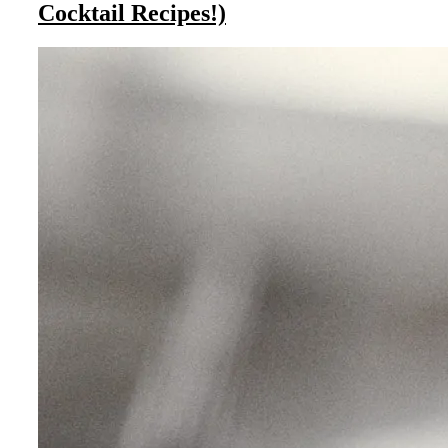
Cocktail Recipes!)