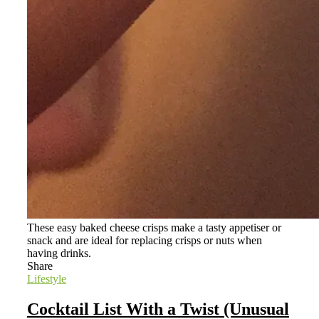
These easy baked cheese crisps make a tasty appetiser or
snack and are ideal for replacing crisps or nuts when
having drinks.
Share
Lifestyle
Cocktail List With a Twist (Unusual