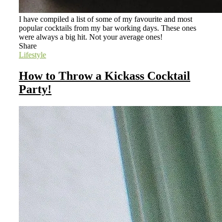
I have compiled a list of some of my favourite and most
popular cocktails from my bar working days. These ones
were always a big hit. Not your average ones!
Share
Lifestyle
How to Throw a Kickass Cocktail
Party!