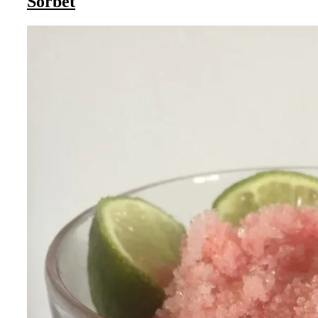
Sorbet