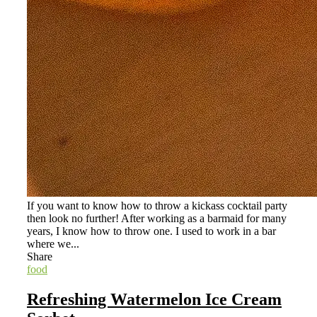
If you want to know how to throw a kickass cocktail party
then look no further! After working as a barmaid for many
years, I know how to throw one. I used to work in a bar
where we...
Share
food
Refreshing Watermelon Ice Cream