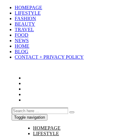
HOMEPAGE
LIFESTYLE
FASHION
BEAUTY
TRAVEL
FOOD
NEWS
HOME
BLOG
CONTACT + PRIVACY POLICY
Toggle navigation
HOMEPAGE
LIFESTYLE