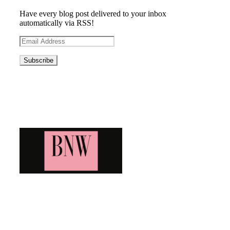
Have every blog post delivered to your inbox
automatically via RSS!
Email
Address
Blog News Weekly
Bringing you the latest and greatest blog news. Stay up to
date with all that's happening and find all your fave blogs
in one place. Subscribe and never miss a thing!