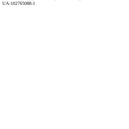
UA-102765088-1