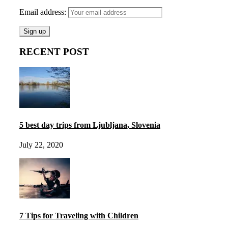
Email address:
RECENT POST
5 best day trips from Ljubljana, Slovenia
July 22, 2020
7 Tips for Traveling with Children