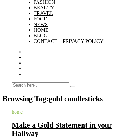
FASHION
BEAUTY
TRAVEL
FOOD
NEWS
HOME
BLOG
CONTACT + PRIVACY POLICY
Browsing Tag:
gold candlesticks
home
Make a Gold Statement in your
Hallway