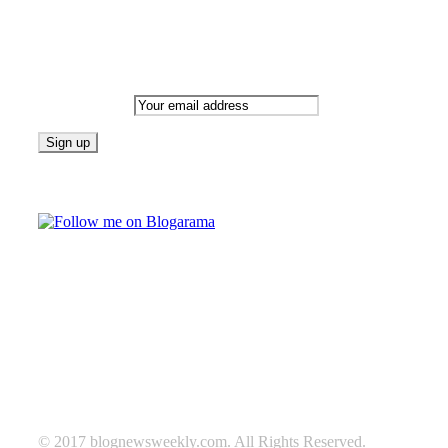
Newsletter
Email address:
Follow on Blogarama
TAGS
beauty
fashion
food
home
blog of the week
Lifestyle
travel
news
Follow us on Facebook
© 2017 blognewsweekly.com. All Rights Reserved.