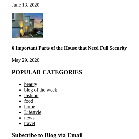
June 13, 2020
6 Important Parts of the House that Need Full Security
May 29, 2020
POPULAR CATEGORIES
beauty
blog of the week
fashion
food
home
Lifestyle
news
travel
Subscribe to Blog via Email