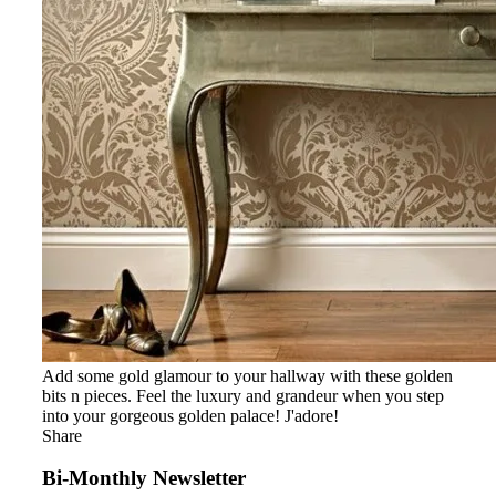
Add some gold glamour to your hallway with these golden
bits n pieces. Feel the luxury and grandeur when you step
into your gorgeous golden palace! J'adore!
Share
Bi-Monthly Newsletter