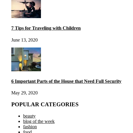
7 Tips for Traveling with Children
June 13, 2020
6 Important Parts of the House that Need Full Security
May 29, 2020
POPULAR CATEGORIES
beauty
blog of the week
fashion
food