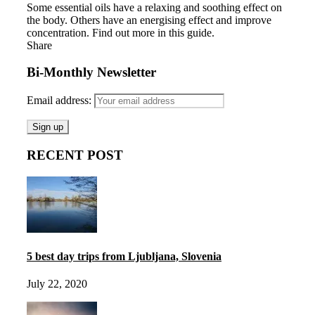
Some essential oils have a relaxing and soothing effect on
the body. Others have an energising effect and improve
concentration. Find out more in this guide.
Share
Bi-Monthly Newsletter
Email address:
RECENT POST
5 best day trips from Ljubljana, Slovenia
July 22, 2020