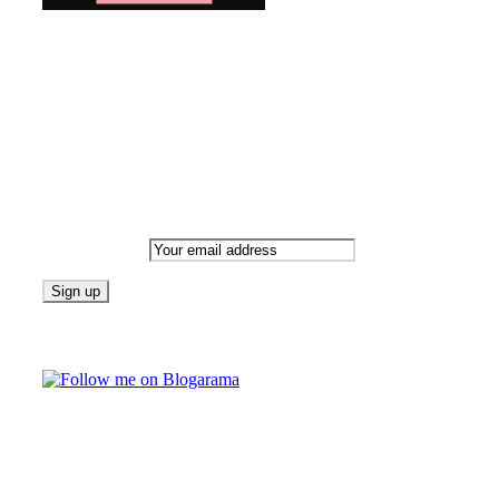
Bringing you the latest and greatest blog news. Stay up to
date with all that's happening and find all your fave blogs
in one place. Subscribe and never miss a thing!
Newsletter
Email address:
Follow on Blogarama
TAGS
beauty
fashion
food
home
blog of the week