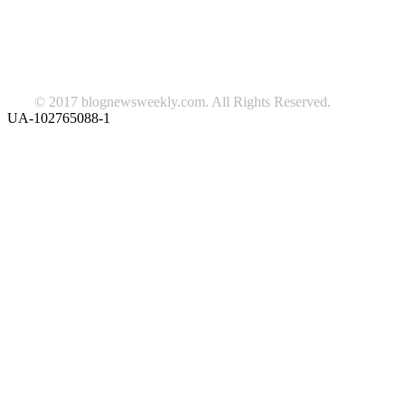
Lifestyle
travel
news
Follow us on Facebook
© 2017 blognewsweekly.com. All Rights Reserved.
UA-102765088-1