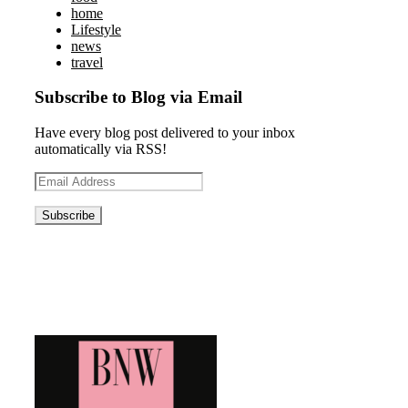
home
Lifestyle
news
travel
Subscribe to Blog via Email
Have every blog post delivered to your inbox
automatically via RSS!
Email
Address
Blog News Weekly