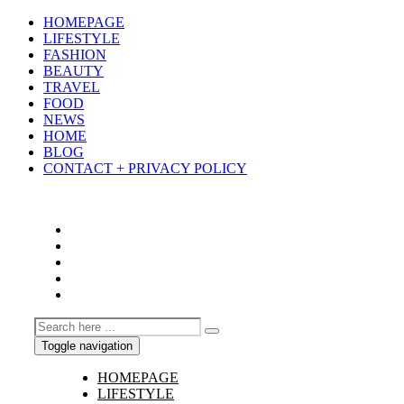
HOMEPAGE
LIFESTYLE
FASHION
BEAUTY
TRAVEL
FOOD
NEWS
HOME
BLOG
CONTACT + PRIVACY POLICY
Toggle navigation
HOMEPAGE
LIFESTYLE