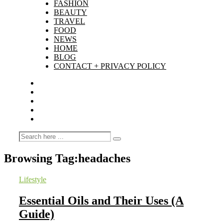
FASHION
BEAUTY
TRAVEL
FOOD
NEWS
HOME
BLOG
CONTACT + PRIVACY POLICY
Browsing Tag:
headaches
Lifestyle
Essential Oils and Their Uses (A
Guide)