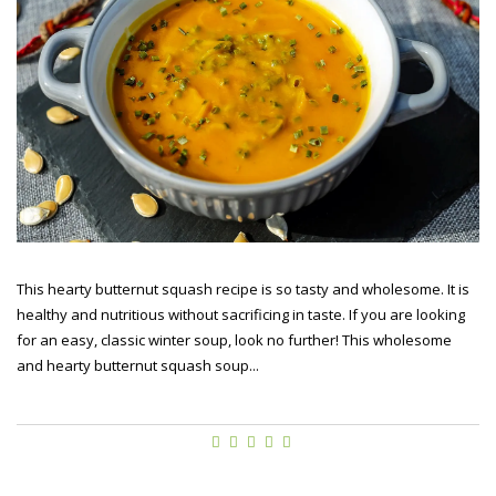
This hearty butternut squash recipe is so tasty and wholesome. It is
healthy and nutritious without sacrificing in taste. If you are looking
for an easy, classic winter soup, look no further! This wholesome
and hearty butternut squash soup...