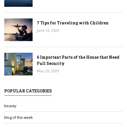
7 Tips for Traveling with Children
June 13, 2020
6 Important Parts of the House that Need
Full Security
May 29, 2020
POPULAR CATEGORIES
beauty
blog of the week