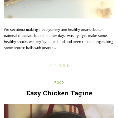
We set about making these yummy and healthy peanut butter
oatmeal chocolate bars the other day. I was trying to make some
healthy snacks with my 3 year old and had been considering making
some protein balls with peanut...
FOOD
Easy Chicken Tagine