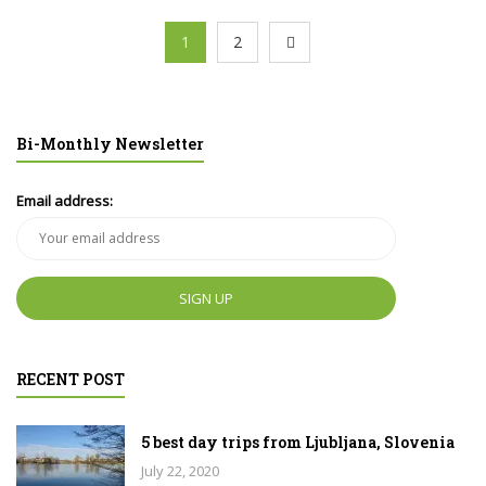
1
2
Bi-Monthly Newsletter
Email address:
RECENT POST
5 best day trips from Ljubljana, Slovenia
July 22, 2020