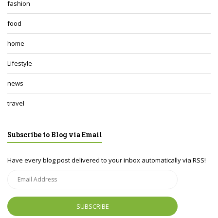
fashion
food
home
Lifestyle
news
travel
Subscribe to Blog via Email
Have every blog post delivered to your inbox automatically via RSS!
Email
Address