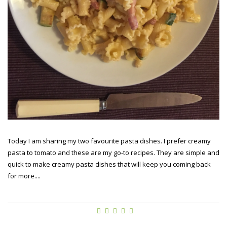
Today I am sharing my two favourite pasta dishes. I prefer creamy
pasta to tomato and these are my go-to recipes. They are simple and
quick to make creamy pasta dishes that will keep you coming back
for more....