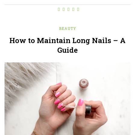
BEAUTY
How to Maintain Long Nails – A
Guide