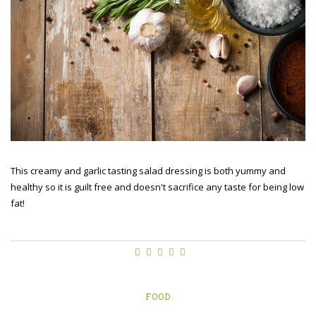
This creamy and garlic tasting salad dressing is both yummy and
healthy so it is guilt free and doesn't sacrifice any taste for being low
fat!
FOOD