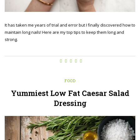
It has taken me years of trial and error but I finally discovered how to
maintain long nails! Here are my top tips to keep them long and
strong.
FOOD
Yummiest Low Fat Caesar Salad
Dressing