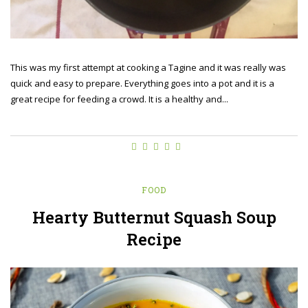
This was my first attempt at cooking a Tagine and it was really was
quick and easy to prepare. Everything goes into a pot and it is a
great recipe for feeding a crowd. It is a healthy and...
FOOD
Hearty Butternut Squash Soup
Recipe