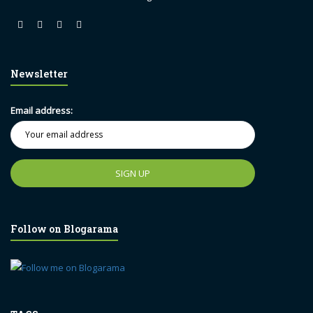
Newsletter
Email address:
Follow on Blogarama