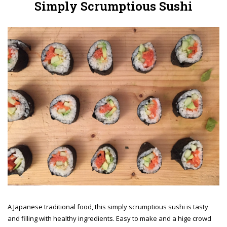
Simply Scrumptious Sushi
A Japanese traditional food, this simply scrumptious sushi is tasty
and filling with healthy ingredients. Easy to make and a hige crowd