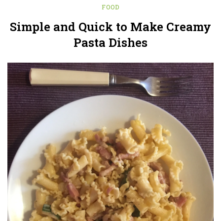
FOOD
Simple and Quick to Make Creamy
Pasta Dishes