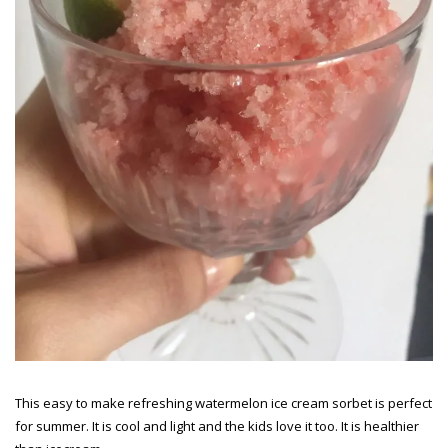
This easy to make refreshing watermelon ice cream sorbet is perfect
for summer. It is cool and light and the kids love it too. It is healthier