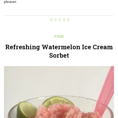
pleaser.
FOOD
Refreshing Watermelon Ice Cream
Sorbet