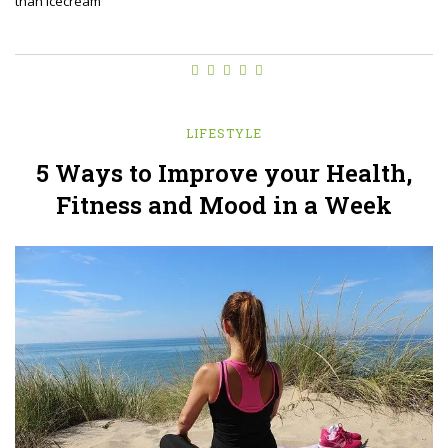
than icecream
LIFESTYLE
5 Ways to Improve your Health,
Fitness and Mood in a Week