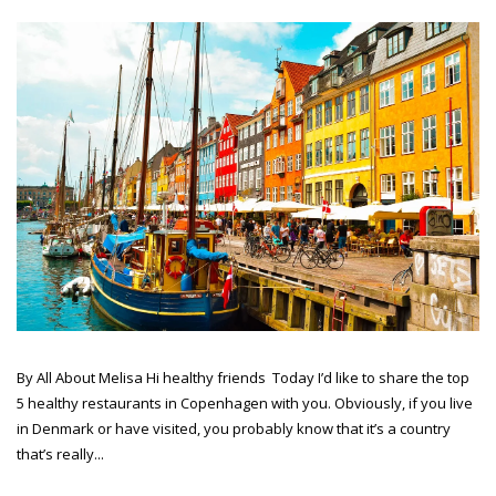
By All About Melisa Hi healthy friends Today I’d like to share the top
5 healthy restaurants in Copenhagen with you. Obviously, if you live
in Denmark or have visited, you probably know that it’s a country
that’s really...