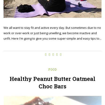
We all want to stay fit and active every day. But sometimes due to no
work or over-work or just being unwilling, we become inactive and
unfit. Here I'm going to give you some super-simple and easy tips to...
FOOD
Healthy Peanut Butter Oatmeal
Choc Bars