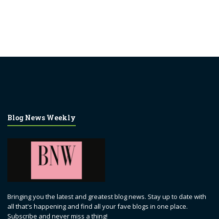
Blog News Weekly
Bringing you the latest and greatest blog news. Stay up to date with
all that's happening and find all your fave blogs in one place.
Subscribe and never miss a thing!