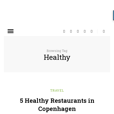
Browsing Tag:
Healthy
TRAVEL
5 Healthy Restaurants in
Copenhagen