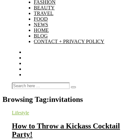
FASHION
BEAUTY
TRAVEL
FOOD
NEWS
HOME
BLOG
CONTACT + PRIVACY POLICY
Browsing Tag:
invitations
Lifestyle
How to Throw a Kickass Cocktail
Party!