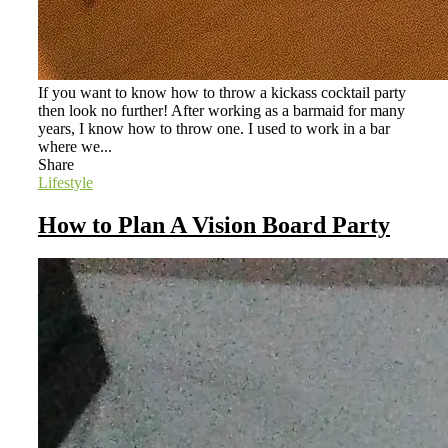
If you want to know how to throw a kickass cocktail party
then look no further! After working as a barmaid for many
years, I know how to throw one. I used to work in a bar
where we...
Share
Lifestyle
How to Plan A Vision Board Party