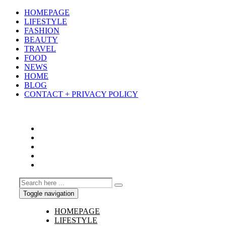
HOMEPAGE
LIFESTYLE
FASHION
BEAUTY
TRAVEL
FOOD
NEWS
HOME
BLOG
CONTACT + PRIVACY POLICY
Toggle navigation
HOMEPAGE
LIFESTYLE