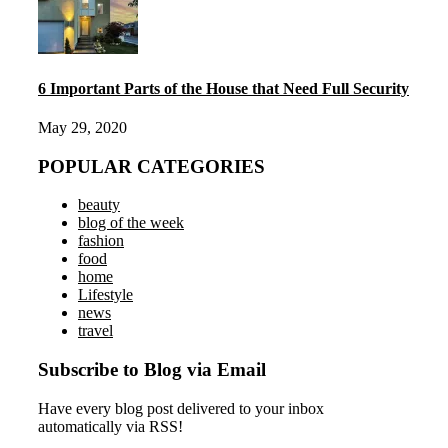
6 Important Parts of the House that Need Full Security
May 29, 2020
POPULAR CATEGORIES
beauty
blog of the week
fashion
food
home
Lifestyle
news
travel
Subscribe to Blog via Email
Have every blog post delivered to your inbox
automatically via RSS!