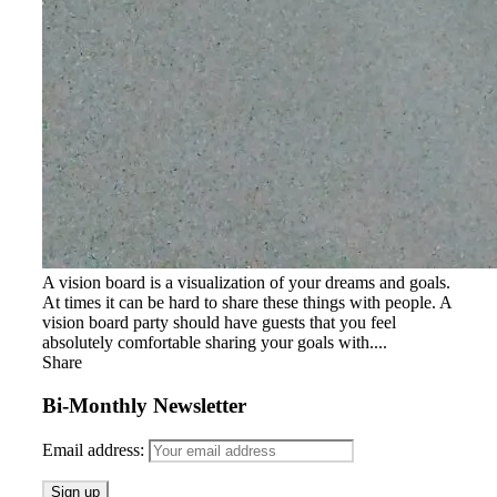
A vision board is a visualization of your dreams and goals.
At times it can be hard to share these things with people. A
vision board party should have guests that you feel
absolutely comfortable sharing your goals with....
Share
Bi-Monthly Newsletter
Email address: