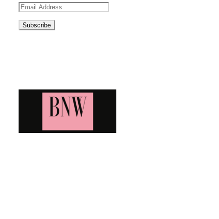
Email
Address
Blog News Weekly
Bringing you the latest and greatest blog news. Stay up to
date with all that's happening and find all your fave blogs
in one place. Subscribe and never miss a thing!
Newsletter