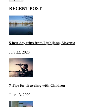
RECENT POST
5 best day trips from Ljubljana, Slovenia
July 22, 2020
7 Tips for Traveling with Children
June 13, 2020