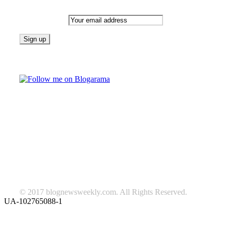
Email address:
Follow on Blogarama
TAGS
beauty
fashion
food
home
blog of the week
Lifestyle
travel
news
Follow us on Facebook
© 2017 blognewsweekly.com. All Rights Reserved.
UA-102765088-1