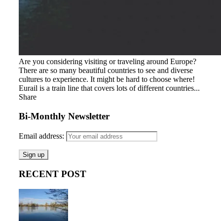
Are you considering visiting or traveling around Europe?
There are so many beautiful countries to see and diverse
cultures to experience. It might be hard to choose where!
Eurail is a train line that covers lots of different countries...
Share
Bi-Monthly Newsletter
Email address:
RECENT POST