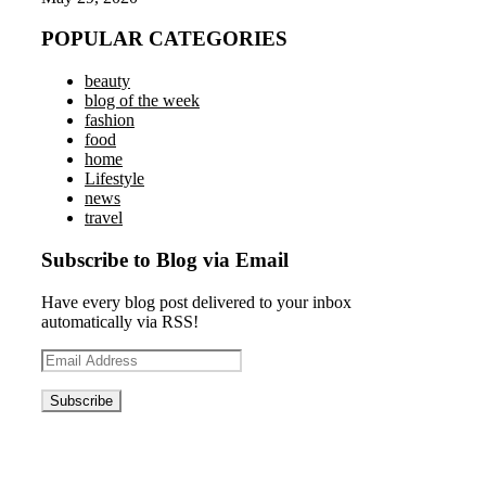
POPULAR CATEGORIES
beauty
blog of the week
fashion
food
home
Lifestyle
news
travel
Subscribe to Blog via Email
Have every blog post delivered to your inbox
automatically via RSS!
Email
Address