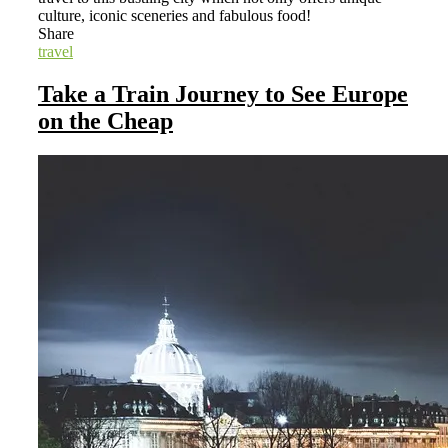
culture, iconic sceneries and fabulous food!
Share
travel
Take a Train Journey to See Europe
on the Cheap