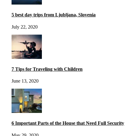
5 best day trips from Ljubljana, Slovenia
July 22, 2020
7 Tips for Traveling with Children
June 13, 2020
6 Important Parts of the House that Need Full Security
May 29, 2020