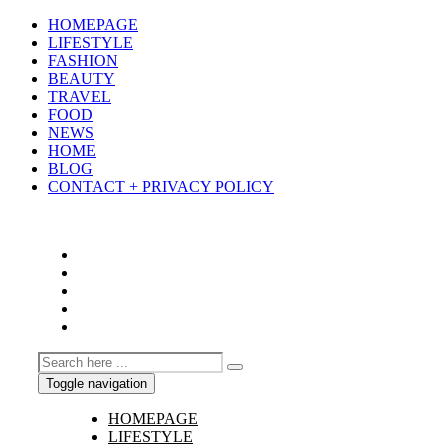
HOMEPAGE
LIFESTYLE
FASHION
BEAUTY
TRAVEL
FOOD
NEWS
HOME
BLOG
CONTACT + PRIVACY POLICY
Toggle navigation
HOMEPAGE
LIFESTYLE