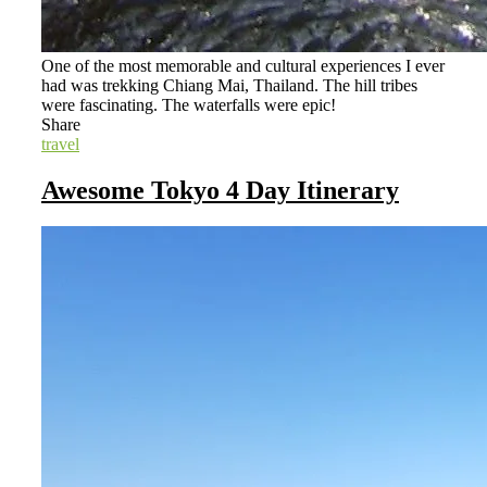
One of the most memorable and cultural experiences I ever
had was trekking Chiang Mai, Thailand. The hill tribes
were fascinating. The waterfalls were epic!
Share
travel
Awesome Tokyo 4 Day Itinerary