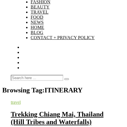
FASHION
BEAUTY
TRAVEL
FOOD
NEWS
HOME
BLOG
CONTACT + PRIVACY POLICY
Browsing Tag:
ITINERARY
travel
Trekking Chiang Mai, Thailand
(Hill Tribes and Waterfalls)