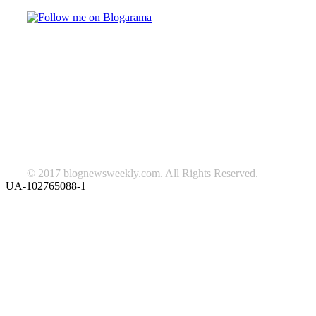
TAGS
beauty
fashion
food
home
blog of the week
Lifestyle
travel
news
Follow us on Facebook
© 2017 blognewsweekly.com. All Rights Reserved.
UA-102765088-1