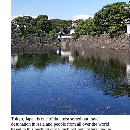
Tokyo, Japan is one of the most sorted out travel
destination in Asia and people from all over the world
travel to this bustling city which not only offers unique