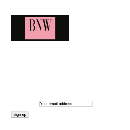
Blog News Weekly
Bringing you the latest and greatest blog news. Stay up to
date with all that's happening and find all your fave blogs
in one place. Subscribe and never miss a thing!
Newsletter
Email address:
Follow on Blogarama