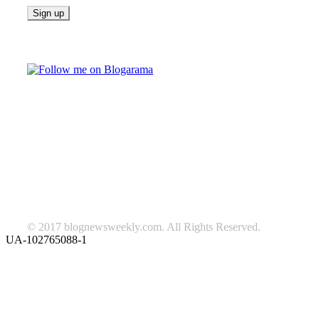
Follow on Blogarama
TAGS
beauty
fashion
food
home
blog of the week
Lifestyle
travel
news
Follow us on Facebook
© 2017 blognewsweekly.com. All Rights Reserved.
UA-102765088-1