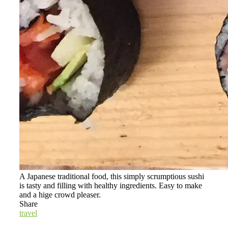
A Japanese traditional food, this simply scrumptious sushi
is tasty and filling with healthy ingredients. Easy to make
and a hige crowd pleaser.
Share
travel