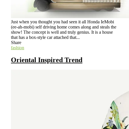
Just when you thought you had seen it all Honda IeMobi
(ee-ah-mobi) self driving home comes along and steals the
show! The concept is well and truly genius. It is a house
that has a box-style car attached that...
Share
fashion
Oriental Inspired Trend