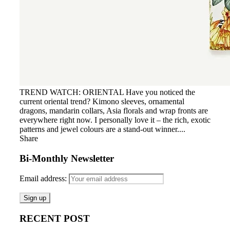
TREND WATCH: ORIENTAL Have you noticed the
current oriental trend? Kimono sleeves, ornamental
dragons, mandarin collars, Asia florals and wrap fronts are
everywhere right now. I personally love it – the rich, exotic
patterns and jewel colours are a stand-out winner....
Share
Bi-Monthly Newsletter
Email address:
RECENT POST