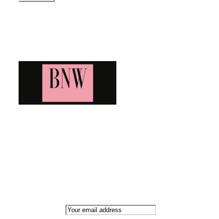
Blog News Weekly
Bringing you the latest and greatest blog news. Stay up to
date with all that's happening and find all your fave blogs
in one place. Subscribe and never miss a thing!
Newsletter
Email address: