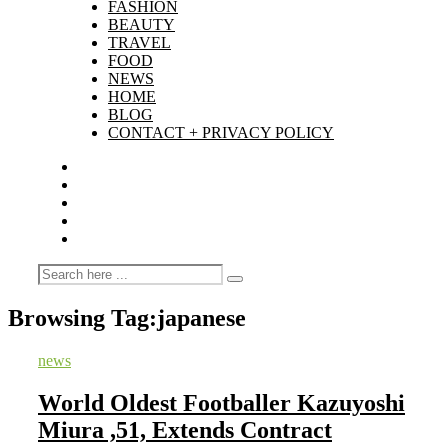
FASHION
BEAUTY
TRAVEL
FOOD
NEWS
HOME
BLOG
CONTACT + PRIVACY POLICY
Browsing Tag:
japanese
news
World Oldest Footballer Kazuyoshi
Miura ,51, Extends Contract