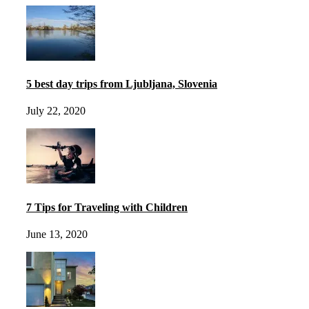
5 best day trips from Ljubljana, Slovenia
July 22, 2020
7 Tips for Traveling with Children
June 13, 2020