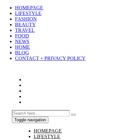
HOMEPAGE
LIFESTYLE
FASHION
BEAUTY
TRAVEL
FOOD
NEWS
HOME
BLOG
CONTACT + PRIVACY POLICY
Toggle navigation
HOMEPAGE
LIFESTYLE