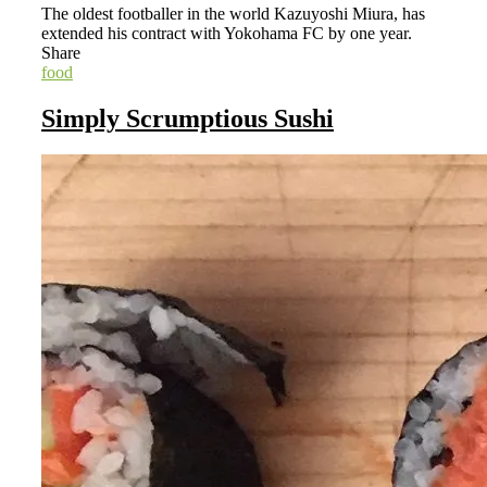
The oldest footballer in the world Kazuyoshi Miura, has
extended his contract with Yokohama FC by one year.
Share
food
Simply Scrumptious Sushi