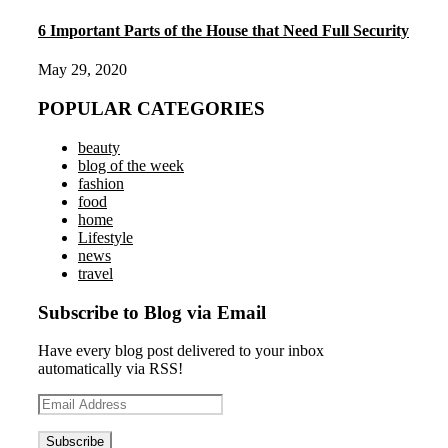
6 Important Parts of the House that Need Full Security
May 29, 2020
POPULAR CATEGORIES
beauty
blog of the week
fashion
food
home
Lifestyle
news
travel
Subscribe to Blog via Email
Have every blog post delivered to your inbox
automatically via RSS!
Email
Address