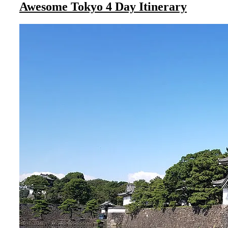
Awesome Tokyo 4 Day Itinerary