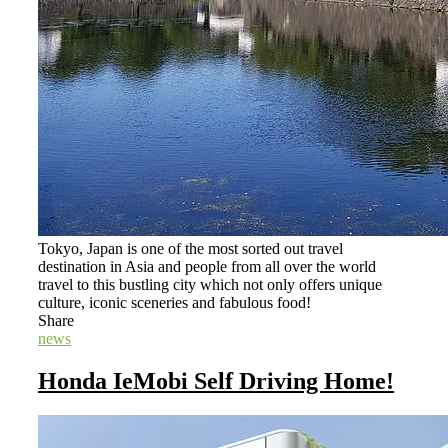
Tokyo, Japan is one of the most sorted out travel
destination in Asia and people from all over the world
travel to this bustling city which not only offers unique
culture, iconic sceneries and fabulous food!
Share
news
Honda IeMobi Self Driving Home!