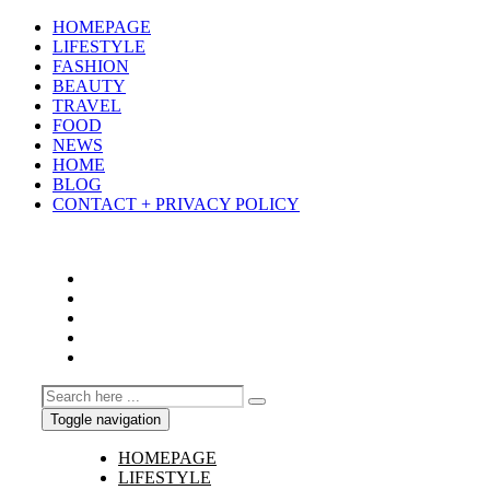
HOMEPAGE
LIFESTYLE
FASHION
BEAUTY
TRAVEL
FOOD
NEWS
HOME
BLOG
CONTACT + PRIVACY POLICY
Toggle navigation
HOMEPAGE
LIFESTYLE