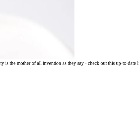
 is the mother of all invention as they say - check out this up-to-date li