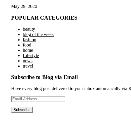
May 29, 2020
POPULAR CATEGORIES
beauty
blog of the week
fashion
food
home
Lifestyle
news
travel
Subscribe to Blog via Email
Have every blog post delivered to your inbox automatically via 
Email
Address