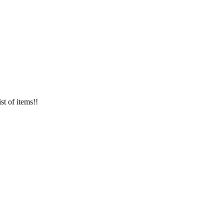
st of items!!