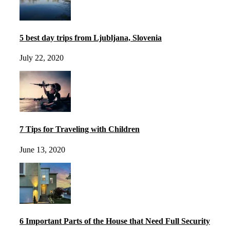
5 best day trips from Ljubljana, Slovenia
July 22, 2020
7 Tips for Traveling with Children
June 13, 2020
6 Important Parts of the House that Need Full Security