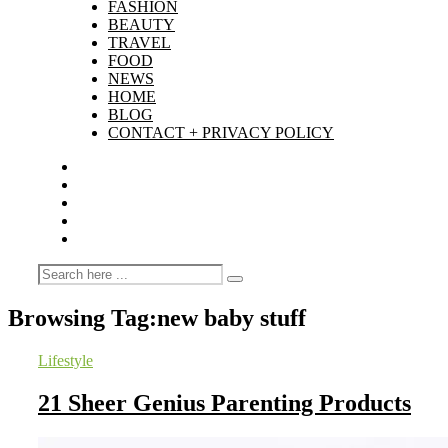
FASHION
BEAUTY
TRAVEL
FOOD
NEWS
HOME
BLOG
CONTACT + PRIVACY POLICY
Browsing Tag:
new baby stuff
Lifestyle
21 Sheer Genius Parenting Products