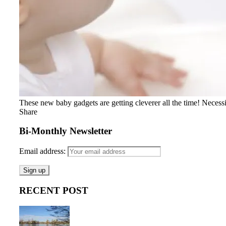
These new baby gadgets are getting cleverer all the time! Necessity
Share
Bi-Monthly Newsletter
Email address:
RECENT POST