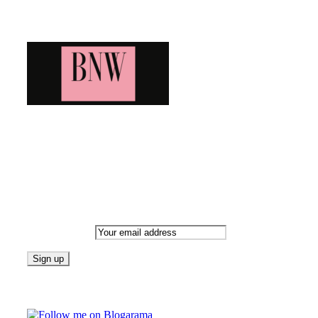
Blog News Weekly
Bringing you the latest and greatest blog news. Stay up to date wi
Newsletter
Email address:
Follow on Blogarama