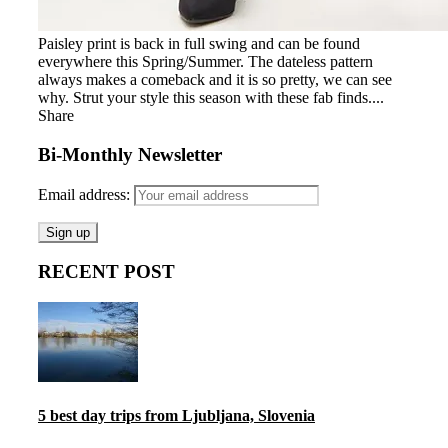
Paisley print is back in full swing and can be found
everywhere this Spring/Summer. The dateless pattern
always makes a comeback and it is so pretty, we can see
why. Strut your style this season with these fab finds....
Share
Bi-Monthly Newsletter
Email address:
RECENT POST
5 best day trips from Ljubljana, Slovenia