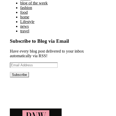
blog of the week
fashion
food
home
Lifestyle
news
travel
Subscribe to Blog via Email
Have every blog post delivered to your inbox
automatically via RSS!
Email
Address
Blog News Weekly