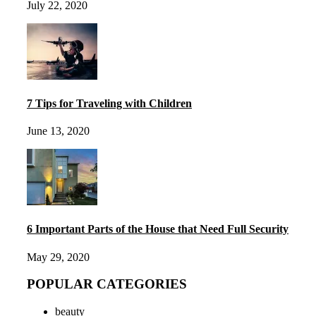
July 22, 2020
7 Tips for Traveling with Children
June 13, 2020
6 Important Parts of the House that Need Full Security
May 29, 2020
POPULAR CATEGORIES
beauty