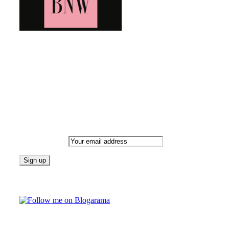
Bringing you the latest and greatest blog news. Stay up to
date with all that's happening and find all your fave blogs
in one place. Subscribe and never miss a thing!
Newsletter
Email address:
Follow on Blogarama
TAGS