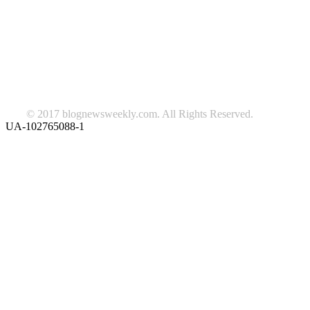
beauty
fashion
food
home
blog of the week
Lifestyle
travel
news
Follow us on Facebook
© 2017 blognewsweekly.com. All Rights Reserved.
UA-102765088-1