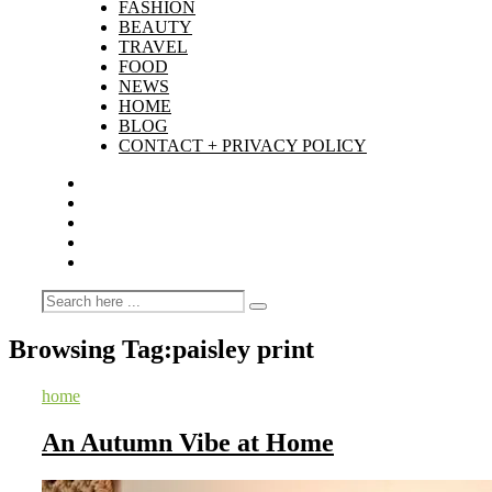
FASHION
BEAUTY
TRAVEL
FOOD
NEWS
HOME
BLOG
CONTACT + PRIVACY POLICY
Browsing Tag:
paisley print
home
An Autumn Vibe at Home