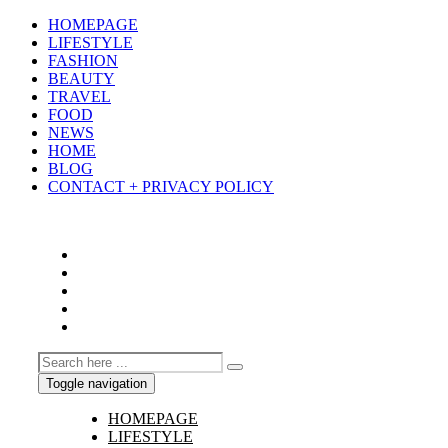
HOMEPAGE
LIFESTYLE
FASHION
BEAUTY
TRAVEL
FOOD
NEWS
HOME
BLOG
CONTACT + PRIVACY POLICY
Toggle navigation
HOMEPAGE
LIFESTYLE