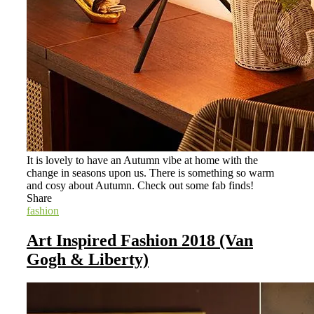
It is lovely to have an Autumn vibe at home with the
change in seasons upon us. There is something so warm
and cosy about Autumn. Check out some fab finds!
Share
fashion
Art Inspired Fashion 2018 (Van
Gogh & Liberty)