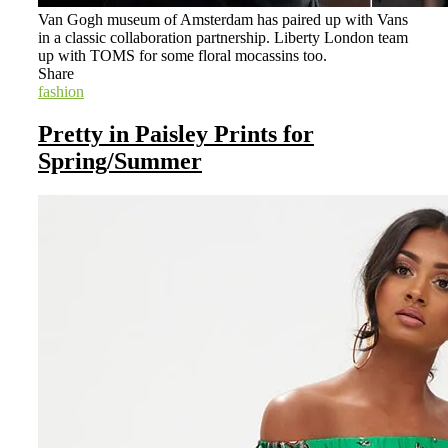
Van Gogh museum of Amsterdam has paired up with Vans
in a classic collaboration partnership. Liberty London team
up with TOMS for some floral mocassins too.
Share
fashion
Pretty in Paisley Prints for
Spring/Summer