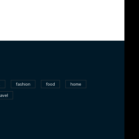
k
fashion
food
home
ravel