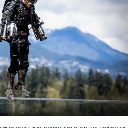
suit! Powered by 5 micro jet engines, it can go up to 32 MPH and rise up to