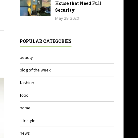
House that Need Full
Security
May 29, 2020
POPULAR CATEGORIES
beauty
blog of the week
fashion
food
home
Lifestyle
news