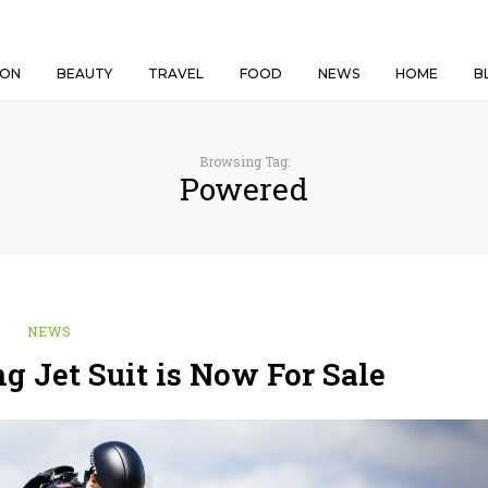
ION
BEAUTY
TRAVEL
FOOD
NEWS
HOME
B
Browsing Tag:
Powered
NEWS
g Jet Suit is Now For Sale