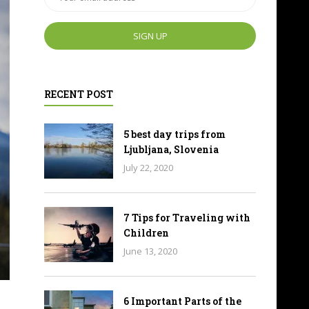
RECENT POST
5 best day trips from
Ljubljana, Slovenia
July 22, 2020
7 Tips for Traveling with
Children
June 13, 2020
6 Important Parts of the