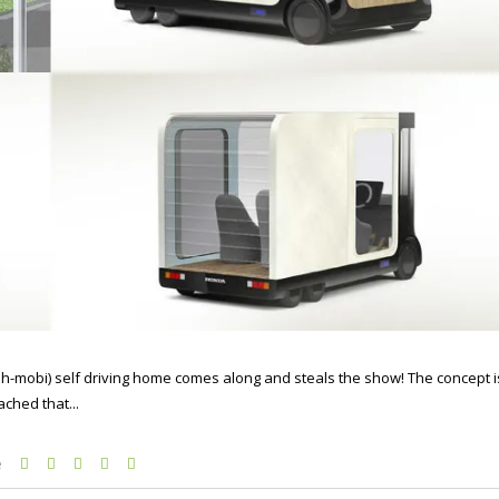
ah-mobi) self driving home comes along and steals the show! The concept i
ached that...
e