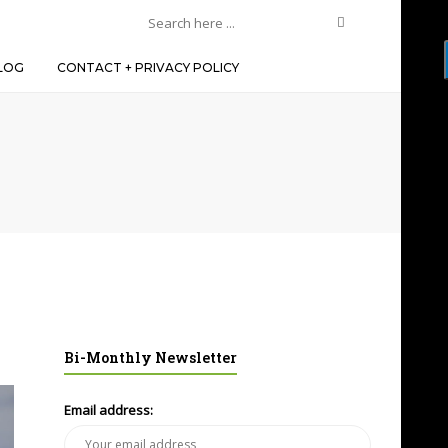
LOG
CONTACT + PRIVACY POLICY
Bi-Monthly Newsletter
Email address: