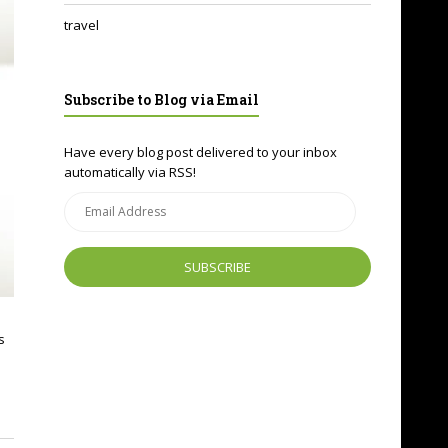
travel
Subscribe to Blog via Email
Have every blog post delivered to your inbox
automatically via RSS!
Email
Address
s