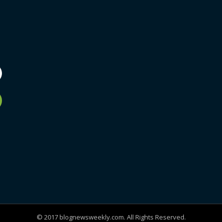
© 2017 blognewsweekly.com. All Rights Reserved.