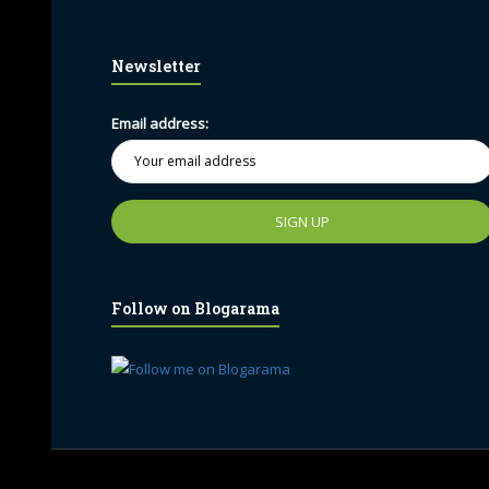
Newsletter
Email address:
Follow on Blogarama