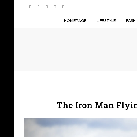
HOMEPAGE
LIFESTYLE
FASH
The Iron Man Flyin