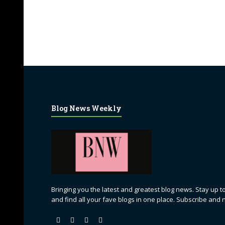
Blog News Weekly
Bringing you the latest and greatest blog news. Stay up to
and find all your fave blogs in one place. Subscribe and 