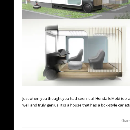
Just when you thought you had seen it all Honda IeMobi (ee-
well and truly genius. It is a house that has a box-style car att
Shar