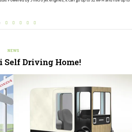
e
NEWS
 Self Driving Home!