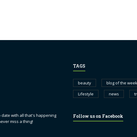
TAGS
beauty
blog of the wee
Lifestyle
news
t
 date with all that's happening
Follow us on Facebook
never miss a thing!