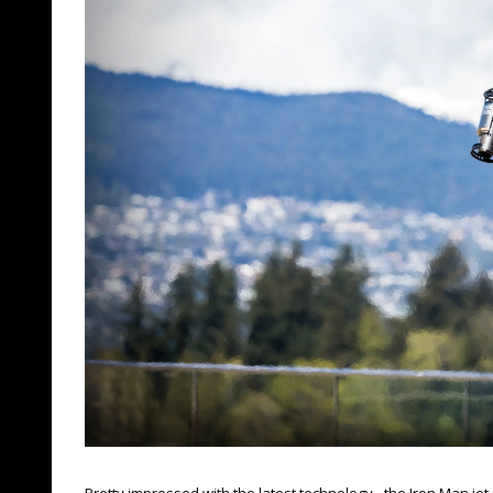
Pretty impressed with the latest technology - the Iron Man jet 