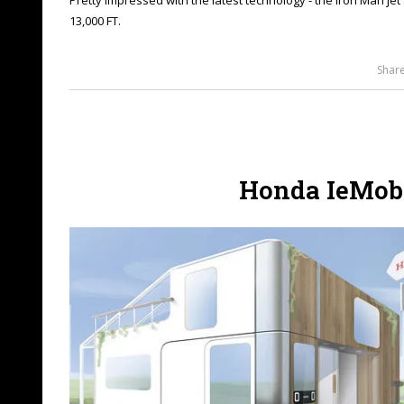
13,000 FT.
Shar
Honda IeMobi