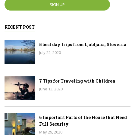
RECENT POST
5 best day trips from Ljubljana, Slovenia
July 22, 2020
7 Tips for Traveling with Children
June 13, 2020
6 Important Parts of the House that Need
Full Security
May 29, 2020