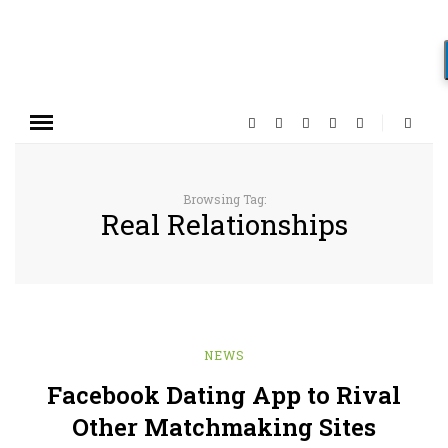
Browsing Tag:
Real Relationships
NEWS
Facebook Dating App to Rival
Other Matchmaking Sites