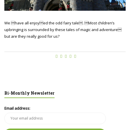
We have all enjoyed the odd fairy tale. Most children’s
upbringing is surrounded by these tales of magic and adventure
but are they really good for us?
Bi-Monthly Newsletter
Email address: