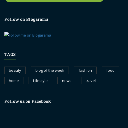
Follow on Blogarama
TAGS
beauty
blog of the week
fashion
food
home
Lifestyle
news
travel
Follow us on Facebook