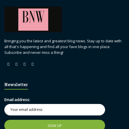
Bringing you the latest and greatest blog news. Stay up to date with
all that's happening and find all your fave blogs in one place.
Subscribe and never miss a thing!
Newsletter
Email address: