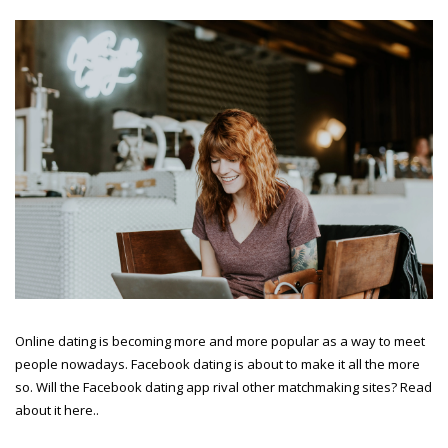
Online dating is becoming more and more popular as a way to meet
people nowadays. Facebook dating is about to make it all the more
so. Will the Facebook dating app rival other matchmaking sites? Read
about it here..