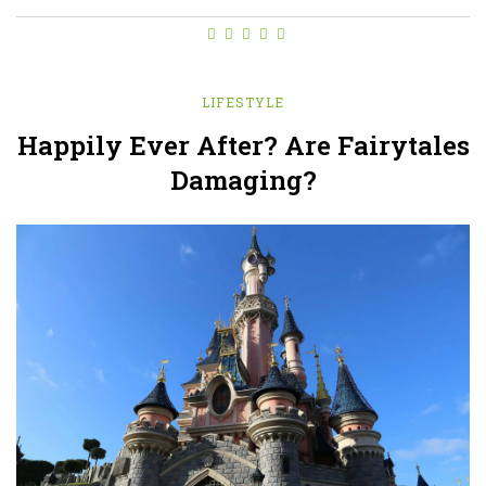
LIFESTYLE
Happily Ever After? Are Fairytales
Damaging?