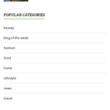
POPULAR CATEGORIES
beauty
blog of the week
fashion
food
home
Lifestyle
news
travel