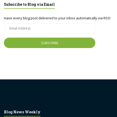
Subscribe to Blog via Email
Have every blog post delivered to your inbox automatically via RSS!
Email
Address
Blog News Weekly