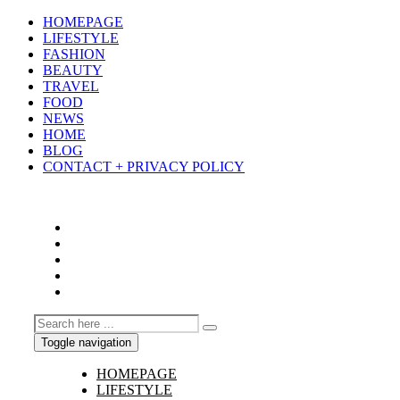
HOMEPAGE
LIFESTYLE
FASHION
BEAUTY
TRAVEL
FOOD
NEWS
HOME
BLOG
CONTACT + PRIVACY POLICY
Toggle navigation
HOMEPAGE
LIFESTYLE