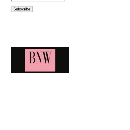
Address
Blog News Weekly
Bringing you the latest and greatest blog news. Stay up to
date with all that's happening and find all your fave blogs
in one place. Subscribe and never miss a thing!
Newsletter