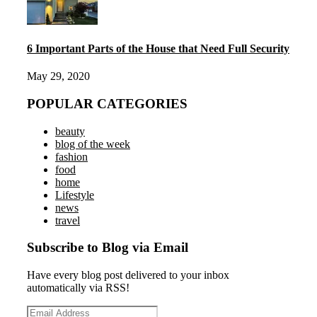
6 Important Parts of the House that Need Full Security
May 29, 2020
POPULAR CATEGORIES
beauty
blog of the week
fashion
food
home
Lifestyle
news
travel
Subscribe to Blog via Email
Have every blog post delivered to your inbox
automatically via RSS!
Email