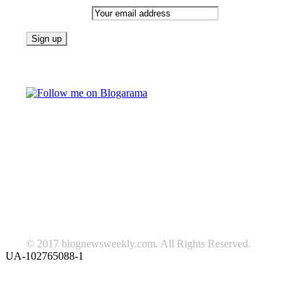
Email address:
Follow on Blogarama
TAGS
beauty
fashion
food
home
blog of the week
Lifestyle
travel
news
Follow us on Facebook
© 2017 blognewsweekly.com. All Rights Reserved.
UA-102765088-1