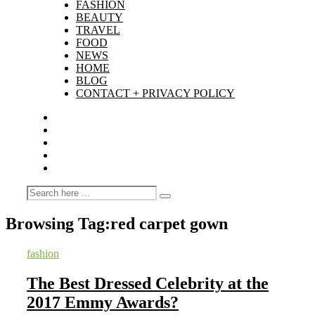
FASHION
BEAUTY
TRAVEL
FOOD
NEWS
HOME
BLOG
CONTACT + PRIVACY POLICY
Browsing Tag:
red carpet gown
fashion
The Best Dressed Celebrity at the
2017 Emmy Awards?