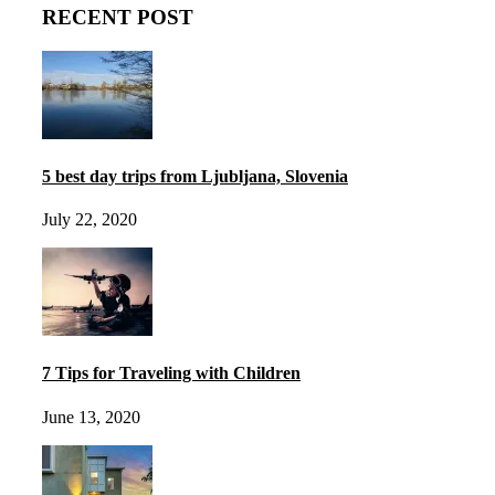
RECENT POST
5 best day trips from Ljubljana, Slovenia
July 22, 2020
7 Tips for Traveling with Children
June 13, 2020