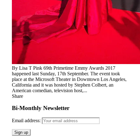
By Lisa T Pink 69th Primetime Emmy Awards 2017
happened last Sunday, 17th September. The event took
place at the Microsoft Theater in Downtown Los Angeles,
California and it was hosted by Stephen Colbert, an
American comedian, television host,...
Share
Bi-Monthly Newsletter
Email address: