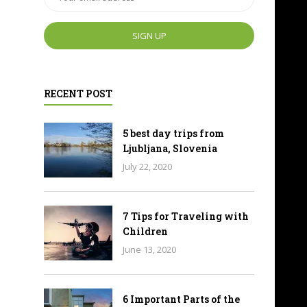
RECENT POST
5 best day trips from
Ljubljana, Slovenia
July 22, 2020
7 Tips for Traveling with
Children
June 13, 2020
6 Important Parts of the