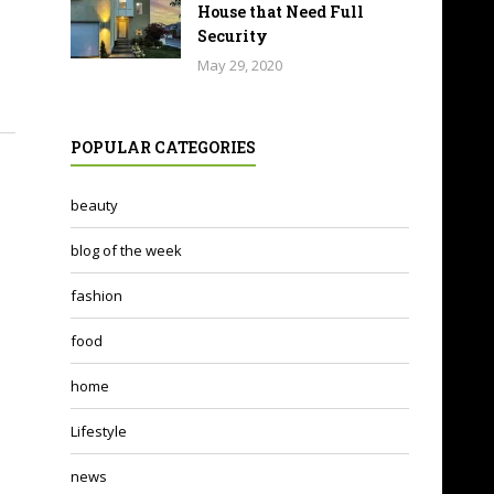
House that Need Full
Security
May 29, 2020
POPULAR CATEGORIES
beauty
blog of the week
fashion
food
home
Lifestyle
news