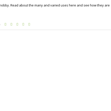
a hobby. Read about the many and varied uses here and see how they are
e