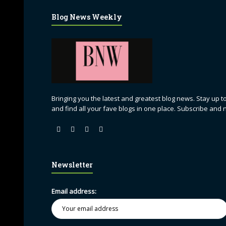
Blog News Weekly
Bringing you the latest and greatest blog news. Stay up to
and find all your fave blogs in one place. Subscribe and 
Newsletter
Email address: