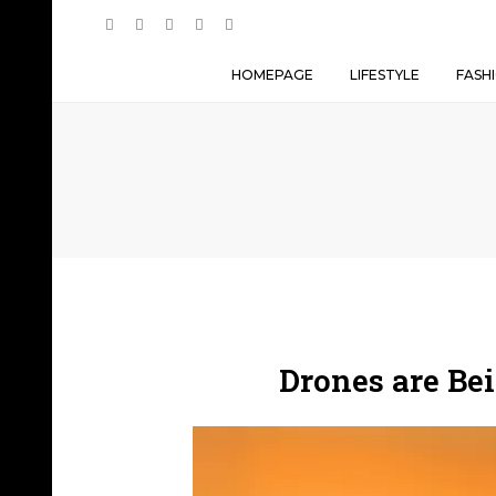
HOMEPAGE
LIFESTYLE
FASH
Drones are Be