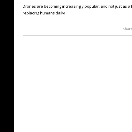
Drones are becoming increasingly popular, and not just as 
replacing humans daily!
Shar