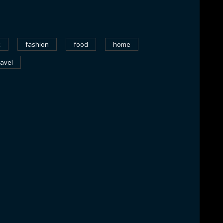
k
fashion
food
home
ravel