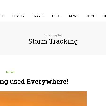
ION
BEAUTY
TRAVEL
FOOD
NEWS
HOME
B
Browsing Tag:
Storm Tracking
NEWS
ing used Everywhere!