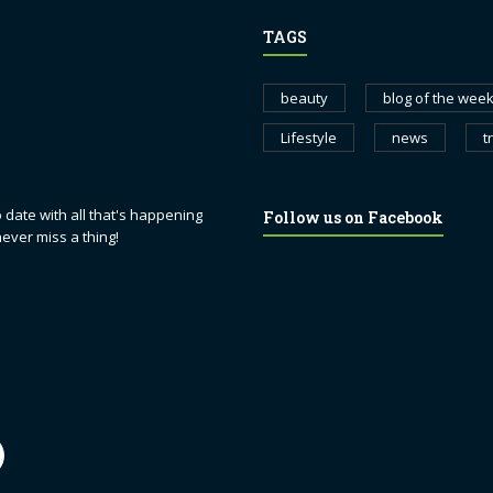
TAGS
beauty
blog of the wee
Lifestyle
news
t
 date with all that's happening
Follow us on Facebook
never miss a thing!