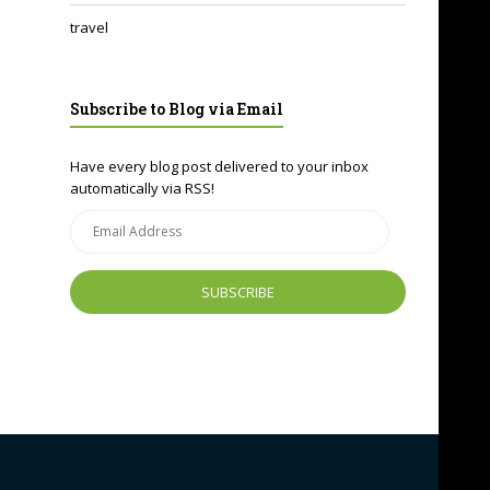
travel
Subscribe to Blog via Email
Have every blog post delivered to your inbox
automatically via RSS!
Email
Address