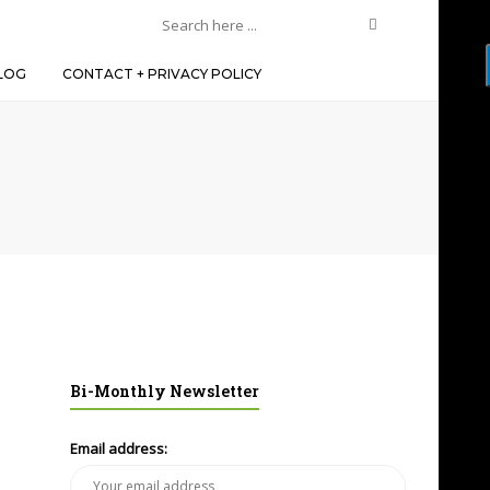
LOG
CONTACT + PRIVACY POLICY
Bi-Monthly Newsletter
Email address: