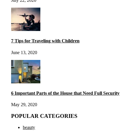
July 22, 2020
7 Tips for Traveling with Children
June 13, 2020
6 Important Parts of the House that Need Full Security
May 29, 2020
POPULAR CATEGORIES
beauty