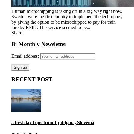
Human microchipping is taking off in a big way right now.
Sweden were the first country to implement the technology
by giving the option to be microchipped to pay for train
fare by RFID. The service seemed to be...
Share
Bi-Monthly Newsletter
Email address:
RECENT POST
5 best day trips from Ljubljana, Slovenia