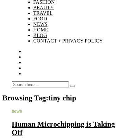
FASHION
BEAUTY
TRAVEL
FOOD
NEWS
HOME
BLOG
CONTACT + PRIVACY POLICY
Browsing Tag:
tiny chip
news
Human Microchipping is Taking
Off