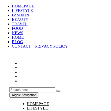
HOMEPAGE
LIFESTYLE
FASHION
BEAUTY
TRAVEL
FOOD
NEWS
HOME
BLOG
CONTACT + PRIVACY POLICY
Toggle navigation
HOMEPAGE
LIFESTYLE