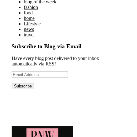
blog of the week
fashion
food
home
Lifestyle
news
travel
Subscribe to Blog via Email
Have every blog post delivered to your inbox
automatically via RSS!
Email
Address
Blog News Weekly