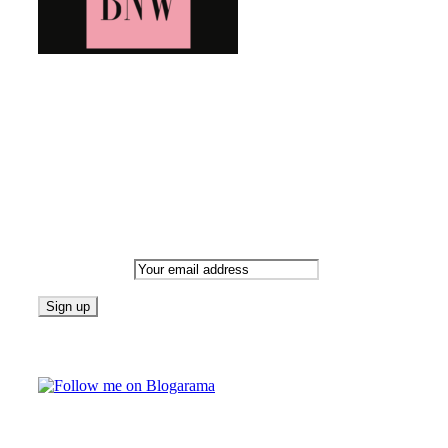
Bringing you the latest and greatest blog news. Stay up to
date with all that's happening and find all your fave blogs
in one place. Subscribe and never miss a thing!
Newsletter
Email address:
Follow on Blogarama
TAGS