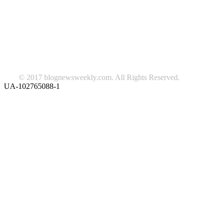
beauty
fashion
food
home
blog of the week
Lifestyle
travel
news
Follow us on Facebook
© 2017 blognewsweekly.com. All Rights Reserved.
UA-102765088-1