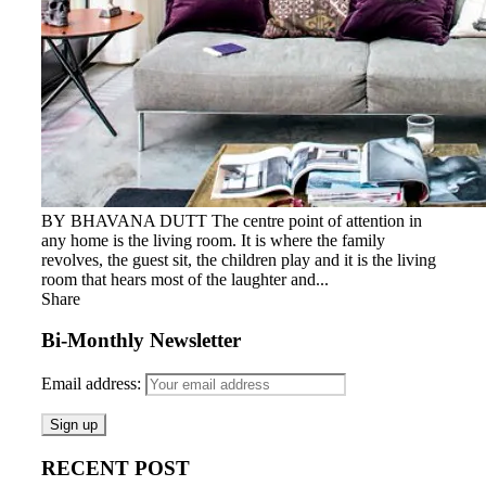
BY BHAVANA DUTT The centre point of attention in
any home is the living room. It is where the family
revolves, the guest sit, the children play and it is the living
room that hears most of the laughter and...
Share
Bi-Monthly Newsletter
Email address:
RECENT POST