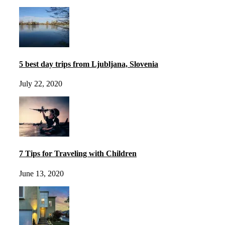
5 best day trips from Ljubljana, Slovenia
July 22, 2020
7 Tips for Traveling with Children
June 13, 2020