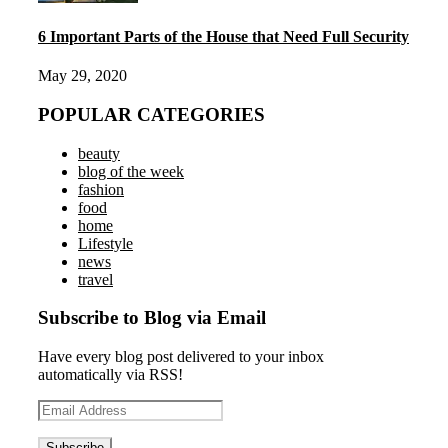
6 Important Parts of the House that Need Full Security
May 29, 2020
POPULAR CATEGORIES
beauty
blog of the week
fashion
food
home
Lifestyle
news
travel
Subscribe to Blog via Email
Have every blog post delivered to your inbox
automatically via RSS!
Email
Address