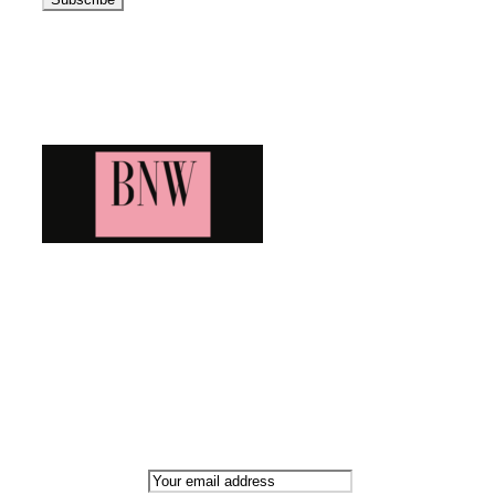
Blog News Weekly
Bringing you the latest and greatest blog news. Stay up to
date with all that's happening and find all your fave blogs
in one place. Subscribe and never miss a thing!
Newsletter
Email address: