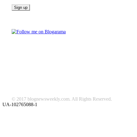
Follow on Blogarama
TAGS
beauty
fashion
food
home
blog of the week
Lifestyle
travel
news
Follow us on Facebook
© 2017 blognewsweekly.com. All Rights Reserved.
UA-102765088-1