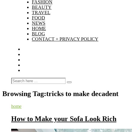
FASHION
BEAUTY
TRAVEL
FOOD
NEWS
HOME
BLOG
CONTACT + PRIVACY POLICY
Browsing Tag:
tricks to make decadent
home
How to Make your Sofa Look Rich