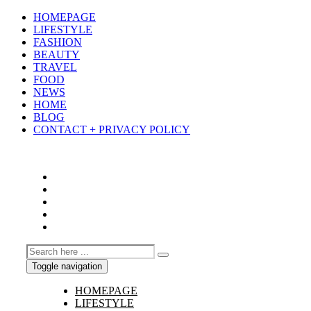
HOMEPAGE
LIFESTYLE
FASHION
BEAUTY
TRAVEL
FOOD
NEWS
HOME
BLOG
CONTACT + PRIVACY POLICY
Toggle navigation
HOMEPAGE
LIFESTYLE