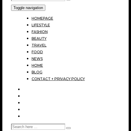
Toggle navigation
HOMEPAGE
LIFESTYLE
FASHION
BEAUTY
TRAVEL
FOOD
NEWS
HOME
BLOG
CONTACT + PRIVACY POLICY