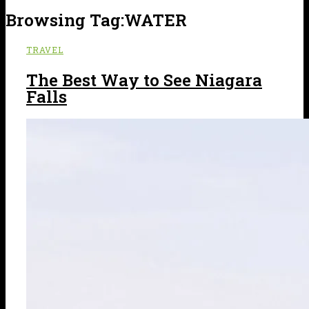
Browsing Tag:
WATER
TRAVEL
The Best Way to See Niagara
Falls