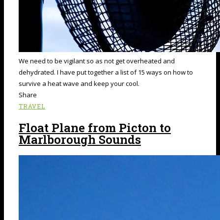
We need to be vigilant so as not get overheated and
dehydrated. I have put together a list of 15 ways on how to
survive a heat wave and keep your cool.
Share
TRAVEL
Float Plane from Picton to
Marlborough Sounds