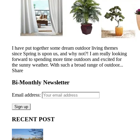
I have put together some dream outdoor living themes
since Spring is upon us, and why not?! I am really looking
forward to spending more time outdoors and excited for
the sunny weather. With such a broad range of outdoor...
Share
Bi-Monthly Newsletter
Email address:
RECENT POST