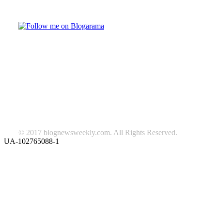
Follow on Blogarama
TAGS
beauty
fashion
food
home
blog of the week
Lifestyle
travel
news
Follow us on Facebook
© 2017 blognewsweekly.com. All Rights Reserved.
UA-102765088-1