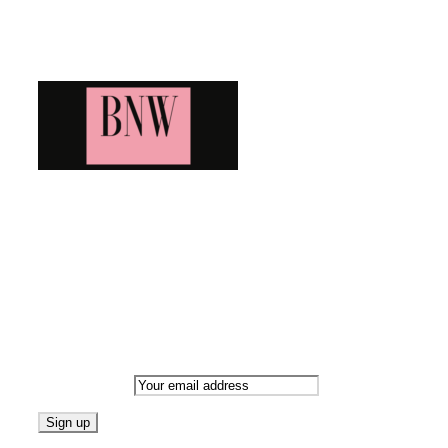
Blog News Weekly
Bringing you the latest and greatest blog news. Stay up to
date with all that's happening and find all your fave blogs
in one place. Subscribe and never miss a thing!
Newsletter
Email address: