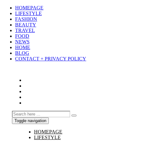
HOMEPAGE
LIFESTYLE
FASHION
BEAUTY
TRAVEL
FOOD
NEWS
HOME
BLOG
CONTACT + PRIVACY POLICY
Toggle navigation
HOMEPAGE
LIFESTYLE