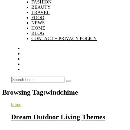
FASHION
BEAUTY
TRAVEL
FOOD
NEWS
HOME
BLOG
CONTACT + PRIVACY POLICY
Browsing Tag:
windchime
home
Dream Outdoor Living Themes