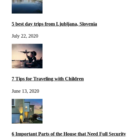
5 best day trips from Ljubljana, Slovenia
July 22, 2020
7 Tips for Traveling with Children
June 13, 2020
6 Important Parts of the House that Need Full Security