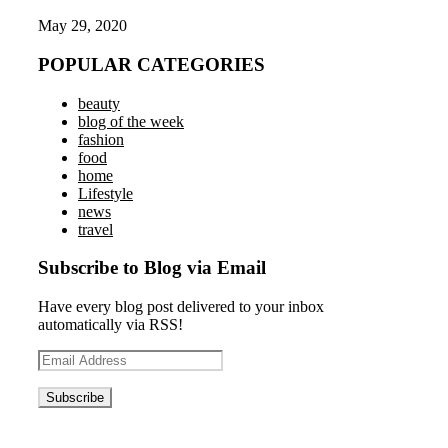
May 29, 2020
POPULAR CATEGORIES
beauty
blog of the week
fashion
food
home
Lifestyle
news
travel
Subscribe to Blog via Email
Have every blog post delivered to your inbox
automatically via RSS!
Email
Address