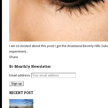
I am so excited about this post! I got the Anastasia Beverly Hills S
experiment...
Share
Bi-Monthly Newsletter
Email address:
RECENT POST