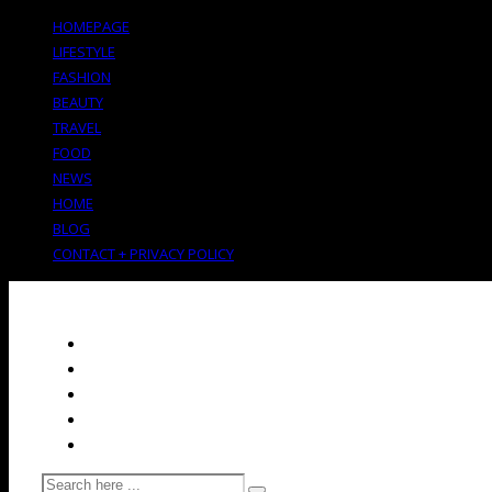
HOMEPAGE
LIFESTYLE
FASHION
BEAUTY
TRAVEL
FOOD
NEWS
HOME
BLOG
CONTACT + PRIVACY POLICY