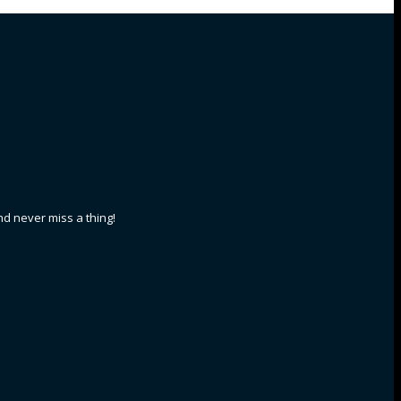
nd never miss a thing!