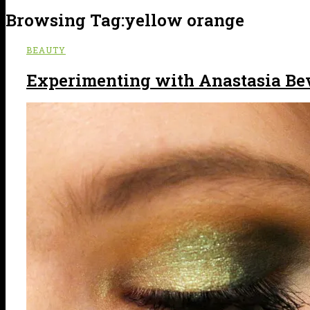
Browsing Tag:
yellow orange
BEAUTY
Experimenting with Anastasia Beve