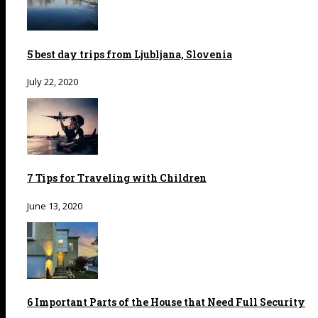
5 best day trips from Ljubljana, Slovenia
July 22, 2020
7 Tips for Traveling with Children
June 13, 2020
6 Important Parts of the House that Need Full Security