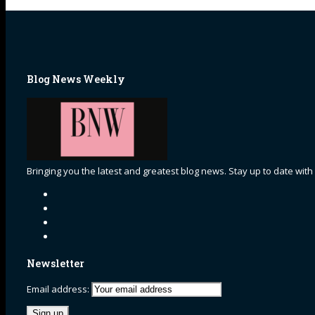
Blog News Weekly
Bringing you the latest and greatest blog news. Stay up to date with
Newsletter
Email address: