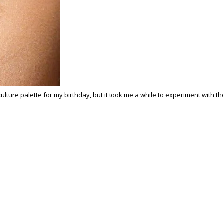
ubculture palette for my birthday, but it took me a while to experiment with