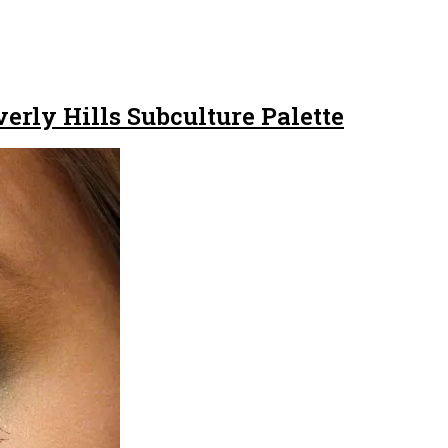
rly Hills Subculture Palette