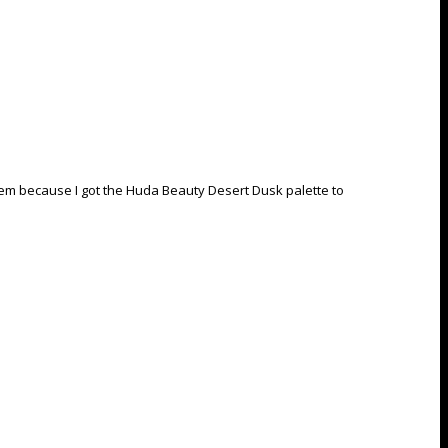
 them because I got the Huda Beauty Desert Dusk palette to