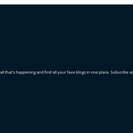
 all that's happening and find all your fave blogs in one place. Subscribe a