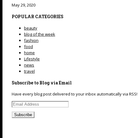
May 29, 2020
POPULAR CATEGORIES
beauty
blog of the week
fashion
food
home
Lifestyle
news
travel
Subscribe to Blog via Email
Have every blog post delivered to your inbox automatically via RSS!
Email
Address