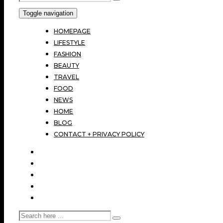
Toggle navigation
HOMEPAGE
LIFESTYLE
FASHION
BEAUTY
TRAVEL
FOOD
NEWS
HOME
BLOG
CONTACT + PRIVACY POLICY