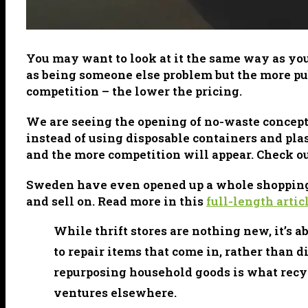
You may want to look at it the same way as you l
as being someone else problem but the more pub
competition – the lower the pricing.
We are seeing the opening of no-waste concept
instead of using disposable containers and pla
and the more competition will appear. Check out
Sweden have even opened up a whole shopping 
and sell on. Read more in this
full-length arti
While thrift stores are nothing new, it’s
to repair items that come in, rather than d
repurposing household goods is what rec
ventures elsewhere.