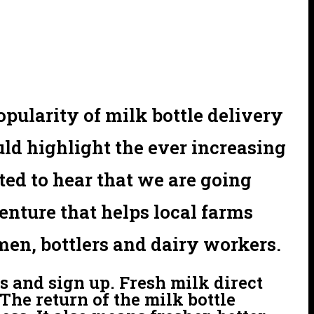
popularity of milk bottle delivery
uld highlight the ever increasing
hted to hear that we are going
venture that helps local farms
men, bottlers and dairy workers.
s and sign up. Fresh milk direct
The return of the milk bottle