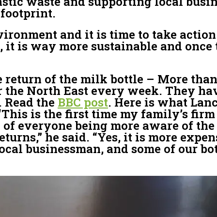
stic waste and supporting local busine
footprint.
vironment and it is time to take actio
, it is way more sustainable and once
e return of the milk bottle – More than
er the North East every week. They have
. Read the
BBC post
. Here is what Lan
is is the first time my family’s firm 
ack of everyone being more aware of th
eturns,” he said. “Yes, it is more exp
local businessman, and some of our bot