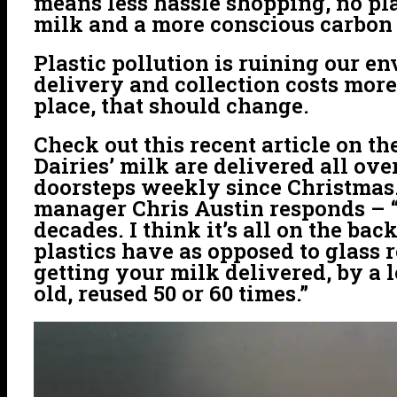
means less hassle shopping, no pla
milk and a more conscious carbon 
Plastic pollution is ruining our en
delivery and collection costs more
place, that should change.
Check out this recent article on th
Dairies’ milk are delivered all ov
doorsteps weekly since Christmas
manager Chris Austin responds – “Th
decades. I think it’s all on the b
plastics have as opposed to glass r
getting your milk delivered, by a 
old, reused 50 or 60 times.”