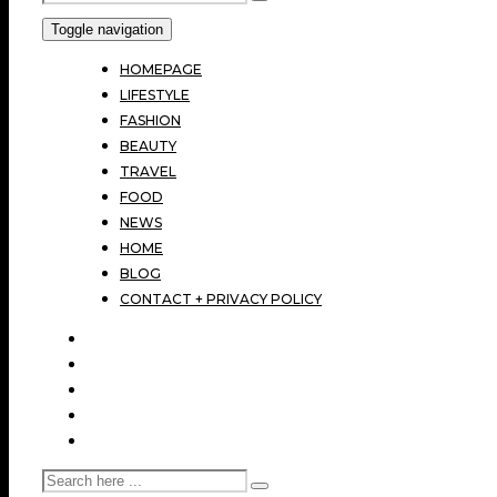
Toggle navigation
HOMEPAGE
LIFESTYLE
FASHION
BEAUTY
TRAVEL
FOOD
NEWS
HOME
BLOG
CONTACT + PRIVACY POLICY