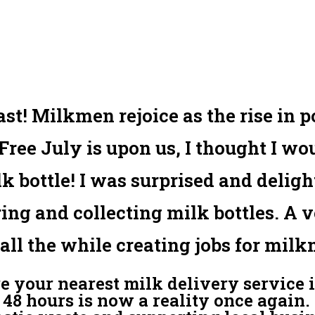
last! Milkmen rejoice as the rise in 
Free July is upon us, I thought I wo
ilk bottle! I was surprised and delig
ring and collecting milk bottles. A 
all the while creating jobs for milk
re your nearest milk delivery service i
48 hours is now a reality once again. 