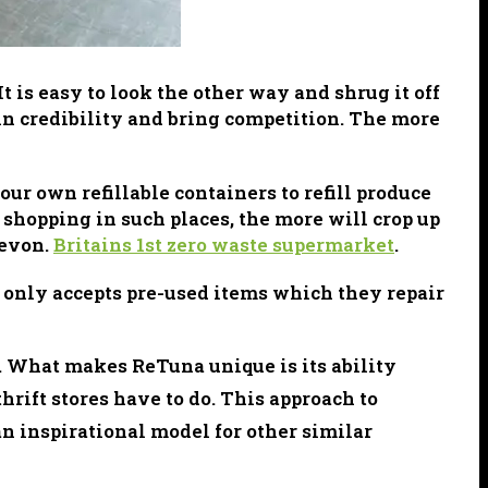
t is easy to look the other way and shrug it off
ain credibility and bring competition. The more
r own refillable containers to refill produce
shopping in such places, the more will crop up
Devon.
Britains 1st zero waste supermarket
.
only accepts pre-used items which they repair
s. What makes ReTuna unique is its ability
hrift stores have to do. This approach to
an inspirational model for other similar