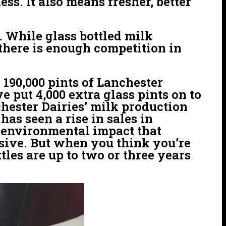
ss. It also means fresher, better
n. While glass bottled milk
 there is enough competition in
 190,000 pints of Lanchester
 put 4,000 extra glass pints on to
chester Dairies’ milk production
has seen a rise in sales in
e environmental impact that
ensive. But when you think you’re
tles are up to two or three years