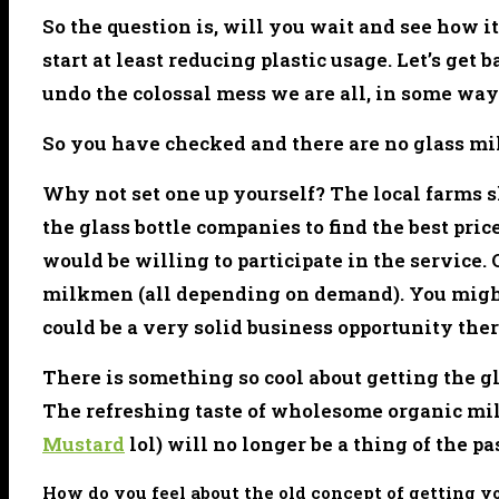
So the question is, will you wait and see how i
start at least reducing plastic usage. Let’s get 
undo the colossal mess we are all, in some way 
So you have checked and there are no glass mil
Why not set one up yourself? The local farms s
the glass bottle companies to find the best pr
would be willing to participate in the service.
milkmen (all depending on demand). You might 
could be a very solid business opportunity ther
There is something so cool about getting the gl
The refreshing taste of wholesome organic mil
Mustard
lol) will no longer be a thing of the pa
How do you feel about the old concept of getting y