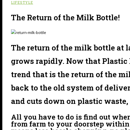
LIFESTYLE
The Return of the Milk Bottle!
The return of the milk bottle at 
grows rapidly. Now that Plastic 
trend that is the return of the m
back to the old system of delive
and cuts down on plastic waste, 
All you have to do is find out whe
from farm to your doorstep within 