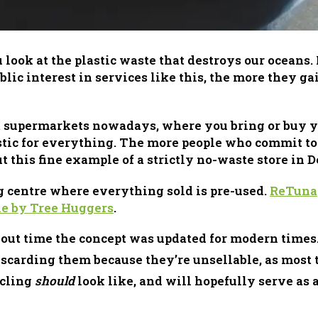
ook at the plastic waste that destroys our oceans. I
lic interest in services like this, the more they g
 supermarkets nowadays, where you bring or buy you
stic for everything. The more people who commit to 
 this fine example of a strictly no-waste store in 
centre where everything sold is pre-used.
ReTuna
cle by Tree Huggers
.
 about time the concept was updated for modern time
iscarding them because they’re unsellable, as most t
ycling
should
look like, and will hopefully serve as 