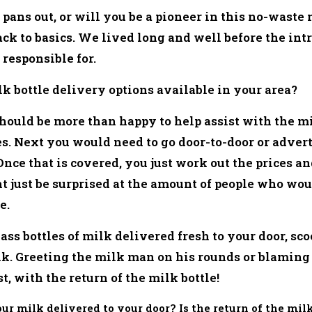
t pans out, or will you be a pioneer in this no-waste
back to basics. We lived long and well before the intr
responsible for.
k bottle delivery options available in your area?
hould be more than happy to help assist with the mi
ices. Next you would need to go door-to-door or adve
 Once that is covered, you just work out the prices a
just be surprised at the amount of people who woul
e.
ass bottles of milk delivered fresh to your door, sco
k. Greeting the milk man on his rounds or blaming
st, with the return of the milk bottle!
our milk delivered to your door? Is the return of the m