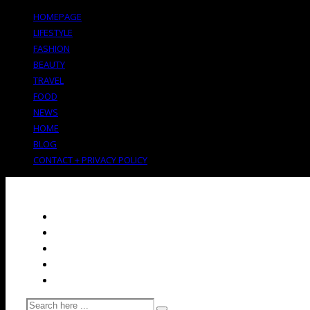
HOMEPAGE
LIFESTYLE
FASHION
BEAUTY
TRAVEL
FOOD
NEWS
HOME
BLOG
CONTACT + PRIVACY POLICY