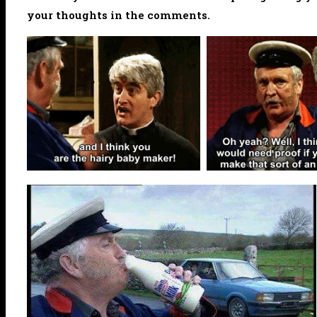
your thoughts in the comments.