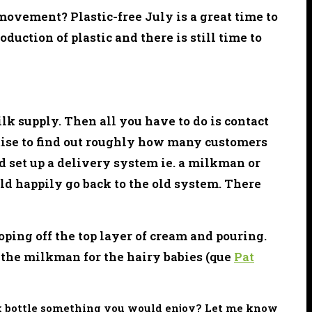
 movement? Plastic-free July is a great time to
oduction of plastic and there is still time to
lk supply. Then all you have to do is contact
rtise to find out roughly how many customers
nd set up a delivery system ie. a milkman or
d happily go back to the old system. There
oping off the top layer of cream and pouring.
 the milkman for the hairy babies (que
Pat
ilk bottle something you would enjoy? Let me know