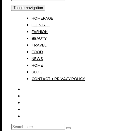
Toggle navigation
HOMEPAGE
LIFESTYLE
FASHION
BEAUTY
TRAVEL
FOOD
NEWS
HOME
BLOG
CONTACT + PRIVACY POLICY