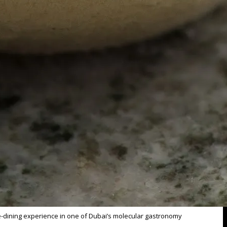
ine-dining experience in one of Dubai’s molecular gastronomy