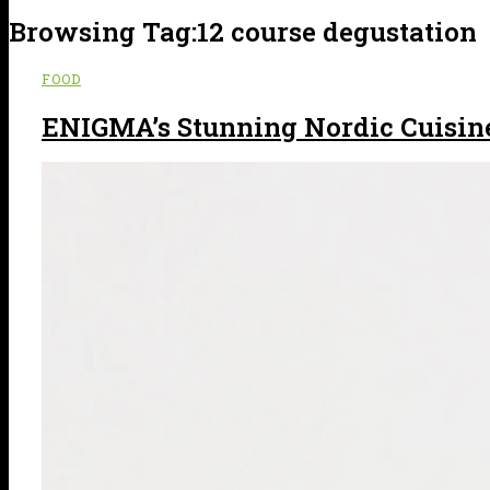
Browsing Tag:
12 course degustation
FOOD
ENIGMA’s Stunning Nordic Cuisin