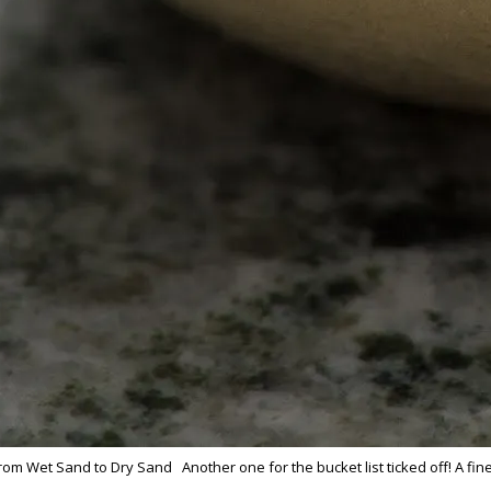
 From Wet Sand to Dry Sand Another one for the bucket list ticked off! A f