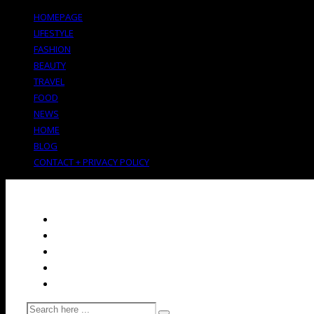
HOMEPAGE
LIFESTYLE
FASHION
BEAUTY
TRAVEL
FOOD
NEWS
HOME
BLOG
CONTACT + PRIVACY POLICY