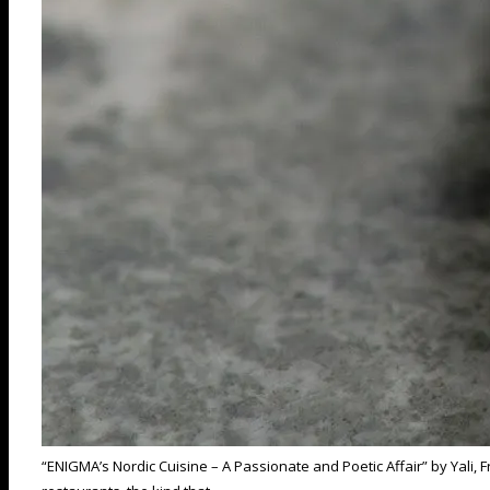
“ENIGMA’s Nordic Cuisine – A Passionate and Poetic Affair” by Yali,