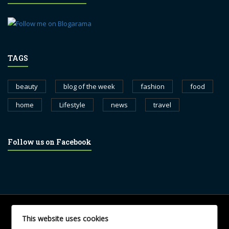
TAGS
beauty
blog of the week
fashion
food
home
Lifestyle
news
travel
Follow us on Facebook
© 2017 blognewsweekly.com. All Rights Reserved.
This website uses cookies
UA-102765088-1