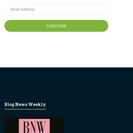
Email
Address
Blog News Weekly