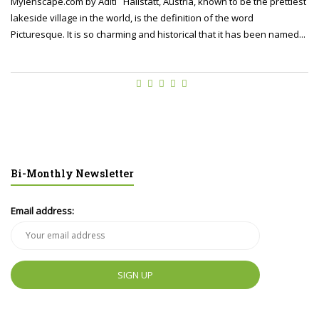
Mylenscape.com by Aditi Hallstatt, Austria, known to be the prettiest
lakeside village in the world, is the definition of the word
Picturesque. It is so charming and historical that it has been named...
Bi-Monthly Newsletter
Email address: