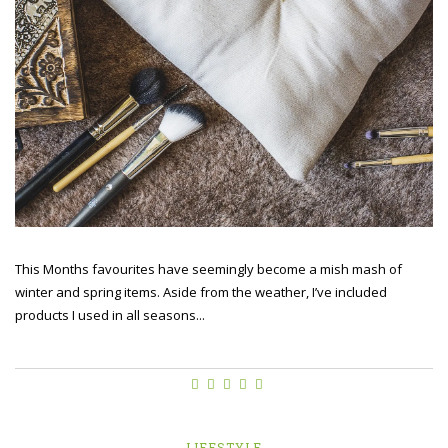
This Months favourites have seemingly become a mish mash of
winter and spring items. Aside from the weather, I’ve included
products I used in all seasons...
LIFESTYLE