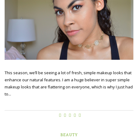
This season, we’ll be seeing a lot of fresh, simple makeup looks that
enhance our natural features. I am a huge believer in super simple
makeup looks that are flattering on everyone, which is why I just had
to...
BEAUTY