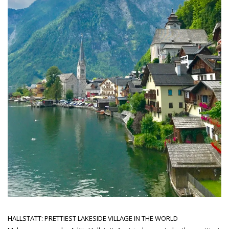
HALLSTATT: PRETTIEST LAKESIDE VILLAGE IN THE WORLD