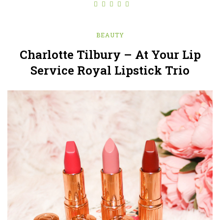
BEAUTY
Charlotte Tilbury – At Your Lip
Service Royal Lipstick Trio