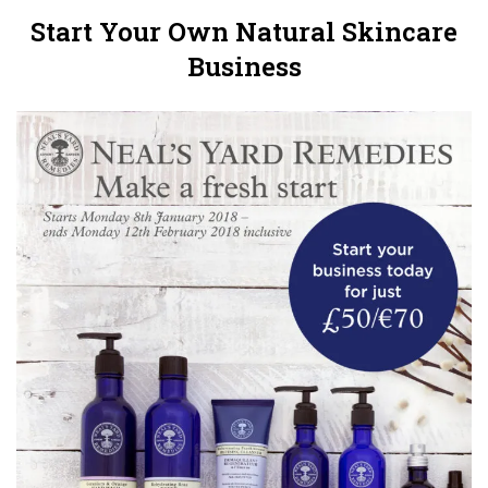
Start Your Own Natural Skincare
Business