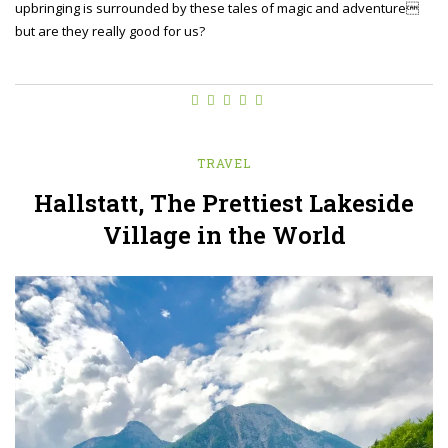
upbringing is surrounded by these tales of magic and adventure
but are they really good for us?
TRAVEL
Hallstatt, The Prettiest Lakeside
Village in the World