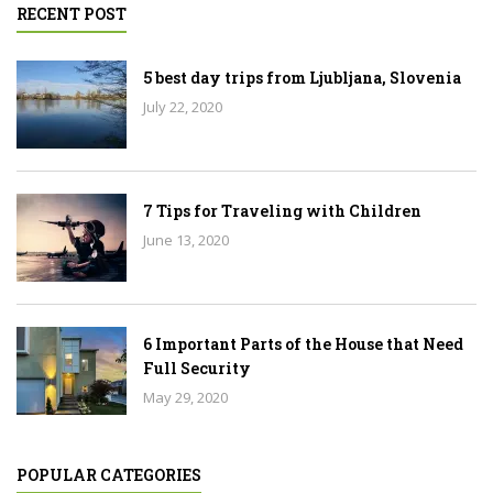
RECENT POST
5 best day trips from Ljubljana, Slovenia
July 22, 2020
7 Tips for Traveling with Children
June 13, 2020
6 Important Parts of the House that Need
Full Security
May 29, 2020
POPULAR CATEGORIES