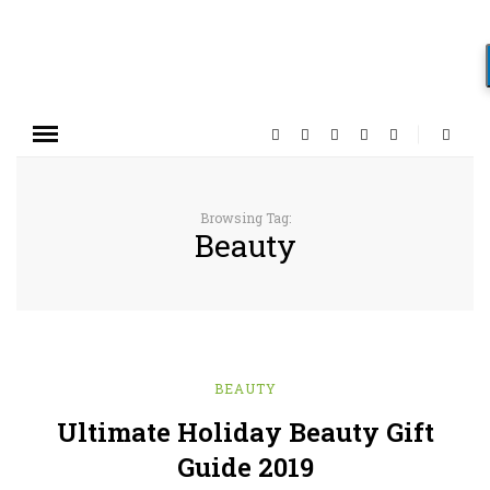
Browsing Tag:
Beauty
BEAUTY
Ultimate Holiday Beauty Gift
Guide 2019