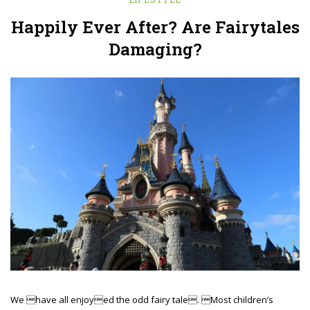
Happily Ever After? Are Fairytales
Damaging?
We have all enjoyed the odd fairy tale. Most children’s