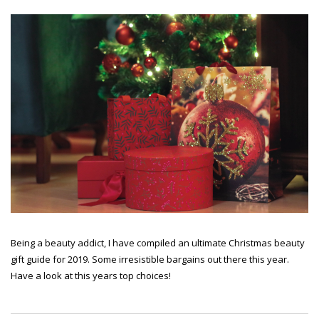
Being a beauty addict, I have compiled an ultimate Christmas beauty
gift guide for 2019. Some irresistible bargains out there this year.
Have a look at this years top choices!