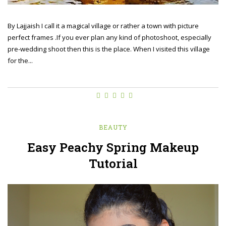
By Lajjaish I call it a magical village or rather a town with picture
perfect frames .If you ever plan any kind of photoshoot, especially
pre-wedding shoot then this is the place. When I visited this village
for the...
BEAUTY
Easy Peachy Spring Makeup
Tutorial