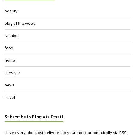
beauty
blog of the week
fashion
food
home
Lifestyle
news
travel
Subscribe to Blog via Email
Have every blog post delivered to your inbox automatically via RSS!