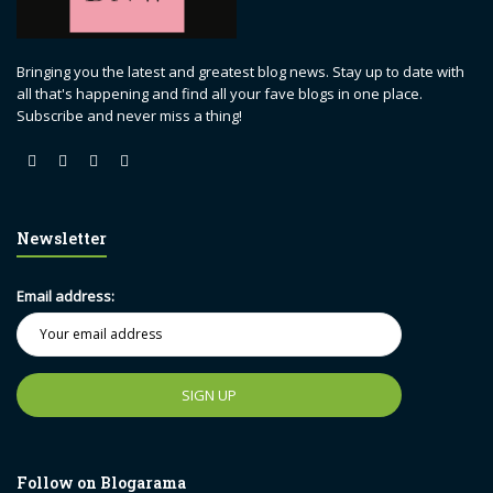
Bringing you the latest and greatest blog news. Stay up to date with
all that's happening and find all your fave blogs in one place.
Subscribe and never miss a thing!
Newsletter
Email address:
Follow on Blogarama