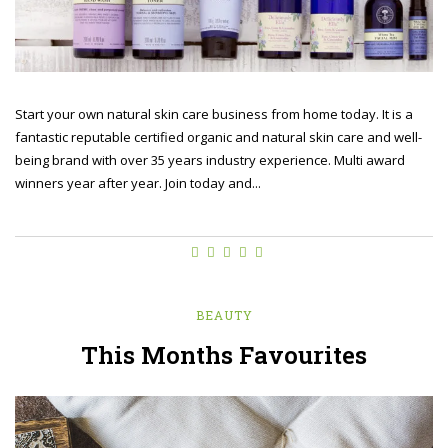
Start your own natural skin care business from home today. It is a
fantastic reputable certified organic and natural skin care and well-
being brand with over 35 years industry experience. Multi award
winners year after year. Join today and...
BEAUTY
This Months Favourites