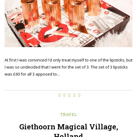
At first I was convinced I'd only treat myself to one of the lipsticks, but
I was so undecided that I went for the set of 3. The set of 3 lipsticks
was £60 for all 3 apposed to...
TRAVEL
Giethoorn Magical Village,
Holland