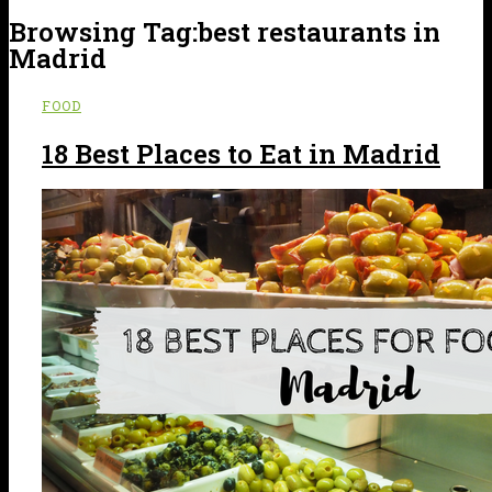
Browsing Tag:
best restaurants in
Madrid
FOOD
18 Best Places to Eat in Madrid