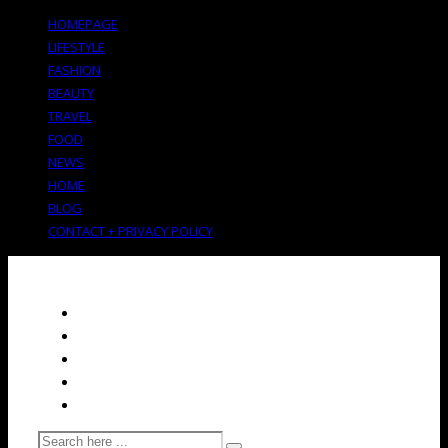
HOMEPAGE
LIFESTYLE
FASHION
BEAUTY
TRAVEL
FOOD
NEWS
HOME
BLOG
CONTACT + PRIVACY POLICY