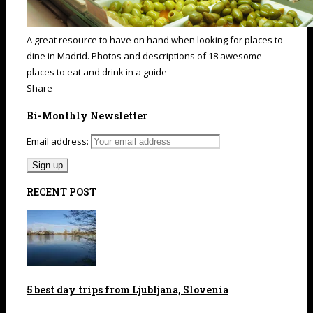
A great resource to have on hand when looking for places to
dine in Madrid. Photos and descriptions of 18 awesome
places to eat and drink in a guide
Share
Bi-Monthly Newsletter
Email address:
RECENT POST
5 best day trips from Ljubljana, Slovenia