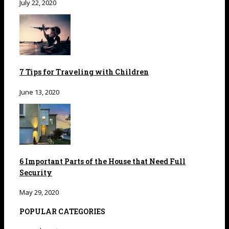
July 22, 2020
7 Tips for Traveling with Children
June 13, 2020
6 Important Parts of the House that Need Full
Security
May 29, 2020
POPULAR CATEGORIES