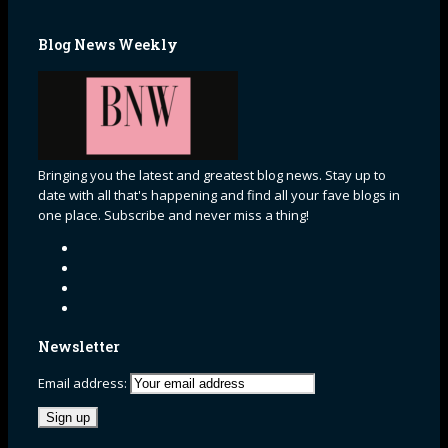
Blog News Weekly
Bringing you the latest and greatest blog news. Stay up to
date with all that's happening and find all your fave blogs in
one place. Subscribe and never miss a thing!
Newsletter
Email address: