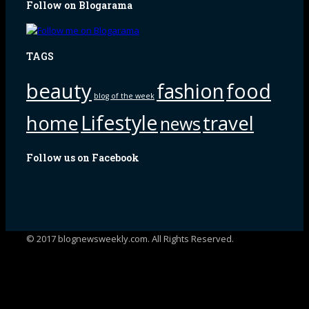
Follow on Blogarama
TAGS
beauty
fashion
food
blog of the week
Lifestyle
home
travel
news
Follow us on Facebook
© 2017 blognewsweekly.com. All Rights Reserved.
UA-102765088-1