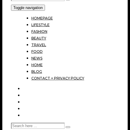
Toggle navigation
HOMEPAGE
LIFESTYLE
FASHION
BEAUTY
TRAVEL
FOOD
NEWS
HOME
BLOG
CONTACT + PRIVACY POLICY