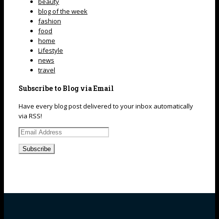
beauty
blog of the week
fashion
food
home
Lifestyle
news
travel
Subscribe to Blog via Email
Have every blog post delivered to your inbox automatically
via RSS!
Email
Address