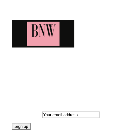
Blog News Weekly
Bringing you the latest and greatest blog news. Stay up to
date with all that's happening and find all your fave blogs
in one place. Subscribe and never miss a thing!
Newsletter
Email address:
Follow on Blogarama