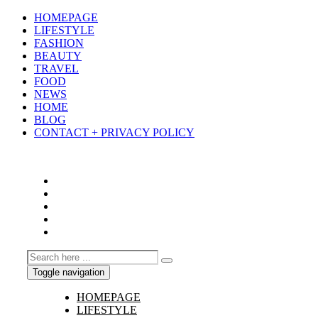
HOMEPAGE
LIFESTYLE
FASHION
BEAUTY
TRAVEL
FOOD
NEWS
HOME
BLOG
CONTACT + PRIVACY POLICY
Toggle navigation
HOMEPAGE
LIFESTYLE