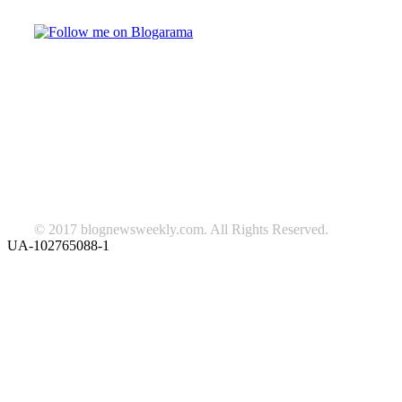
TAGS
beauty
fashion
food
home
blog of the week
Lifestyle
travel
news
Follow us on Facebook
© 2017 blognewsweekly.com. All Rights Reserved.
UA-102765088-1