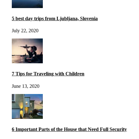
5 best day trips from Ljubljana, Slovenia
July 22, 2020
7 Tips for Traveling with Children
June 13, 2020
6 Important Parts of the House that Need Full Security