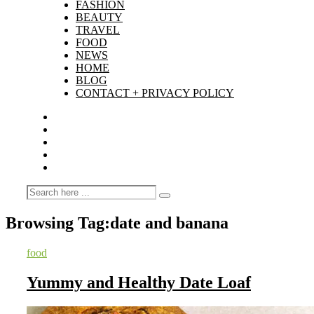
FASHION
BEAUTY
TRAVEL
FOOD
NEWS
HOME
BLOG
CONTACT + PRIVACY POLICY
Browsing Tag:
date and banana
food
Yummy and Healthy Date Loaf