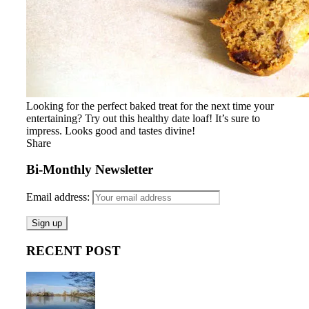
Looking for the perfect baked treat for the next time your
entertaining? Try out this healthy date loaf! It’s sure to
impress. Looks good and tastes divine!
Share
Bi-Monthly Newsletter
Email address:
RECENT POST