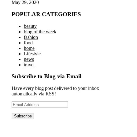
May 29, 2020
POPULAR CATEGORIES
beauty
blog of the week
fashion
food
home
Lifestyle
news
travel
Subscribe to Blog via Email
Have every blog post delivered to your inbox
automatically via RSS!
Email
Address