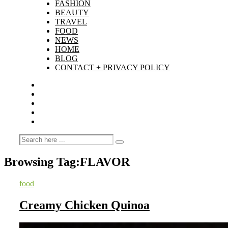
FASHION
BEAUTY
TRAVEL
FOOD
NEWS
HOME
BLOG
CONTACT + PRIVACY POLICY
Browsing Tag:
FLAVOR
food
Creamy Chicken Quinoa