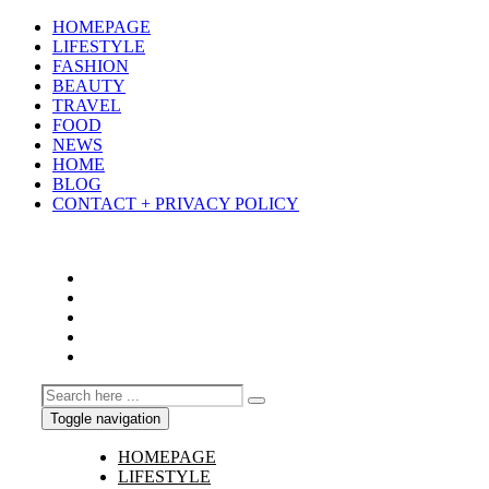
HOMEPAGE
LIFESTYLE
FASHION
BEAUTY
TRAVEL
FOOD
NEWS
HOME
BLOG
CONTACT + PRIVACY POLICY
Toggle navigation
HOMEPAGE
LIFESTYLE