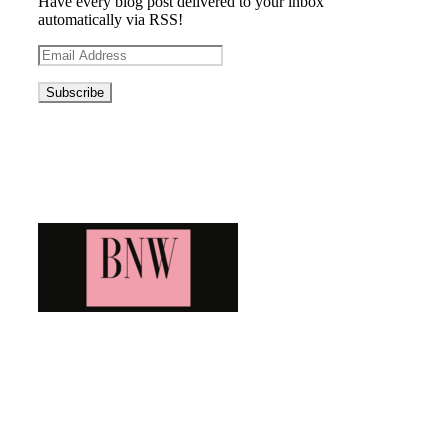
Have every blog post delivered to your inbox
automatically via RSS!
Email
Address
Blog News Weekly
Bringing you the latest and greatest blog news. Stay up to
date with all that's happening and find all your fave blogs
in one place. Subscribe and never miss a thing!