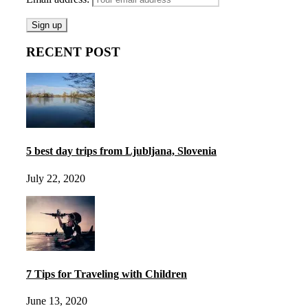
RECENT POST
5 best day trips from Ljubljana, Slovenia
July 22, 2020
7 Tips for Traveling with Children
June 13, 2020