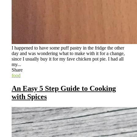
I happened to have some puff pastry in the fridge the other
day and was wondering what to make with it for a change,
since I usually buy it for my fave chicken pot pie. I had all
my...
Share
food
An Easy 5 Step Guide to Cooking
with Spices