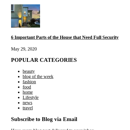
6 Important Parts of the House that Need Full Security
May 29, 2020
POPULAR CATEGORIES
beauty
blog of the week
fashion
food
home
Lifestyle
news
travel
Subscribe to Blog via Email