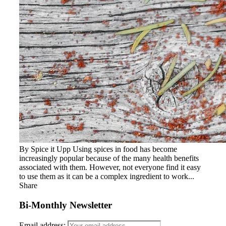
By Spice it Upp Using spices in food has become
increasingly popular because of the many health benefits
associated with them. However, not everyone find it easy
to use them as it can be a complex ingredient to work...
Share
Bi-Monthly Newsletter
Email address: