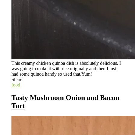
This creamy chicken quinoa dish is absolutely delicious. I
was going to make it with rice originally and then I just
had some quinoa handy so used that.Yum!
Share
food
Tasty Mushroom Onion and Bacon
Tart