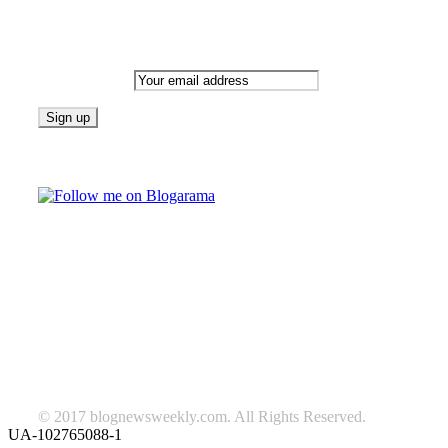
Newsletter
Email address:
Follow on Blogarama
TAGS
beauty
fashion
food
home
blog of the week
Lifestyle
travel
news
Follow us on Facebook
© 2017 blognewsweekly.com. All Rights Reserved.
UA-102765088-1