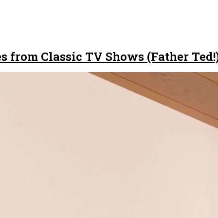
s from Classic TV Shows (Father Ted!