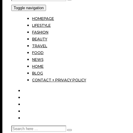
Toggle navigation
HOMEPAGE
LIFESTYLE
FASHION
BEAUTY
TRAVEL
FOOD
NEWS
HOME
BLOG
CONTACT + PRIVACY POLICY