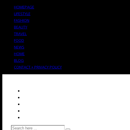
HOMEPAGE
LIFESTYLE
FASHION
BEAUTY
TRAVEL
FOOD
NEWS
HOME
BLOG
CONTACT + PRIVACY POLICY