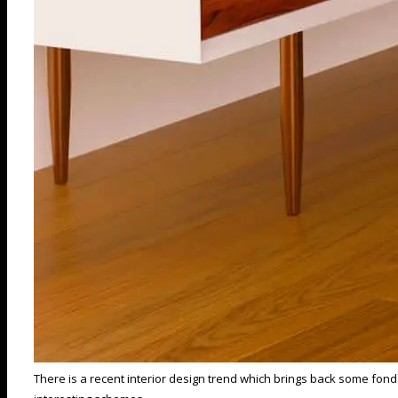
There is a recent interior design trend which brings back some fond