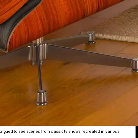
trigued to see scenes from classic tv shows recreated in various