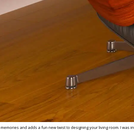
 memories and adds a fun new twist to designing your living room. I was in