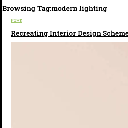
Browsing Tag:
modern lighting
HOME
Recreating Interior Design Scheme