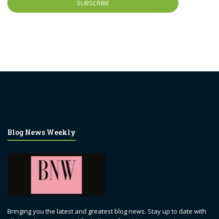
Blog News Weekly
Bringing you the latest and greatest blog news. Stay up to date with