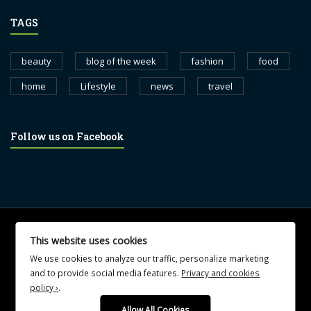
TAGS
beauty
blog of the week
fashion
food
home
Lifestyle
news
travel
Follow us on Facebook
© 2017 blognewsweekly.com. All Rights Reserved.
This website uses cookies
UA-102765088-1
We use cookies to analyze our traffic, personalize marketing
and to provide social media features.
Privacy and cookies
policy ›
.
Allow All Cookies