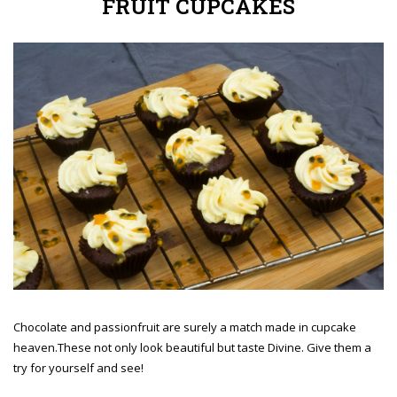
FRUIT CUPCAKES
Chocolate and passionfruit are surely a match made in cupcake
heaven.These not only look beautiful but taste Divine. Give them a
try for yourself and see!