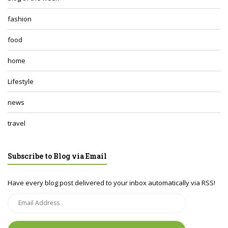
fashion
food
home
Lifestyle
news
travel
Subscribe to Blog via Email
Have every blog post delivered to your inbox automatically via RSS!
Email
Address