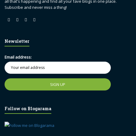
all that's happening and find all your fave blogs in one place.
Subscribe and never miss a thing!
Newsletter
Email address:
Follow on Blogarama