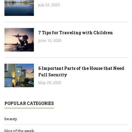
July 22, 2020
7 Tips for Traveling with Children
June 13, 2020
6 Important Parts of the House that Need
Full Security
May 29, 2020
POPULAR CATEGORIES
beauty
blog of the week