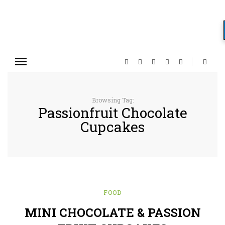
Browsing Tag:
Passionfruit Chocolate
Cupcakes
FOOD
MINI CHOCOLATE & PASSION