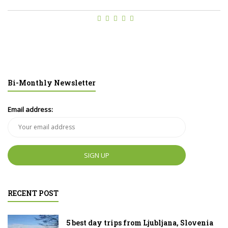
Bi-Monthly Newsletter
Email address:
RECENT POST
5 best day trips from Ljubljana, Slovenia