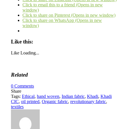
Click to email this to a friend (Opens in new
window)
Click to share on Pinterest (Opens in new window)
Click to share on WhatsApp (Opens in new
window)
Like this:
Like
Loading...
Related
0
Comments
Share
Tags:
Ethical
,
hand woven
,
Indian fabric
,
Khadi
,
Khadi
CIC
,
oil printed
,
Organic fabric
,
revolutionary fabric
,
textiles