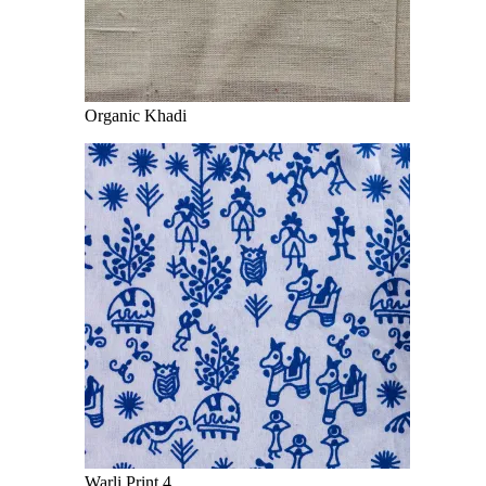
Organic Khadi
Warli Print 4