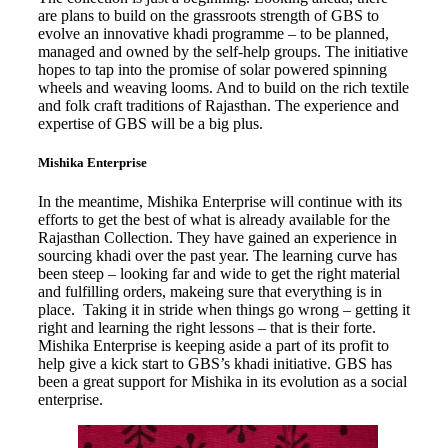
are plans to build on the grassroots strength of GBS to
evolve an innovative khadi programme – to be planned,
managed and owned by the self-help groups. The initiative
hopes to tap into the promise of solar powered spinning
wheels and weaving looms. And to build on the rich textile
and folk craft traditions of Rajasthan. The experience and
expertise of GBS will be a big plus.
Mishika Enterprise
In the meantime, Mishika Enterprise will continue with its
efforts to get the best of what is already available for the
Rajasthan Collection. They have gained an experience in
sourcing khadi over the past year. The learning curve has
been steep – looking far and wide to get the right material
and fulfilling orders, makeing sure that everything is in
place. Taking it in stride when things go wrong – getting it
right and learning the right lessons – that is their forte.
Mishika Enterprise is keeping aside a part of its profit to
help give a kick start to GBS’s khadi initiative. GBS has
been a great support for Mishika in its evolution as a social
enterprise.