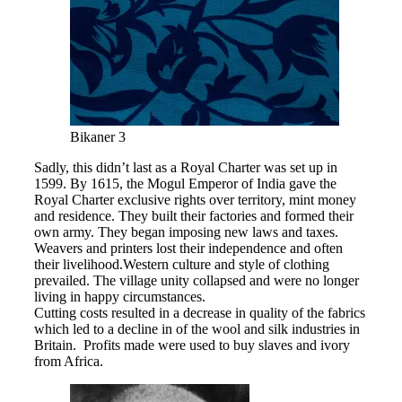
Bikaner 3
Sadly, this didn’t last as a Royal Charter was set up in
1599. By 1615, the Mogul Emperor of India gave the
Royal Charter exclusive rights over territory, mint money
and residence. They built their factories and formed their
own army. They began imposing new laws and taxes.
Weavers and printers lost their independence and often
their livelihood.Western culture and style of clothing
prevailed. The village unity collapsed and were no longer
living in happy circumstances.
Cutting costs resulted in a decrease in quality of the fabrics
which led to a decline in of the wool and silk industries in
Britain. Profits made were used to buy slaves and ivory
from Africa.