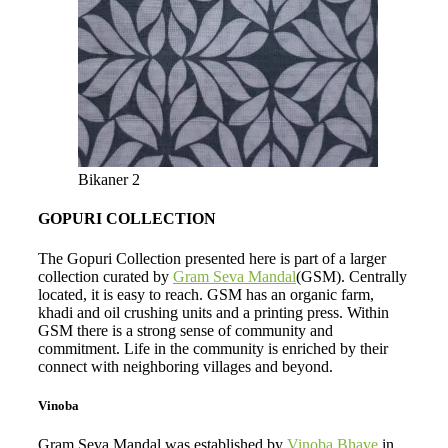
Bikaner 2
GOPURI COLLECTION
The Gopuri Collection presented here is part of a larger
collection curated by
Gram Seva Mandal
(GSM). Centrally
located, it is easy to reach. GSM has an organic farm,
khadi and oil crushing units and a printing press. Within
GSM there is a strong sense of community and
commitment. Life in the community is enriched by their
connect with neighboring villages and beyond.
Vinoba
Gram Seva Mandal was established by
Vinoba Bhave
in