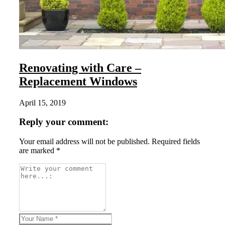
Renovating with Care –
Replacement Windows
April 15, 2019
Reply your comment:
Your email address will not be published. Required fields
are marked *