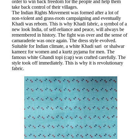
order to win back freedom for the people and help them
take back control of their villages.
The Indian Rights Movement was formed after a lot of
non-violent and grass-roots campaigning and eventually
Khadi was reborn. This is why Khadi fabric, a symbol of a
new look India, of self-reliance and peace, will always be
remembered in history. The fight was over and the sense of
camaraderie was once again. The dress style evolved.
Suitable for Indian climate, a white Khadi sari or shalwar
kameez for women and a kurtz pyjama for men. The
famous white Ghandi topi (cap) was crafted carefully. The
style took off immediately. This is why it is revolutionary
fabric.