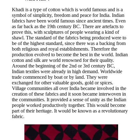
Khadi is a type of cotton which is world famous and is a
symbol of simplicity, freedom and peace for India. Indian
fabrics have been world famous since ancient times. Even
as far back as the 19th century BC. There are artefacts to
prove this, with sculptures of people wearing a kind of
shawl. The standard of the fabrics being produced were to
be of the highest standard, since there was a backing from
both religious and royal establishments. Therefore the
production evolved to become the best in the world. Indian
cotton and silk are world renowned for their quality.
Around the beginning of the 2nd or 3rd century BC,
Indian textiles were already in high demand. Worldwide
trade commenced by boat or by land. They were
exchanged for other valuable goods, gold or spices.
Village communities all over India became involved in the
creation of these fabrics and it soon became interwoven in
the communities. It provided a sense of unity as the Indian
people worked productively together. This would become
part of their heritage. It would be known as a revolutionary
fabric.