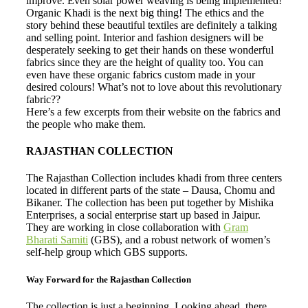
improve. Even solar power weaving is being implemented!
Organic Khadi is the next big thing! The ethics and the
story behind these beautiful textiles are definitely a talking
and selling point. Interior and fashion designers will be
desperately seeking to get their hands on these wonderful
fabrics since they are the height of quality too. You can
even have these organic fabrics custom made in your
desired colours! What’s not to love about this revolutionary
fabric??
Here’s a few excerpts from their website on the fabrics and
the people who make them.
RAJASTHAN COLLECTION
The Rajasthan Collection includes khadi from three centers
located in different parts of the state – Dausa, Chomu and
Bikaner. The collection has been put together by Mishika
Enterprises, a social enterprise start up based in Jaipur.
They are working in close collaboration with
Gram
Bharati Samiti
(GBS), and a robust network of women’s
self-help group which GBS supports.
Way Forward for the Rajasthan Collection
The collection is just a beginning. Looking ahead, there