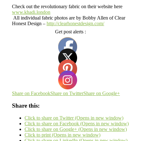
Check out the revolutionary fabric on their website here
www.khadi.london
All individual fabric photos are by Bobby Allen of Clear
Honest Design –
http://clearhonestdesign.com/
Get post alerts :
Share on Facebook
Share on Twitter
Share on Google+
Share this:
Click to share on Twitter (Opens in new window)
Click to share on Facebook (Opens in new window)
Click to share on Google+ (Opens in new window)
Click to print (Opens in new window)
Click to share on LinkedIn (Opens in new window)