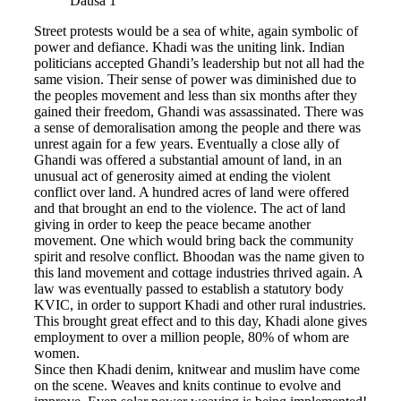
Dausa 1
Street protests would be a sea of white, again symbolic of
power and defiance. Khadi was the uniting link. Indian
politicians accepted Ghandi’s leadership but not all had the
same vision. Their sense of power was diminished due to
the peoples movement and less than six months after they
gained their freedom, Ghandi was assassinated. There was
a sense of demoralisation among the people and there was
unrest again for a few years. Eventually a close ally of
Ghandi was offered a substantial amount of land, in an
unusual act of generosity aimed at ending the violent
conflict over land. A hundred acres of land were offered
and that brought an end to the violence. The act of land
giving in order to keep the peace became another
movement. One which would bring back the community
spirit and resolve conflict. Bhoodan was the name given to
this land movement and cottage industries thrived again. A
law was eventually passed to establish a statutory body
KVIC, in order to support Khadi and other rural industries.
This brought great effect and to this day, Khadi alone gives
employment to over a million people, 80% of whom are
women.
Since then Khadi denim, knitwear and muslim have come
on the scene. Weaves and knits continue to evolve and