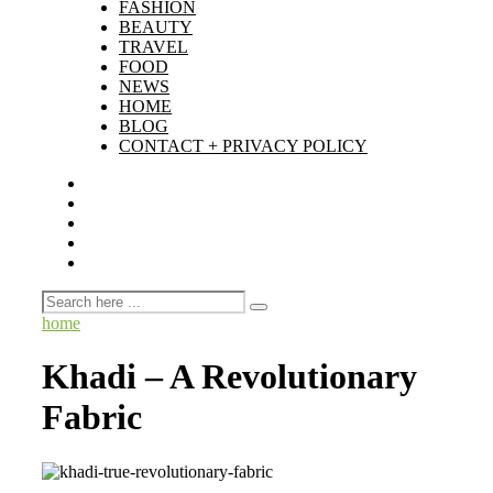
FASHION
BEAUTY
TRAVEL
FOOD
NEWS
HOME
BLOG
CONTACT + PRIVACY POLICY
home
Khadi – A Revolutionary
Fabric