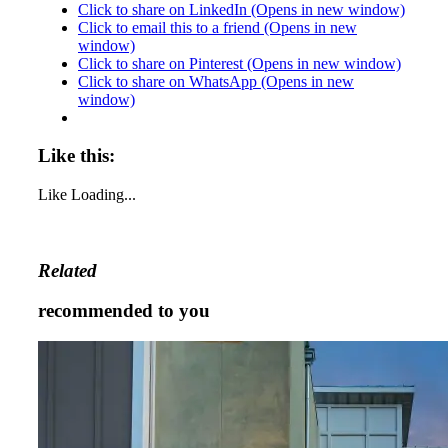
Click to share on LinkedIn (Opens in new window)
Click to email this to a friend (Opens in new
window)
Click to share on Pinterest (Opens in new window)
Click to share on WhatsApp (Opens in new
window)
Like this:
Like
Loading...
Related
recommended to you