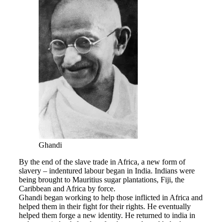
Ghandi
By the end of the slave trade in Africa, a new form of
slavery – indentured labour began in India. Indians were
being brought to Mauritius sugar plantations, Fiji, the
Caribbean and Africa by force.
Ghandi began working to help those inflicted in Africa and
helped them in their fight for their rights. He eventually
helped them forge a new identity. He returned to india in