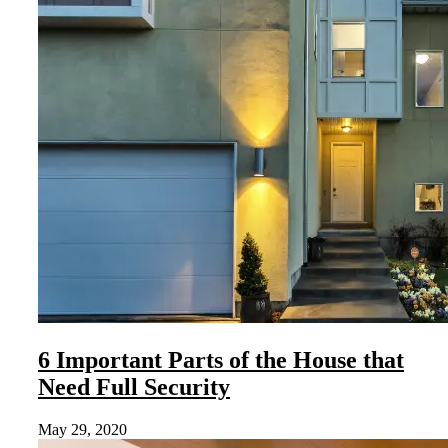
6 Important Parts of the House that
Need Full Security
May 29, 2020