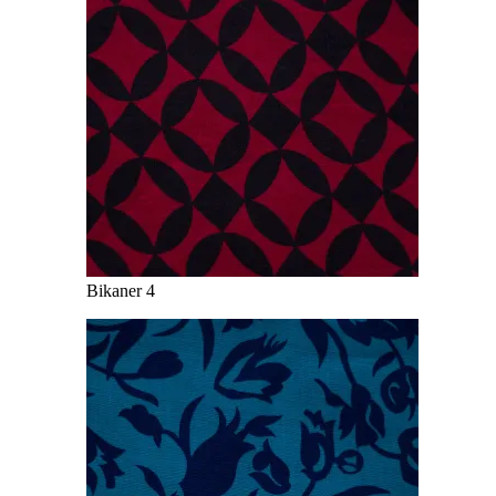
Bikaner 4