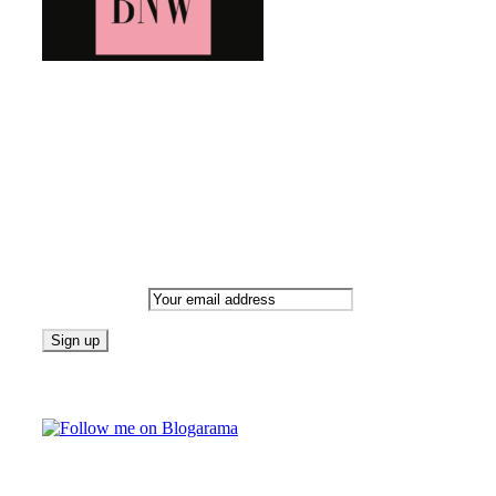
Bringing you the latest and greatest blog news. Stay up to
date with all that's happening and find all your fave blogs
in one place. Subscribe and never miss a thing!
Newsletter
Email address:
Follow on Blogarama
TAGS