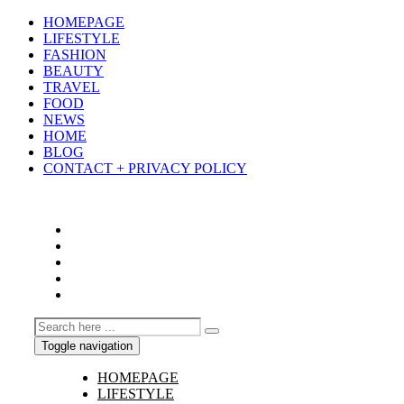
HOMEPAGE
LIFESTYLE
FASHION
BEAUTY
TRAVEL
FOOD
NEWS
HOME
BLOG
CONTACT + PRIVACY POLICY
Toggle navigation
HOMEPAGE
LIFESTYLE