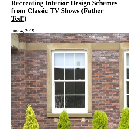
Recreating Interior Design Schemes
from Classic TV Shows (Father
Ted!)
June 4, 2019