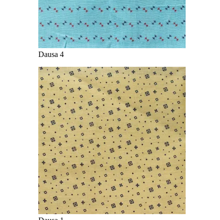
Dausa 4