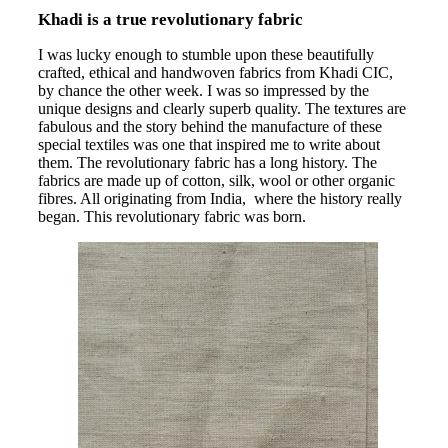
Khadi is a true revolutionary fabric
I was lucky enough to stumble upon these beautifully
crafted, ethical and handwoven fabrics from Khadi CIC,
by chance the other week. I was so impressed by the
unique designs and clearly superb quality. The textures are
fabulous and the story behind the manufacture of these
special textiles was one that inspired me to write about
them. The revolutionary fabric has a long history. The
fabrics are made up of cotton, silk, wool or other organic
fibres. All originating from India, where the history really
began. This revolutionary fabric was born.