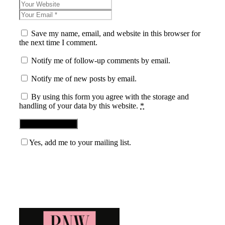
Save my name, email, and website in this browser for
the next time I comment.
Notify me of follow-up comments by email.
Notify me of new posts by email.
By using this form you agree with the storage and
handling of your data by this website.
*
Yes, add me to your mailing list.
Blog News Weekly