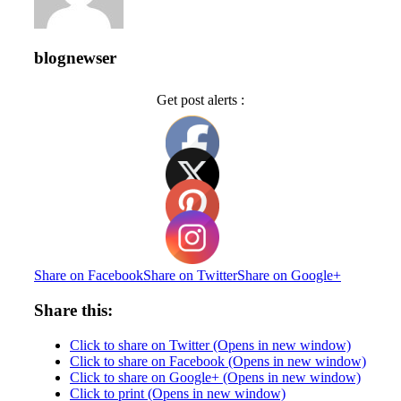
blognewser
Get post alerts :
Share on Facebook
Share on Twitter
Share on Google+
Share this:
Click to share on Twitter (Opens in new window)
Click to share on Facebook (Opens in new window)
Click to share on Google+ (Opens in new window)
Click to print (Opens in new window)