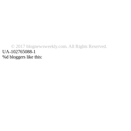
beauty
fashion
food
home
blog of the week
Lifestyle
travel
news
Follow us on Facebook
© 2017 blognewsweekly.com. All Rights Reserved.
UA-102765088-1
%d
bloggers like this: