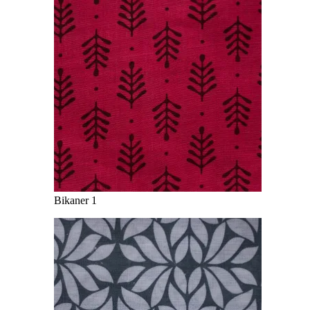
Bikaner 1