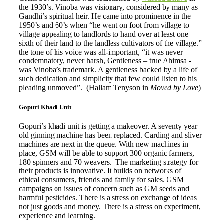
the 1930’s. Vinoba was visionary, considered by many as
Gandhi’s spiritual heir. He came into prominence in the
1950’s and 60’s when “he went on foot from village to
village appealing to landlords to hand over at least one
sixth of their land to the landless cultivators of the village.”
the tone of his voice was all-important, “it was never
condemnatory, never harsh, Gentleness – true Ahimsa -
was Vinoba’s trademark. A gentleness backed by a life of
such dedication and simplicity that few could listen to his
pleading unmoved”. (Hallam Tenyson in
Moved by Love
)
Gopuri Khadi Unit
Gopuri’s khadi unit is getting a makeover. A seventy year
old ginning machine has been replaced. Carding and sliver
machines are next in the queue. With new machines in
place, GSM will be able to support 300 organic farmers,
180 spinners and 70 weavers. The marketing strategy for
their products is innovative. It builds on networks of
ethical consumers, friends and family for sales. GSM
campaigns on issues of concern such as GM seeds and
harmful pesticides. There is a stress on exchange of ideas
not just goods and money. There is a stress on experiment,
experience and learning.