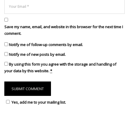
Save my name, email, and website in this browser for the next time I
comment.
Notify me of follow-up comments by email.
Notify me of new posts by email.
By using this form you agree with the storage and handling of
your data by this website.
*
Yes, add me to your mailing list.