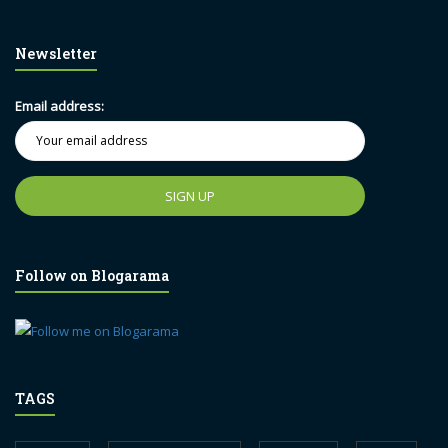
Newsletter
Email address:
Follow on Blogarama
TAGS