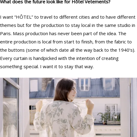
What does the future look like for
Hôtel
Vetements?
I want “HÔTEL” to travel to different cities and to have different
themes but for the production to stay local in the same studio in
Paris. Mass production has never been part of the idea. The
entire production is local from start to finish, from the fabric to
the buttons (some of which date all the way back to the 1940’s).
Every curtain is handpicked with the intention of creating
something special. I want it to stay that way.