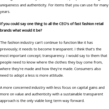
uniqueness and authenticity. For items that you can use for many
years.
If you could say one thing to all the CEO’s of fast fashion retail
brands what would it be?
The fashion industry can’t continue to function like it has
previously; it needs to become transparent. I think that’s the
most important concept; transparency. I would say to them that
people need to know where the clothes they buy come from,
where they’re made and how they’re made. Consumers also
need to adopt a less is more attitude.
A more concerned industry with less focus on capital gains and
more on value and authenticity with a sustainable transparent
approach is the only viable long term way forward.