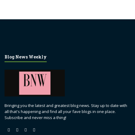
Blog News Weekly
Bringing you the latest and greatest blog news. Stay up to date with
all that's happening and find all your fave blogs in one place.
Subscribe and never miss a thing!