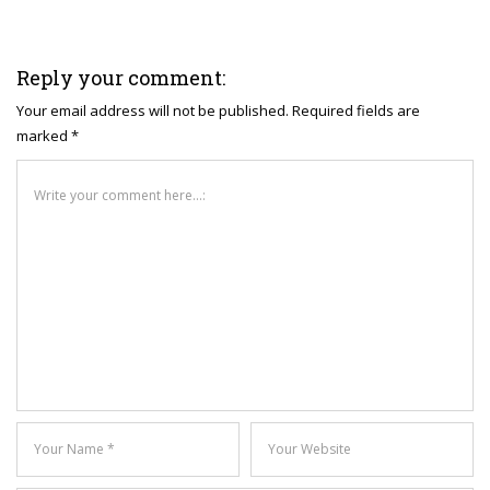
Reply your comment:
Your email address will not be published. Required fields are
marked *