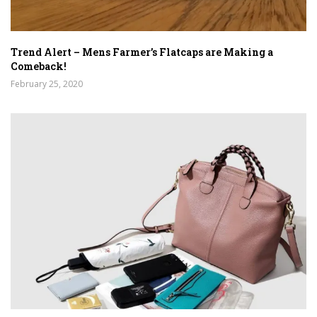
Trend Alert – Mens Farmer’s Flatcaps are Making a
Comeback!
February 25, 2020