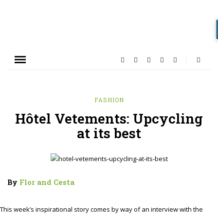
FASHION
Hôtel Vetements: Upcycling
at its best
By
Flor and Cesta
This week’s inspirational story comes by way of an interview with the