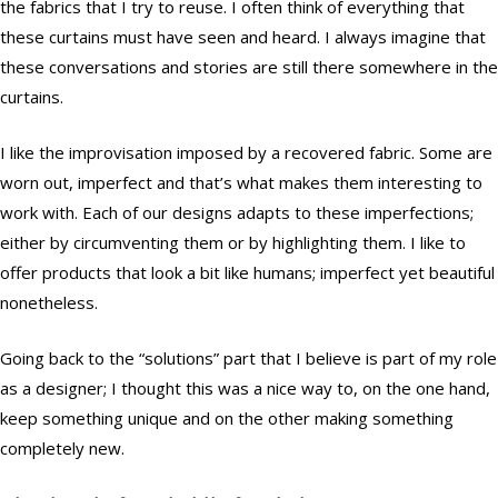
the fabrics that I try to reuse. I often think of everything that
these curtains must have seen and heard. I always imagine that
these conversations and stories are still there somewhere in the
curtains.
I like the improvisation imposed by a recovered fabric. Some are
worn out, imperfect and that’s what makes them interesting to
work with. Each of our designs adapts to these imperfections;
either by circumventing them or by highlighting them. I like to
offer products that look a bit like humans; imperfect yet beautiful
nonetheless.
Going back to the “solutions” part that I believe is part of my role
as a designer; I thought this was a nice way to, on the one hand,
keep something unique and on the other making something
completely new.