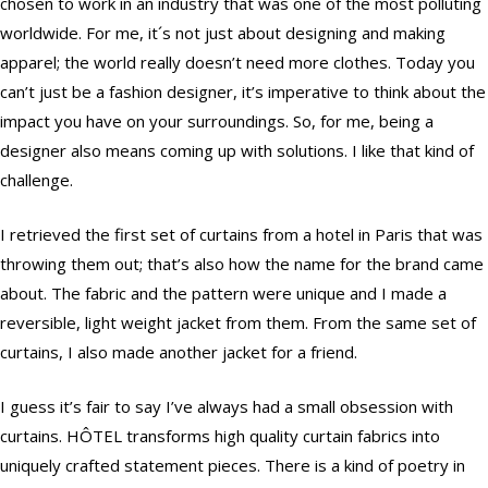
chosen to work in an industry that was one of the most polluting
worldwide. For me, it´s not just about designing and making
apparel; the world really doesn’t need more clothes. Today you
can’t just be a fashion designer, it’s imperative to think about the
impact you have on your surroundings. So, for me, being a
designer also means coming up with solutions. I like that kind of
challenge.
I retrieved the first set of curtains from a hotel in Paris that was
throwing them out; that’s also how the name for the brand came
about. The fabric and the pattern were unique and I made a
reversible, light weight jacket from them. From the same set of
curtains, I also made another jacket for a friend.
I guess it’s fair to say I’ve always had a small obsession with
curtains. HÔTEL transforms high quality curtain fabrics into
uniquely crafted statement pieces. There is a kind of poetry in