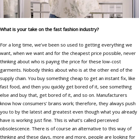
What is your take on the fast fashion industry?
For a long time, we’ve been so used to getting everything we
want, when we want and for the cheapest price possible, never
thinking about who is paying the price for these low-cost
garments. Nobody thinks about who is at the other end of the
supply chain. You buy something cheap to get an instant fix, like
fast food, and then you quickly get bored of it, see something
else and buy that, get bored of it, and so on. Manufacturers
know how consumers’ brains work; therefore, they always push
you to by the latest and greatest even though what you already
have is working just fine. This is what’s called perceived
obsolescence. There is of course an alternative to this way of
thinking and these days, more and more, people are looking for