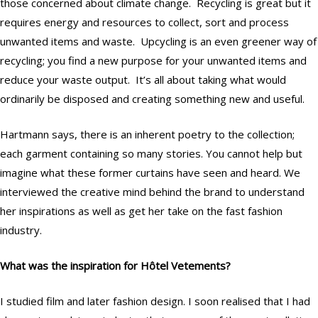
those concerned about climate change. Recycling is great but it
requires energy and resources to collect, sort and process
unwanted items and waste. Upcycling is an even greener way of
recycling; you find a new purpose for your unwanted items and
reduce your waste output. It’s all about taking what would
ordinarily be disposed and creating something new and useful.
Hartmann says, there is an inherent poetry to the collection;
each garment containing so many stories. You cannot help but
imagine what these former curtains have seen and heard. We
interviewed the creative mind behind the brand to understand
her inspirations as well as get her take on the fast fashion
industry.
What was the inspiration for Hôtel Vetements?
I studied film and later fashion design. I soon realised that I had