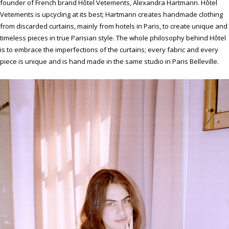
founder of French brand Hôtel Vetements, Alexandra Hartmann. Hôtel
Vetements is upcycling at its best; Hartmann creates handmade clothing
from discarded curtains, mainly from hotels in Paris, to create unique and
timeless pieces in true Parisian style. The whole philosophy behind Hôtel
is to embrace the imperfections of the curtains; every fabric and every
piece is unique and is hand made in the same studio in Paris Belleville.