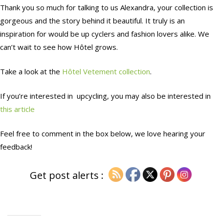
Thank you so much for talking to us Alexandra, your collection is
gorgeous and the story behind it beautiful. It truly is an
inspiration for would be up cyclers and fashion lovers alike. We
can’t wait to see how Hôtel grows.
Take a look at the
Hôtel Vetement collection
.
If you’re interested in upcycling, you may also be interested in
this article
Feel free to comment in the box below, we love hearing your
feedback!
Get post alerts :