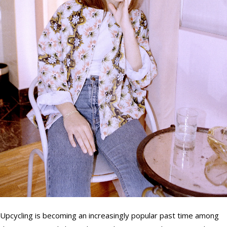
Upcycling is becoming an increasingly popular past time among