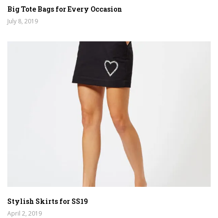
Big Tote Bags for Every Occasion
July 8, 2019
Stylish Skirts for SS19
April 2, 2019