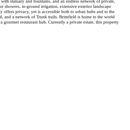
with statuary and fountains, and an endless network of private,
oor showers, in-ground irrigation, extensive exterior landscape
 offers privacy, yet is accessible both to urban hubs and to the
l, and a network of Trunk trails. Brimfield is home to the world
 gourmet restaurant hub. Currently a private estate, this property