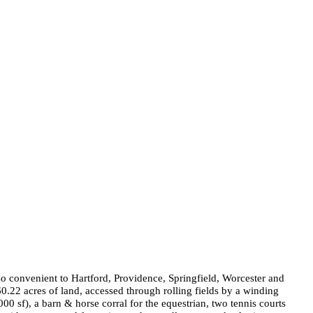
so convenient to Hartford, Providence, Springfield, Worcester and
60.22 acres of land, accessed through rolling fields by a winding
2000
sf), a barn & horse corral for the equestrian, two tennis courts