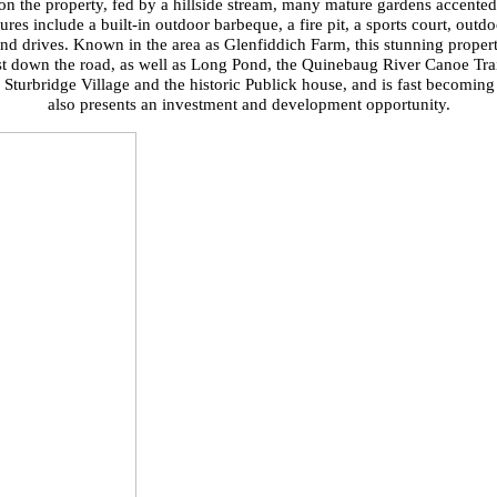
on the property, fed by a hillside stream, many mature gardens accented 
ures include a built-in outdoor barbeque, a fire pit, a sports court, outd
nd drives. Known in the area as Glenfiddich Farm, this stunning property
ust down the road, as well as Long Pond, the Quinebaug River Canoe Trai
urbridge Village and the historic Publick house, and is fast becoming a
also presents an investment and development opportunity.