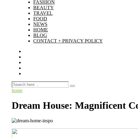
FASHION
BEAUTY
TRAVEL
FOOD
NEWS
HOME
BLOG
CONTACT + PRIVACY POLICY
home
Dream House: Magnificent Co