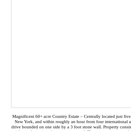
Magnificent 60+ acre Country Estate – Centrally located just fiv
New York, and within roughly an hour from four international air
drive bounded on one side by a 3 foot stone wall. Property consis