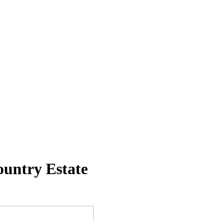
untry Estate