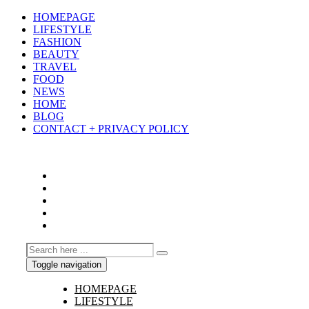
HOMEPAGE
LIFESTYLE
FASHION
BEAUTY
TRAVEL
FOOD
NEWS
HOME
BLOG
CONTACT + PRIVACY POLICY
Toggle navigation
HOMEPAGE
LIFESTYLE