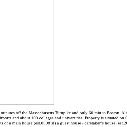
e minutes off the Massachusetts Turnpike and only 60 min to Boston. Al
ports and about 100 colleges and universities. Property is situated on 
ts of a main house (
est.8608
sf) a guest house / caretaker’s house (
est.