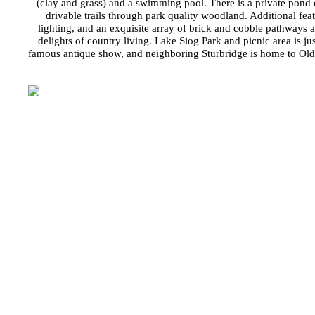
(clay and grass) and a swimming pool. There is a private pond 
drivable trails through park quality woodland. Additional feat
lighting, and an exquisite array of brick and cobble pathways a
delights of country living. Lake Siog Park and picnic area is j
famous antique show, and neighboring Sturbridge is home to Old St