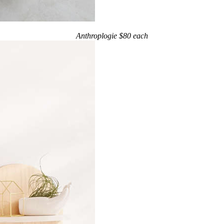
Anthroplogie $80 each