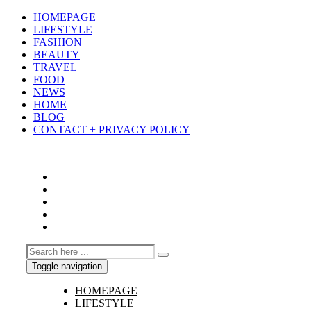
HOMEPAGE
LIFESTYLE
FASHION
BEAUTY
TRAVEL
FOOD
NEWS
HOME
BLOG
CONTACT + PRIVACY POLICY
Toggle navigation
HOMEPAGE
LIFESTYLE