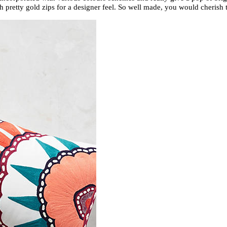
h pretty gold zips for a designer feel. So well made, you would cheri