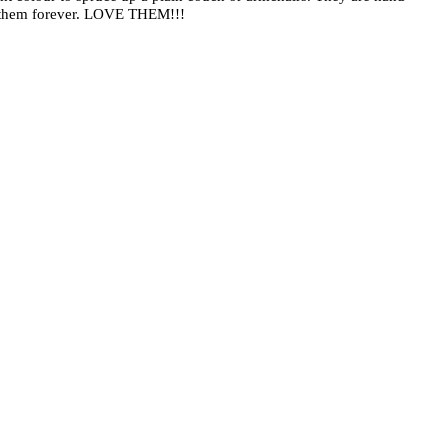
sh them forever. LOVE THEM!!!