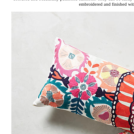
embroidered and finished wit