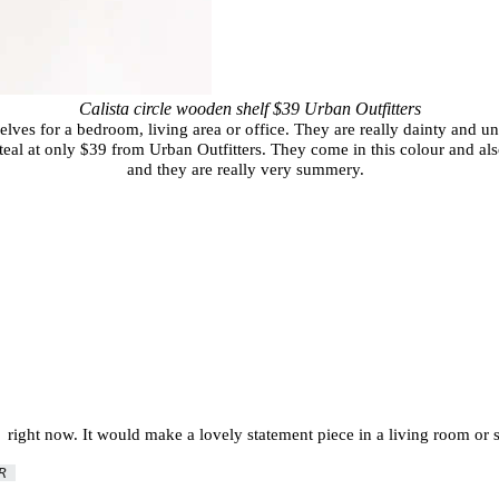
Calista circle wooden shelf $39 Urban Outfitters
helves for a bedroom, living area or office. They are really dainty and u
steal at only $39 from Urban Outfitters. They come in this colour and also
and they are really very summery.
me right now. It would make a lovely statement piece in a living room or 
ER