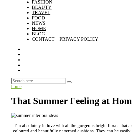
FASHION
BEAUTY
TRAVEL
FOOD
NEWS
HOME
BLOG
CONTACT + PRIVACY POLICY
home
That Summer Feeling at Hom
I’m absolutely in love with all the gorgeous bright florals that 
coloured and beautifully patterned cushions. They can be easily 