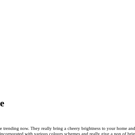
e
are trending now. They really bring a cheery brightness to your home and
incorporated with various colours schemes and really give a pop of bri