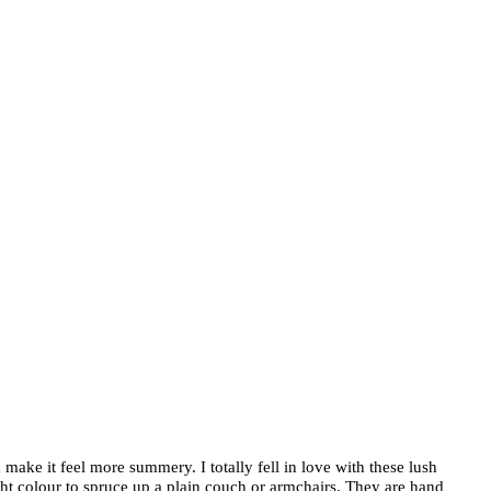
 make it feel more summery. I totally fell in love with these lush
ght colour to spruce up a plain couch or armchairs. They are hand