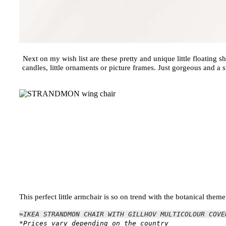
Next on my wish list are these pretty and unique little floating s
candles, little ornaments or picture frames. Just gorgeous and a 
This perfect little armchair is so on trend with the botanical the
≈IKEA STRANDMON CHAIR WITH GILLHOV MULTICOLOUR COV
*Prices vary depending on the country