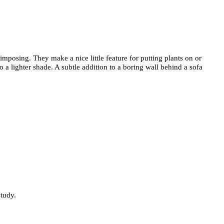
nimposing. They make a nice little feature for putting plants on or
 a lighter shade. A subtle addition to a boring wall behind a sofa
study.