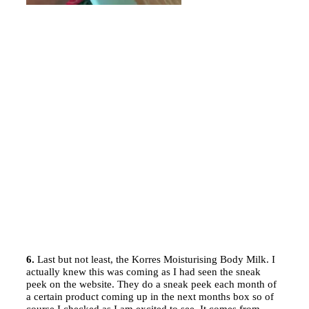
6.
Last but not least, the Korres Moisturising Body Milk. I
actually knew this was coming as I had seen the sneak
peek on the website. They do a sneak peek each month of
a certain product coming up in the next months box so of
course I checked as I am excited to see. It comes from