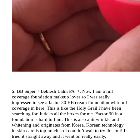
5.
BB Super + Beblesh Balm PA++. Now I am a full
coverage foundation makeup lover so I was really
impressed to see a factor 30 BB cream foundation with full
coverage in here. This is like the Holy Grail I have been
searching for. It ticks all the boxes for me. Factor 30 in a
foundation is hard to find. This is also anti-wrinkle and
whitening and originates from Korea. Korean technology
in skin care is top notch so I couldn’t wait to try this out! I
tried it straight away and it went on really easily,