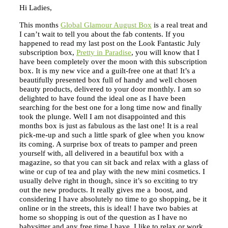
Hi Ladies,
This months
Global Glamour August Box
is a real treat and
I can’t wait to tell you about the fab contents. If you
happened to read my last post on the Look Fantastic July
subscription box,
Pretty in Paradise
, you will know that I
have been completely over the moon with this subscription
box. It is my new vice and a guilt-free one at that! It’s a
beautifully presented box full of handy and well chosen
beauty products, delivered to your door monthly. I am so
delighted to have found the ideal one as I have been
searching for the best one for a long time now and finally
took the plunge. Well I am not disappointed and this
months box is just as fabulous as the last one! It is a real
pick-me-up and such a little spark of glee when you know
its coming. A surprise box of treats to pamper and preen
yourself with, all delivered in a beautiful box with a
magazine, so that you can sit back and relax with a glass of
wine or cup of tea and play with the new mini cosmetics. I
usually delve right in though, since it’s so exciting to try
out the new products. It really gives me a boost, and
considering I have absolutely no time to go shopping, be it
online or in the streets, this is ideal! I have two babies at
home so shopping is out of the question as I have no
babysitter and any free time I have, I like to relax or work