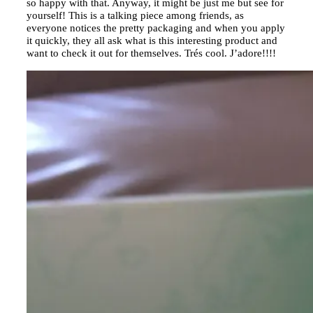
so happy with that. Anyway, it might be just me but see for
yourself! This is a talking piece among friends, as
everyone notices the pretty packaging and when you apply
it quickly, they all ask what is this interesting product and
want to check it out for themselves. Trés cool. J’adore!!!!