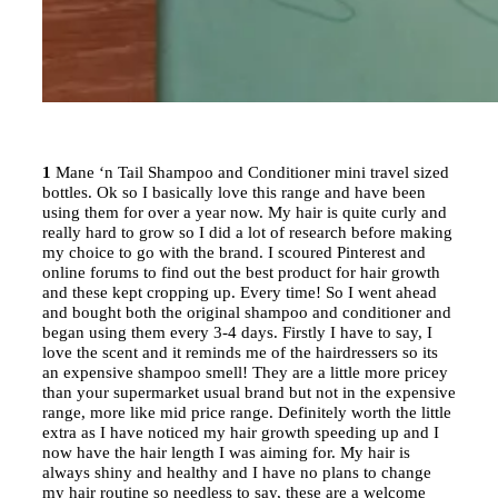
1
Mane ‘n Tail Shampoo and Conditioner mini travel sized
bottles. Ok so I basically love this range and have been
using them for over a year now. My hair is quite curly and
really hard to grow so I did a lot of research before making
my choice to go with the brand. I scoured Pinterest and
online forums to find out the best product for hair growth
and these kept cropping up. Every time! So I went ahead
and bought both the original shampoo and conditioner and
began using them every 3-4 days. Firstly I have to say, I
love the scent and it reminds me of the hairdressers so its
an expensive shampoo smell! They are a little more pricey
than your supermarket usual brand but not in the expensive
range, more like mid price range. Definitely worth the little
extra as I have noticed my hair growth speeding up and I
now have the hair length I was aiming for. My hair is
always shiny and healthy and I have no plans to change
my hair routine so needless to say, these are a welcome