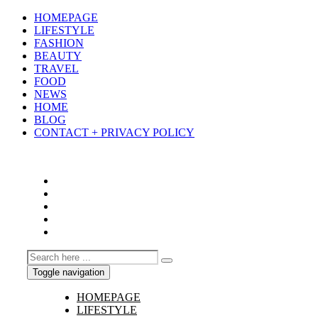
HOMEPAGE
LIFESTYLE
FASHION
BEAUTY
TRAVEL
FOOD
NEWS
HOME
BLOG
CONTACT + PRIVACY POLICY
Toggle navigation
HOMEPAGE
LIFESTYLE