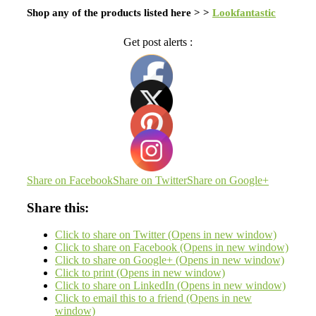
Shop any of the products listed here > >
Lookfantastic
Get post alerts :
Share on Facebook
Share on Twitter
Share on Google+
Share this:
Click to share on Twitter (Opens in new window)
Click to share on Facebook (Opens in new window)
Click to share on Google+ (Opens in new window)
Click to print (Opens in new window)
Click to share on LinkedIn (Opens in new window)
Click to email this to a friend (Opens in new
window)