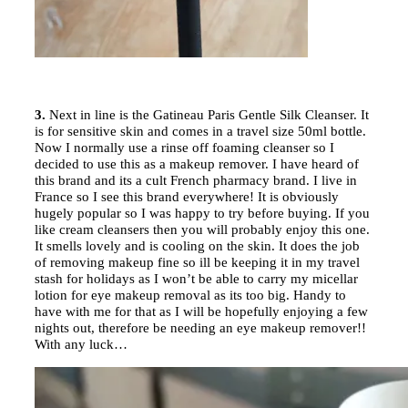
3.
Next in line is the Gatineau Paris Gentle Silk Cleanser. It
is for sensitive skin and comes in a travel size 50ml bottle.
Now I normally use a rinse off foaming cleanser so I
decided to use this as a makeup remover. I have heard of
this brand and its a cult French pharmacy brand. I live in
France so I see this brand everywhere! It is obviously
hugely popular so I was happy to try before buying. If you
like cream cleansers then you will probably enjoy this one.
It smells lovely and is cooling on the skin. It does the job
of removing makeup fine so ill be keeping it in my travel
stash for holidays as I won’t be able to carry my micellar
lotion for eye makeup removal as its too big. Handy to
have with me for that as I will be hopefully enjoying a few
nights out, therefore be needing an eye makeup remover!!
With any luck…