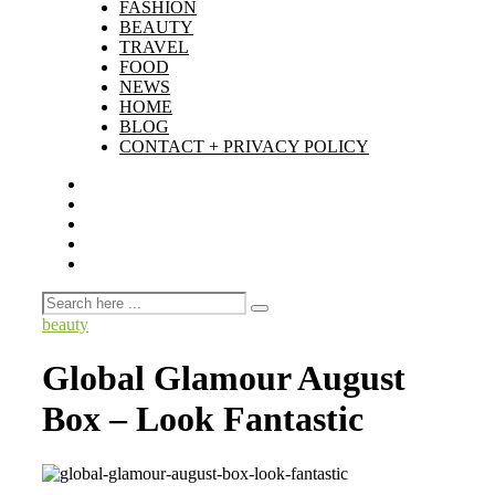
FASHION
BEAUTY
TRAVEL
FOOD
NEWS
HOME
BLOG
CONTACT + PRIVACY POLICY
beauty
Global Glamour August
Box – Look Fantastic