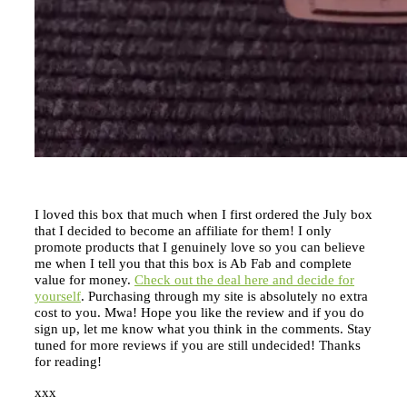
I loved this box that much when I first ordered the July box
that I decided to become an affiliate for them! I only
promote products that I genuinely love so you can believe
me when I tell you that this box is Ab Fab and complete
value for money.
Check out the deal here and decide for
yourself
. Purchasing through my site is absolutely no extra
cost to you. Mwa! Hope you like the review and if you do
sign up, let me know what you think in the comments. Stay
tuned for more reviews if you are still undecided! Thanks
for reading!
xxx