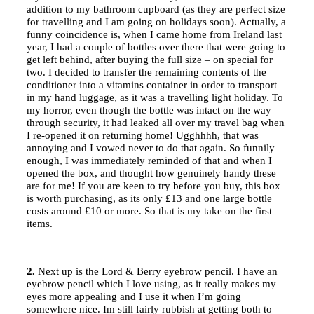
addition to my bathroom cupboard (as they are perfect size
for travelling and I am going on holidays soon). Actually, a
funny coincidence is, when I came home from Ireland last
year, I had a couple of bottles over there that were going to
get left behind, after buying the full size – on special for
two. I decided to transfer the remaining contents of the
conditioner into a vitamins container in order to transport
in my hand luggage, as it was a travelling light holiday. To
my horror, even though the bottle was intact on the way
through security, it had leaked all over my travel bag when
I re-opened it on returning home! Ugghhhh, that was
annoying and I vowed never to do that again. So funnily
enough, I was immediately reminded of that and when I
opened the box, and thought how genuinely handy these
are for me! If you are keen to try before you buy, this box
is worth purchasing, as its only £13 and one large bottle
costs around £10 or more. So that is my take on the first
items.
2.
Next up is the Lord & Berry eyebrow pencil. I have an
eyebrow pencil which I love using, as it really makes my
eyes more appealing and I use it when I’m going
somewhere nice. Im still fairly rubbish at getting both to