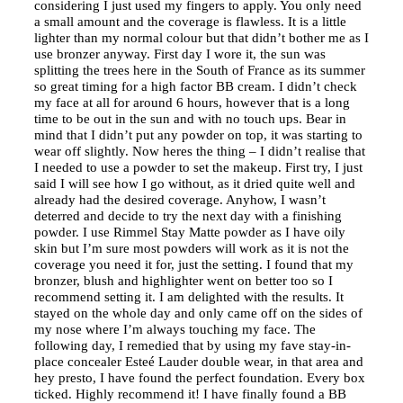
considering I just used my fingers to apply. You only need
a small amount and the coverage is flawless. It is a little
lighter than my normal colour but that didn’t bother me as I
use bronzer anyway. First day I wore it, the sun was
splitting the trees here in the South of France as its summer
so great timing for a high factor BB cream. I didn’t check
my face at all for around 6 hours, however that is a long
time to be out in the sun and with no touch ups. Bear in
mind that I didn’t put any powder on top, it was starting to
wear off slightly. Now heres the thing – I didn’t realise that
I needed to use a powder to set the makeup. First try, I just
said I will see how I go without, as it dried quite well and
already had the desired coverage. Anyhow, I wasn’t
deterred and decide to try the next day with a finishing
powder. I use Rimmel Stay Matte powder as I have oily
skin but I’m sure most powders will work as it is not the
coverage you need it for, just the setting. I found that my
bronzer, blush and highlighter went on better too so I
recommend setting it. I am delighted with the results. It
stayed on the whole day and only came off on the sides of
my nose where I’m always touching my face. The
following day, I remedied that by using my fave stay-in-
place concealer Esteé Lauder double wear, in that area and
hey presto, I have found the perfect foundation. Every box
ticked. Highly recommend it! I have finally found a BB