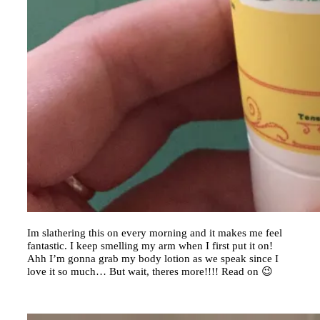
Im slathering this on every morning and it makes me feel
fantastic. I keep smelling my arm when I first put it on!
Ahh I’m gonna grab my body lotion as we speak since I
love it so much… But wait, theres more!!!! Read on 😉