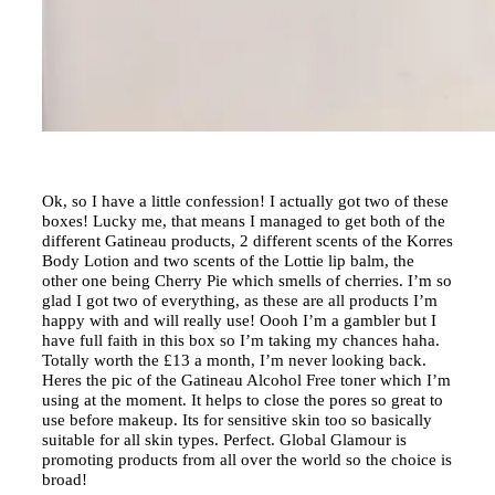
Ok, so I have a little confession! I actually got two of these
boxes! Lucky me, that means I managed to get both of the
different Gatineau products, 2 different scents of the Korres
Body Lotion and two scents of the Lottie lip balm, the
other one being Cherry Pie which smells of cherries. I’m so
glad I got two of everything, as these are all products I’m
happy with and will really use! Oooh I’m a gambler but I
have full faith in this box so I’m taking my chances haha.
Totally worth the £13 a month, I’m never looking back.
Heres the pic of the Gatineau Alcohol Free toner which I’m
using at the moment. It helps to close the pores so great to
use before makeup. Its for sensitive skin too so basically
suitable for all skin types. Perfect. Global Glamour is
promoting products from all over the world so the choice is
broad!