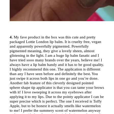
4.
My fave product in the box was this cute and pretty
packaged Lottie London lip balm. It is cruelty free, vegan
and apparently powerfully pigmented. Powerfully
pigmented meaning, they give a lovely sheen, almost
glistening in the light. I am a huge lip balm fanatic and I
have tried sooo many brands over the years, believe me! I
always have a lip balm handy and it has to be good quality.
I highly recommend this one. The application is different
than any I have seen before and definitely the best. You
just swipe it across both lips in one go and you’re done.
Another fab feature of this cleverly designed pointed
sphere shape tip applicator is that you can tame your brows
with it! I love sweeping it across my eyebrows after
applying it to my lips. Due to the pointy applicator I can be
super precise which is perfect. The one I received is Toffy
Apple, but to be honest it actually smells like watermelon
to me! I prefer the summery scent of watermelon anyway