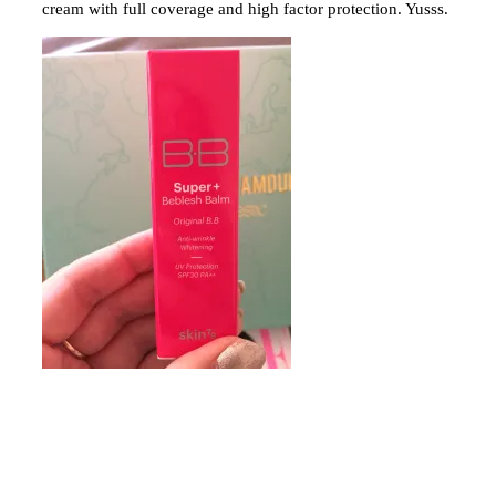
cream with full coverage and high factor protection. Yusss.