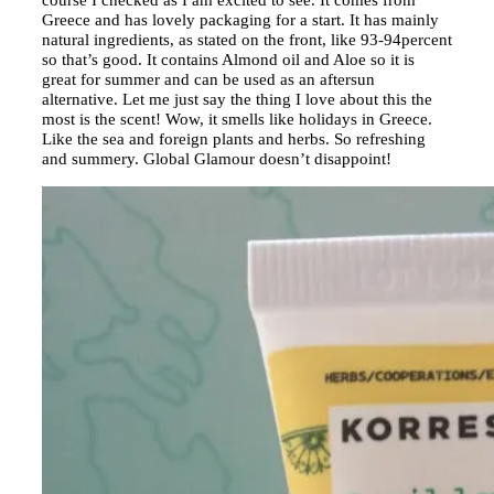
Greece and has lovely packaging for a start. It has mainly
natural ingredients, as stated on the front, like 93-94percent
so that’s good. It contains Almond oil and Aloe so it is
great for summer and can be used as an aftersun
alternative. Let me just say the thing I love about this the
most is the scent! Wow, it smells like holidays in Greece.
Like the sea and foreign plants and herbs. So refreshing
and summery. Global Glamour doesn’t disappoint!