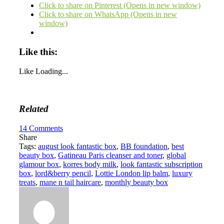
Click to share on Pinterest (Opens in new window)
Click to share on WhatsApp (Opens in new
window)
Like this:
Like
Loading...
Related
14
Comments
Share
Tags:
august look fantastic box
,
BB foundation
,
best
beauty box
,
Gatineau Paris cleanser and toner
,
global
glamour box
,
korres body milk
,
look fantastic subscription
box
,
lord&berry pencil
,
Lottie London lip balm
,
luxury
treats
,
mane n tail haircare
,
monthly beauty box