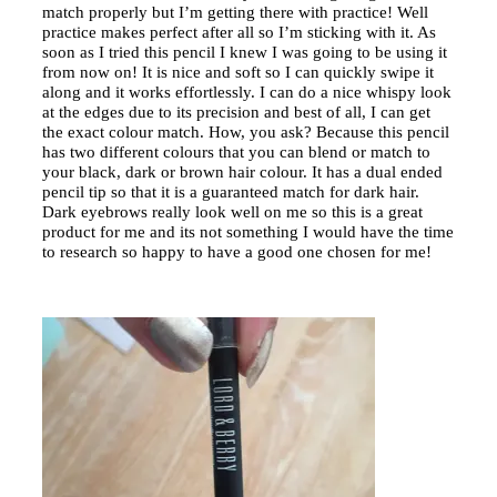
match properly but I’m getting there with practice! Well
practice makes perfect after all so I’m sticking with it. As
soon as I tried this pencil I knew I was going to be using it
from now on! It is nice and soft so I can quickly swipe it
along and it works effortlessly. I can do a nice whispy look
at the edges due to its precision and best of all, I can get
the exact colour match. How, you ask? Because this pencil
has two different colours that you can blend or match to
your black, dark or brown hair colour. It has a dual ended
pencil tip so that it is a guaranteed match for dark hair.
Dark eyebrows really look well on me so this is a great
product for me and its not something I would have the time
to research so happy to have a good one chosen for me!