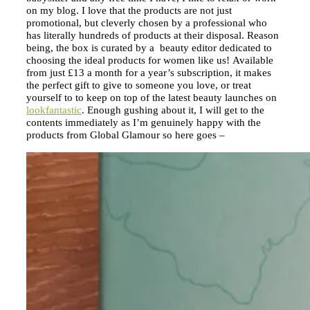
on my blog. I love that the products are not just
promotional, but cleverly chosen by a professional who
has literally hundreds of products at their disposal. Reason
being, the box is curated by a beauty editor dedicated to
choosing the ideal products for women like us! Available
from just £13 a month for a year’s subscription, it makes
the perfect gift to give to someone you love, or treat
yourself to to keep on top of the latest beauty launches on
lookfantastic
. Enough gushing about it, I will get to the
contents immediately as I’m genuinely happy with the
products from Global Glamour so here goes –