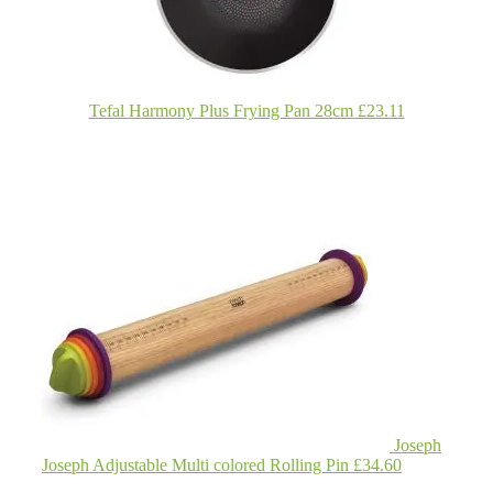
Tefal Harmony Plus Frying Pan 28cm £23.11
Joseph
Joseph Adjustable Multi colored Rolling Pin £34.60