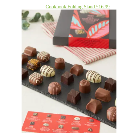
Cookbook Folding Stand £16.99