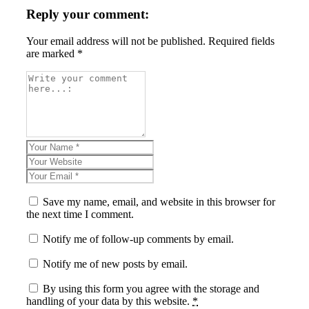
Reply your comment:
Your email address will not be published. Required fields
are marked *
Save my name, email, and website in this browser for
the next time I comment.
Notify me of follow-up comments by email.
Notify me of new posts by email.
By using this form you agree with the storage and
handling of your data by this website.
*