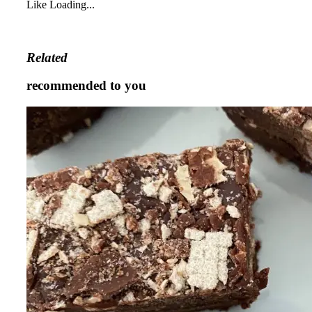
Like
Loading...
Related
recommended to you