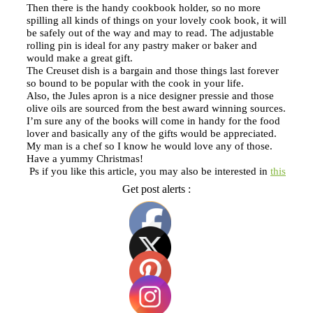
Then there is the handy cookbook holder, so no more
spilling all kinds of things on your lovely cook book, it will
be safely out of the way and may to read. The adjustable
rolling pin is ideal for any pastry maker or baker and
would make a great gift.
The Creuset dish is a bargain and those things last forever
so bound to be popular with the cook in your life.
Also, the Jules apron is a nice designer pressie and those
olive oils are sourced from the best award winning sources.
I’m sure any of the books will come in handy for the food
lover and basically any of the gifts would be appreciated.
My man is a chef so I know he would love any of those.
Have a yummy Christmas!
Ps if you like this article, you may also be interested in
this
Get post alerts :