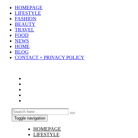
HOMEPAGE
LIFESTYLE
FASHION
BEAUTY
TRAVEL
FOOD
NEWS
HOME
BLOG
CONTACT + PRIVACY POLICY
Toggle navigation
HOMEPAGE
LIFESTYLE