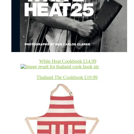
White Heat Cookbook £14.99
Thailand The Cookbook £19.99