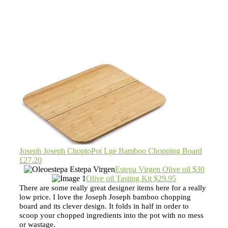
Joseph Joseph ChoptoPot Lge Bamboo Chopping Board
£27.20
Estepa Virgen Olive oil $30
Olive oil Tasting Kit $29.95
There are some really great designer items here for a really
low price. I love the Joseph Joseph bamboo chopping
board and its clever design. It folds in half in order to
scoop your chopped ingredients into the pot with no mess
or wastage.