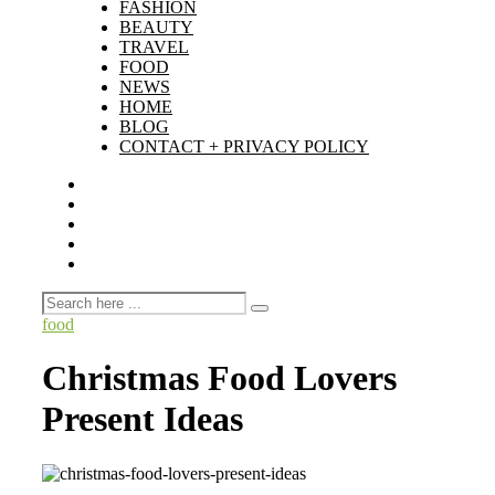
FASHION
BEAUTY
TRAVEL
FOOD
NEWS
HOME
BLOG
CONTACT + PRIVACY POLICY
food
Christmas Food Lovers
Present Ideas