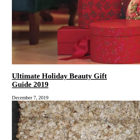
Ultimate Holiday Beauty Gift
Guide 2019
December 7, 2019