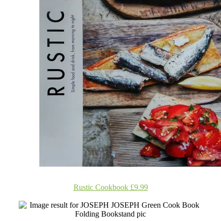
Rustic Cookbook £9.99