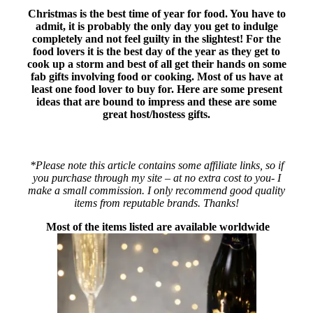
Christmas is the best time of year for food. You have to
admit, it is probably the only day you get to indulge
completely and not feel guilty in the slightest! For the
food lovers it is the best day of the year as they get to
cook up a storm and best of all get their hands on some
fab gifts involving food or cooking. Most of us have at
least one food lover to buy for. Here are some present
ideas that are bound to impress and these are some
great host/hostess gifts.
*Please note this article contains some affiliate links, so if
you purchase through my site – at no extra cost to you- I
make a small commission. I only recommend good quality
items from reputable brands. Thanks!
Most of the items listed are available worldwide