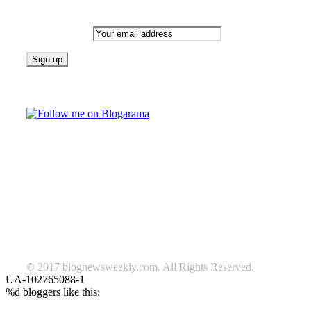
Newsletter
Email address:
Follow on Blogarama
TAGS
beauty
fashion
food
home
blog of the week
Lifestyle
travel
news
Follow us on Facebook
© 2017 blognewsweekly.com. All Rights Reserved.
UA-102765088-1
%d
bloggers like this: