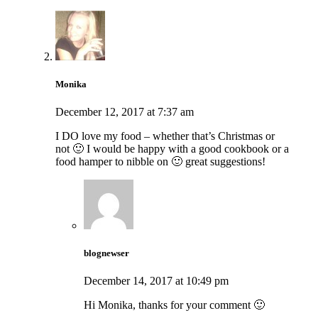
Monika
December 12, 2017 at 7:37 am
I DO love my food – whether that’s Christmas or
not 🙂 I would be happy with a good cookbook or a
food hamper to nibble on 🙂 great suggestions!
blognewser
December 14, 2017 at 10:49 pm
Hi Monika, thanks for your comment 🙂