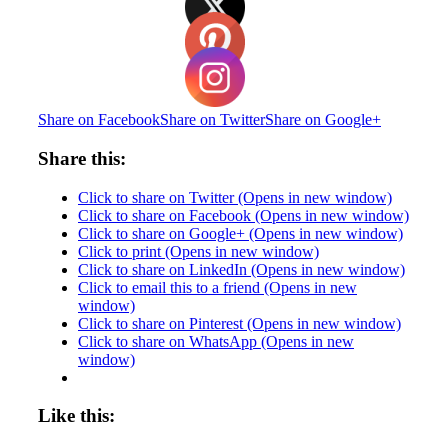
Share on Facebook
Share on Twitter
Share on Google+
Share this:
Click to share on Twitter (Opens in new window)
Click to share on Facebook (Opens in new window)
Click to share on Google+ (Opens in new window)
Click to print (Opens in new window)
Click to share on LinkedIn (Opens in new window)
Click to email this to a friend (Opens in new
window)
Click to share on Pinterest (Opens in new window)
Click to share on WhatsApp (Opens in new
window)
Like this: