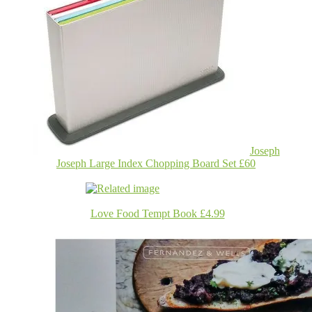
Joseph
Joseph Large Index Chopping Board Set £60
Love Food Tempt Book £4.99