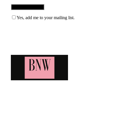
Yes, add me to your mailing list.
Blog News Weekly
Bringing you the latest and greatest blog news. Stay up to
date with all that's happening and find all your fave blogs
in one place. Subscribe and never miss a thing!