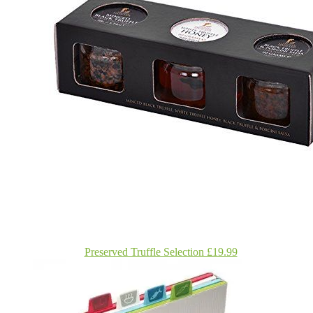
Preserved Truffle Selection £19.99