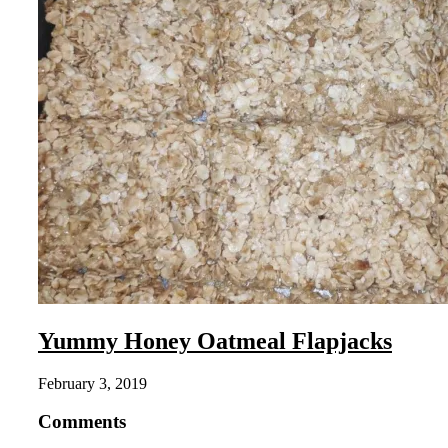
Yummy Honey Oatmeal Flapjacks
February 3, 2019
Comments