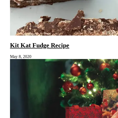
Kit Kat Fudge Recipe
May 8, 2020