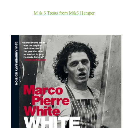
M & S Treats from M&S Hamper