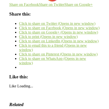
Share on Facebook
Share on Twitter
Share on Google+
Share this:
Click to share on Twitter (Opens in new window)
Click to share on Facebook (Opens in new window)
Click to share on Google+ (Opens in new window)
Click to print (Opens in new window)
Click to share on LinkedIn (Opens in new window)
Click to email this to a friend (Opens in new
window)
Click to share on Pinterest (Opens in new window)
Click to share on WhatsApp (Opens in new
window)
Like this:
Like
Loading...
Related