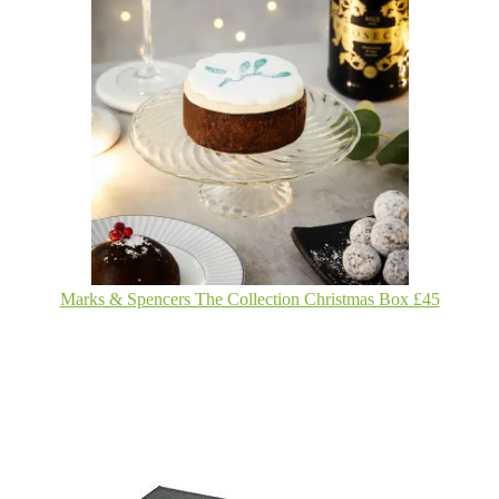
Marks & Spencers The Collection Christmas Box £45