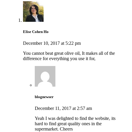
Elise Cohen Ho
December 10, 2017 at 5:22 pm
You cannot beat great olive oil, It makes all of the
difference for everything you use it for,
blognewser
December 11, 2017 at 2:57 am
Yeah I was delighted to find the website, its
hard to find great quality ones in the
supermarket. Cheers