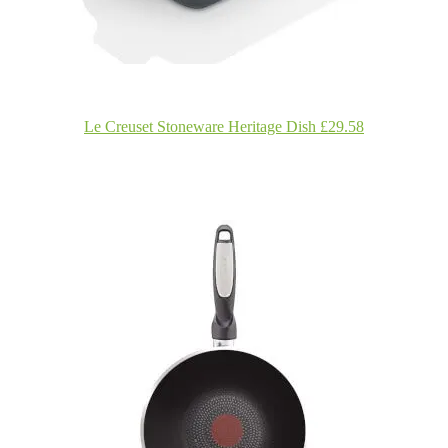
Le Creuset Stoneware Heritage Dish £29.58