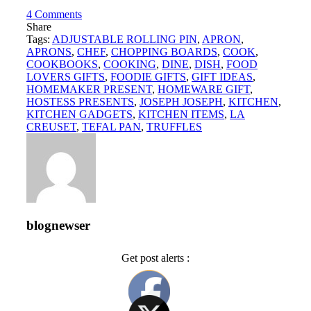
4
Comments
Share
Tags:
ADJUSTABLE ROLLING PIN
,
APRON
,
APRONS
,
CHEF
,
CHOPPING BOARDS
,
COOK
,
COOKBOOKS
,
COOKING
,
DINE
,
DISH
,
FOOD
LOVERS GIFTS
,
FOODIE GIFTS
,
GIFT IDEAS
,
HOMEMAKER PRESENT
,
HOMEWARE GIFT
,
HOSTESS PRESENTS
,
JOSEPH JOSEPH
,
KITCHEN
,
KITCHEN GADGETS
,
KITCHEN ITEMS
,
LA
CREUSET
,
TEFAL PAN
,
TRUFFLES
blognewser
Get post alerts :