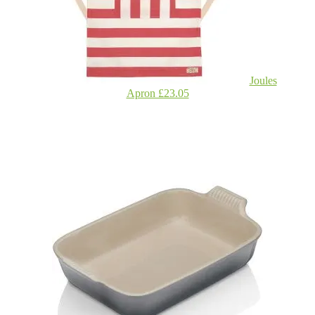
Joules
Apron £23.05