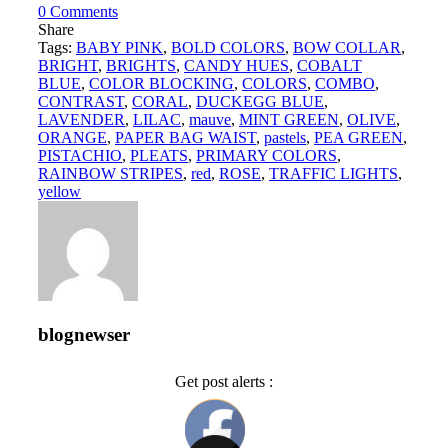
0
Comments
Share
Tags:
BABY PINK
,
BOLD COLORS
,
BOW COLLAR
,
BRIGHT
,
BRIGHTS
,
CANDY HUES
,
COBALT
BLUE
,
COLOR BLOCKING
,
COLORS
,
COMBO
,
CONTRAST
,
CORAL
,
DUCKEGG BLUE
,
LAVENDER
,
LILAC
,
mauve
,
MINT GREEN
,
OLIVE
,
ORANGE
,
PAPER BAG WAIST
,
pastels
,
PEA GREEN
,
PISTACHIO
,
PLEATS
,
PRIMARY COLORS
,
RAINBOW STRIPES
,
red
,
ROSE
,
TRAFFIC LIGHTS
,
yellow
blognewser
Get post alerts :