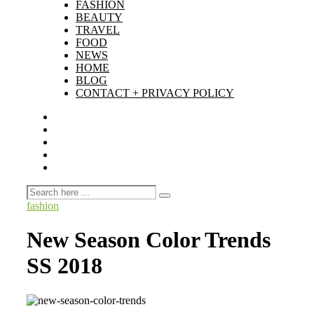
FASHION
BEAUTY
TRAVEL
FOOD
NEWS
HOME
BLOG
CONTACT + PRIVACY POLICY
fashion
New Season Color Trends
SS 2018