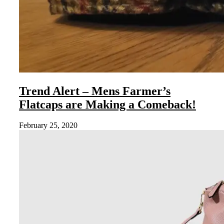
Trend Alert – Mens Farmer’s
Flatcaps are Making a Comeback!
February 25, 2020