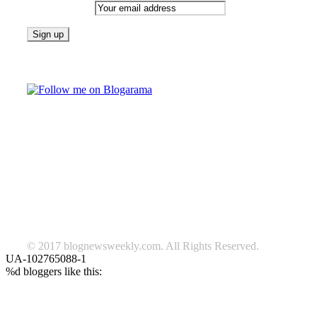
Email address:
Follow on Blogarama
TAGS
beauty
fashion
food
home
blog of the week
Lifestyle
travel
news
Follow us on Facebook
© 2017 blognewsweekly.com. All Rights Reserved.
UA-102765088-1
%d
bloggers like this: