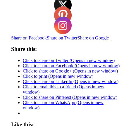
Share on Facebook
Share on Twitter
Share on Google+
Share this:
Click to share on Twitter (Opens in new window)
Click to share on Facebook (Opens in new window)
Click to share on Google+ (Opens in new window)
Click to print (Opens in new window)
Click to share on LinkedIn (Opens in new window)
Click to email this to a friend (Opens in new
window)
Click to share on Pinterest (Opens in new window)
Click to share on WhatsApp (Opens in new
window)
Like this: