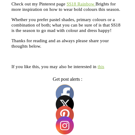
Check out my Pinterest page
SS18 Rainbow
Brights for
more inspiration on how to wear bold colours this season.
Whether you prefer pastel shades, primary colours or a
combination of both; what you can be sure of is that SS18
is the season to go mad with colour and dress happy!
Thanks for reading and as always please share your
thoughts below.
If you like this, you may also be interested in
this
Get post alerts :