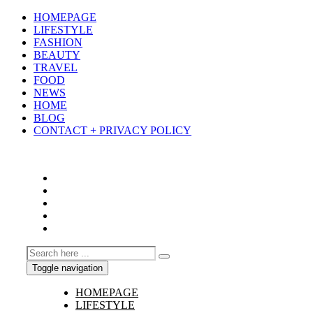
HOMEPAGE
LIFESTYLE
FASHION
BEAUTY
TRAVEL
FOOD
NEWS
HOME
BLOG
CONTACT + PRIVACY POLICY
Toggle navigation
HOMEPAGE
LIFESTYLE