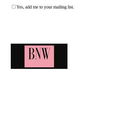
Yes, add me to your mailing list.
Blog News Weekly
Bringing you the latest and greatest blog news. Stay up to
date with all that's happening and find all your fave blogs
in one place. Subscribe and never miss a thing!
Newsletter