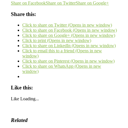
Share on Facebook
Share on Twitter
Share on Google+
Share this:
Click to share on Twitter (Opens in new window)
Click to share on Facebook (Opens in new window)
Click to share on Google+ (Opens in new window)
Click to print (Opens in new window)
Click to share on LinkedIn (Opens in new window)
Click to email this to a friend (Opens in new
window)
Click to share on Pinterest (Opens in new window)
Click to share on WhatsApp (Opens in new
window)
Like this:
Like
Loading...
Related