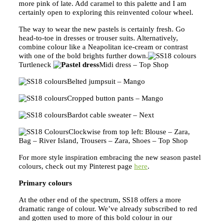
more pink of late. Add caramel to this palette and I am
certainly open to exploring this reinvented colour wheel.
The way to wear the new pastels is certainly fresh. Go
head-to-toe in dresses or trouser suits. Alternatively,
combine colour like a Neapolitan ice-cream or contrast
with one of the bold brights further down.
Turtleneck
Midi dress – Top Shop
Belted jumpsuit – Mango
Cropped button pants – Mango
Bardot cable sweater – Next
Clockwise from top left: Blouse – Zara,
Bag – River Island, Trousers – Zara, Shoes – Top Shop
For more style inspiration embracing the new season pastel
colours, check out my Pinterest page
here
.
Primary colours
At the other end of the spectrum, SS18 offers a more
dramatic range of colour. We’ve already subscribed to red
and gotten used to more of this bold colour in our