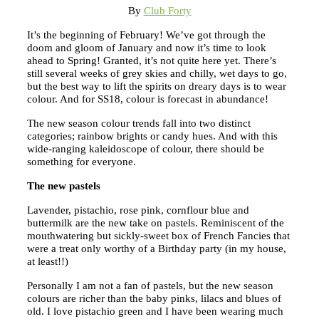
By
Club Forty
It’s the beginning of February! We’ve got through the
doom and gloom of January and now it’s time to look
ahead to Spring! Granted, it’s not quite here yet. There’s
still several weeks of grey skies and chilly, wet days to go,
but the best way to lift the spirits on dreary days is to wear
colour. And for SS18, colour is forecast in abundance!
The new season colour trends fall into two distinct
categories; rainbow brights or candy hues. And with this
wide-ranging kaleidoscope of colour, there should be
something for everyone.
The new pastels
Lavender, pistachio, rose pink, cornflour blue and
buttermilk are the new take on pastels. Reminiscent of the
mouthwatering but sickly-sweet box of French Fancies that
were a treat only worthy of a Birthday party (in my house,
at least!!)
Personally I am not a fan of pastels, but the new season
colours are richer than the baby pinks, lilacs and blues of
old. I love pistachio green and I have been wearing much