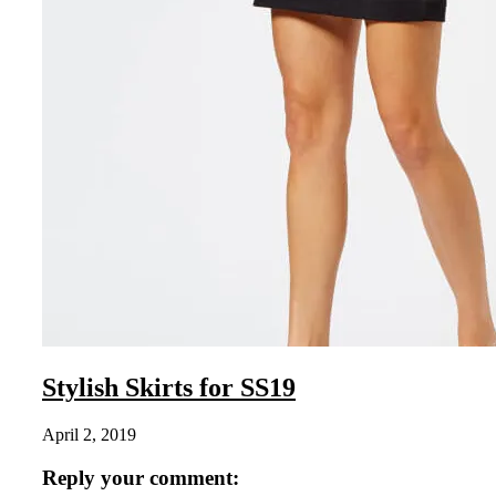
Stylish Skirts for SS19
April 2, 2019
Reply your comment: