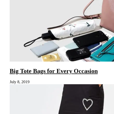
Big Tote Bags for Every Occasion
July 8, 2019