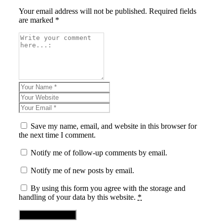
Your email address will not be published. Required fields
are marked *
Save my name, email, and website in this browser for
the next time I comment.
Notify me of follow-up comments by email.
Notify me of new posts by email.
By using this form you agree with the storage and
handling of your data by this website.
*