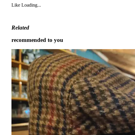
Like
Loading...
Related
recommended to you