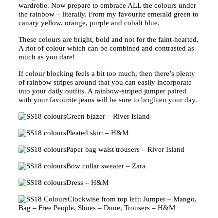
wardrobe. Now prepare to embrace ALL the colours under
the rainbow – literally. From my favourite emerald green to
canary yellow, orange, purple and cobalt blue.
These colours are bright, bold and not for the faint-hearted.
A riot of colour which can be combined and contrasted as
much as you dare!
If colour blocking feels a bit too much, then there’s plenty
of rainbow stripes around that you can easily incorporate
into your daily outfits. A rainbow-striped jumper paired
with your favourite jeans will be sure to brighten your day.
Green blazer – River Island
Pleated skirt – H&M
Paper bag waist trousers – River Island
Bow collar sweater – Zara
Dress – H&M
Clockwise from top left: Jumper – Mango,
Bag – Free People, Shoes – Dune, Trousers – H&M