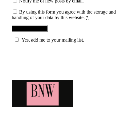
Notify me of new posts by email.
By using this form you agree with the storage and
handling of your data by this website.
*
Yes, add me to your mailing list.
Blog News Weekly
Bringing you the latest and greatest blog news. Stay up to
date with all that's happening and find all your fave blogs
in one place. Subscribe and never miss a thing!