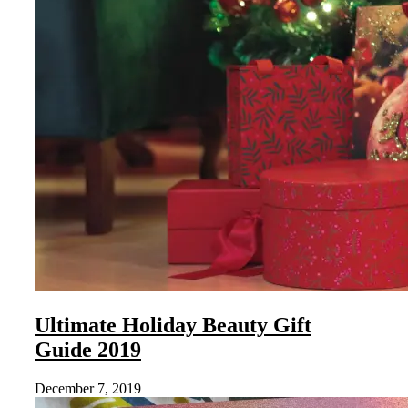
Ultimate Holiday Beauty Gift
Guide 2019
December 7, 2019