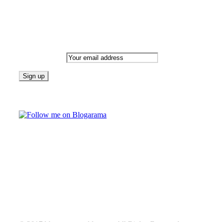
Newsletter
Email address:
Follow on Blogarama
TAGS
beauty
fashion
food
home
blog of the week
Lifestyle
travel
news
Follow us on Facebook