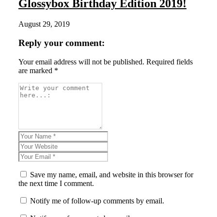
Glossybox Birthday Edition 2019!
August 29, 2019
Reply your comment:
Your email address will not be published. Required fields
are marked *
Save my name, email, and website in this browser for
the next time I comment.
Notify me of follow-up comments by email.