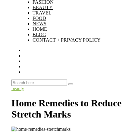
FASHION
BEAUTY
TRAVEL
FOOD
NEWS
HOME
BLOG
CONTACT + PRIVACY POLICY
beauty
Home Remedies to Reduce
Stretch Marks