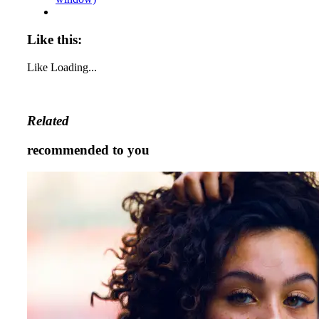
Like this:
Like
Loading...
Related
recommended to you