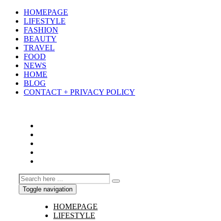
HOMEPAGE
LIFESTYLE
FASHION
BEAUTY
TRAVEL
FOOD
NEWS
HOME
BLOG
CONTACT + PRIVACY POLICY
Toggle navigation
HOMEPAGE
LIFESTYLE