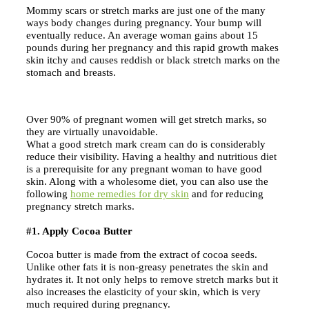
Mommy scars or stretch marks are just one of the many
ways body changes during pregnancy. Your bump will
eventually reduce. An average woman gains about 15
pounds during her pregnancy and this rapid growth makes
skin itchy and causes reddish or black stretch marks on the
stomach and breasts.
Over 90% of pregnant women will get stretch marks, so
they are virtually unavoidable.
What a good stretch mark cream can do is considerably
reduce their visibility. Having a healthy and nutritious diet
is a prerequisite for any pregnant woman to have good
skin. Along with a wholesome diet, you can also use the
following
home remedies for dry skin
and for reducing
pregnancy stretch marks.
#1. Apply Cocoa Butter
Cocoa butter is made from the extract of cocoa seeds.
Unlike other fats it is non-greasy penetrates the skin and
hydrates it. It not only helps to remove stretch marks but it
also increases the elasticity of your skin, which is very
much required during pregnancy.