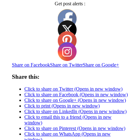
Get post alerts :
Share on Facebook
Share on Twitter
Share on Google+
Share this:
Click to share on Twitter (Opens in new window)
Click to share on Facebook (Opens in new window)
Click to share on Google+ (Opens in new window)
Click to print (Opens in new window)
Click to share on LinkedIn (Opens in new window)
Click to email this to a friend (Opens in new
window)
Click to share on Pinterest (Opens in new window)
Click to share on WhatsApp (Opens in new
window)