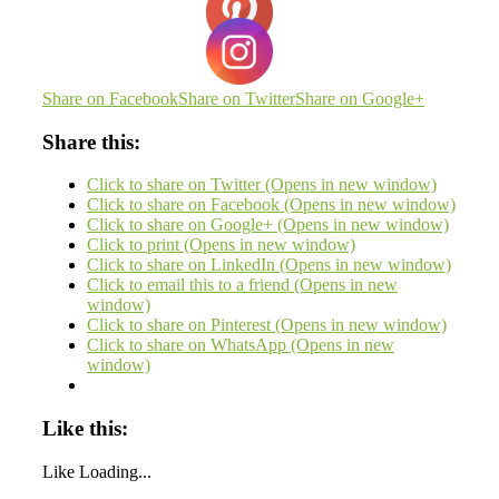
Share on Facebook
Share on Twitter
Share on Google+
Share this:
Click to share on Twitter (Opens in new window)
Click to share on Facebook (Opens in new window)
Click to share on Google+ (Opens in new window)
Click to print (Opens in new window)
Click to share on LinkedIn (Opens in new window)
Click to email this to a friend (Opens in new
window)
Click to share on Pinterest (Opens in new window)
Click to share on WhatsApp (Opens in new
window)
Like this:
Like
Loading...