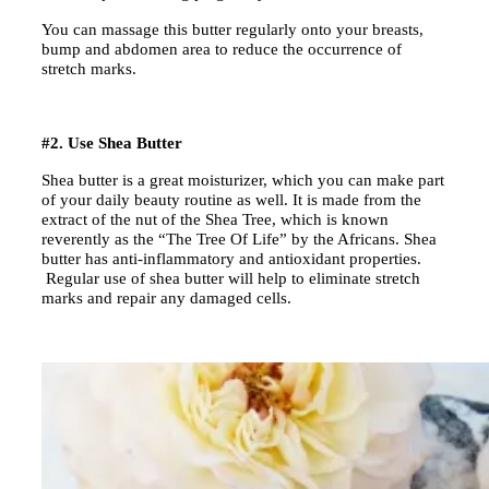
You can massage this butter regularly onto your breasts,
bump and abdomen area to reduce the occurrence of
stretch marks.
#2. Use Shea Butter
Shea butter is a great moisturizer, which you can make part
of your daily beauty routine as well. It is made from the
extract of the nut of the Shea Tree, which is known
reverently as the “The Tree Of Life” by the Africans. Shea
butter has anti-inflammatory and antioxidant properties.
Regular use of shea butter will help to eliminate stretch
marks and repair any damaged cells.