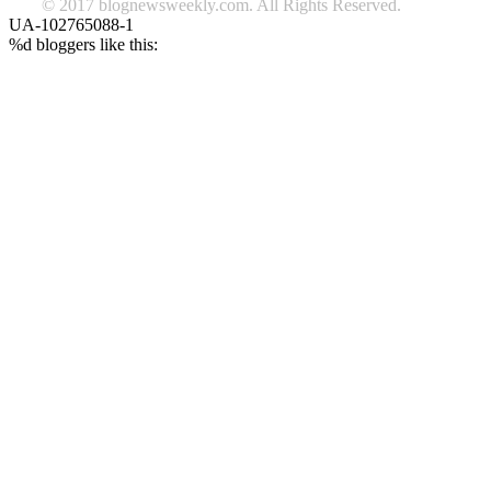
© 2017 blognewsweekly.com. All Rights Reserved.
UA-102765088-1
%d
bloggers like this: