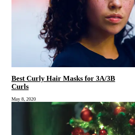
Best Curly Hair Masks for 3A/3B
Curls
May 8, 2020