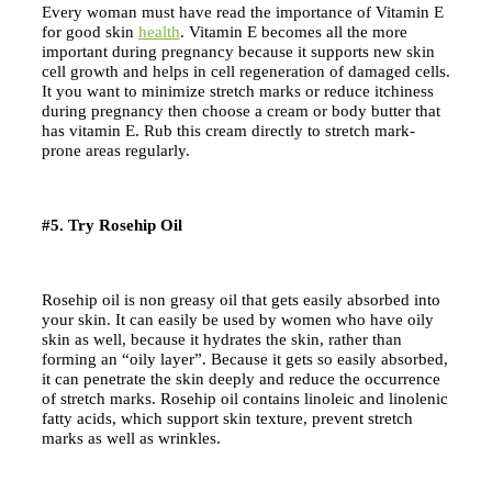
Every woman must have read the importance of Vitamin E
for good skin
health
. Vitamin E becomes all the more
important during pregnancy because it supports new skin
cell growth and helps in cell regeneration of damaged cells.
It you want to minimize stretch marks or reduce itchiness
during pregnancy then choose a cream or body butter that
has vitamin E. Rub this cream directly to stretch mark-
prone areas regularly.
#5. Try Rosehip Oil
Rosehip oil is non greasy oil that gets easily absorbed into
your skin. It can easily be used by women who have oily
skin as well, because it hydrates the skin, rather than
forming an “oily layer”. Because it gets so easily absorbed,
it can penetrate the skin deeply and reduce the occurrence
of stretch marks. Rosehip oil contains linoleic and linolenic
fatty acids, which support skin texture, prevent stretch
marks as well as wrinkles.