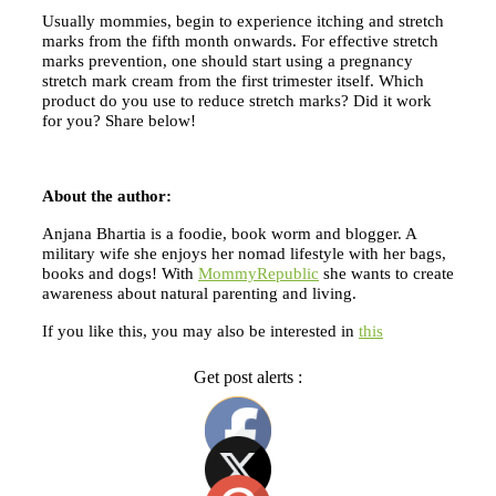
Usually mommies, begin to experience itching and stretch
marks from the fifth month onwards. For effective stretch
marks prevention, one should start using a pregnancy
stretch mark cream from the first trimester itself. Which
product do you use to reduce stretch marks? Did it work
for you? Share below!
About the author:
Anjana Bhartia is a foodie, book worm and blogger. A
military wife she enjoys her nomad lifestyle with her bags,
books and dogs! With
MommyRepublic
she wants to create
awareness about natural parenting and living.
If you like this, you may also be interested in
this
Get post alerts :