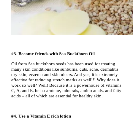
#3. Become friends with Sea Buckthorn Oil
Oil from Sea buckthorn seeds has been used for treating
many skin conditions like sunburns, cuts, acne, dermatitis,
dry skin, eczema and skin ulcers. And yes, it is extremely
effective for reducing stretch marks as well!!! Why does it
work so well? Well! Because it is a powerhouse of vitamins
C, A, and E, beta-carotene, minerals, amino acids, and fatty
acids – all of which are essential for healthy skin.
#4. Use a Vitamin E rich lotion