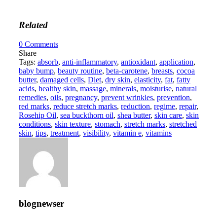
Related
0
Comments
Share
Tags:
absorb
,
anti-inflammatory
,
antioxidant
,
application
,
baby bump
,
beauty routine
,
beta-carotene
,
breasts
,
cocoa
butter
,
damaged cells
,
Diet
,
dry skin
,
elasticity
,
fat
,
fatty
acids
,
healthy skin
,
massage
,
minerals
,
moisturise
,
natural
remedies
,
oils
,
pregnancy
,
prevent wrinkles
,
prevention
,
red marks
,
reduce stretch marks
,
reduction
,
regime
,
repair
,
Rosehip Oil
,
sea buckthorn oil
,
shea butter
,
skin care
,
skin
conditions
,
skin texture
,
stomach
,
stretch marks
,
stretched
skin
,
tips
,
treatment
,
visibility
,
vitamin e
,
vitamins
blognewser