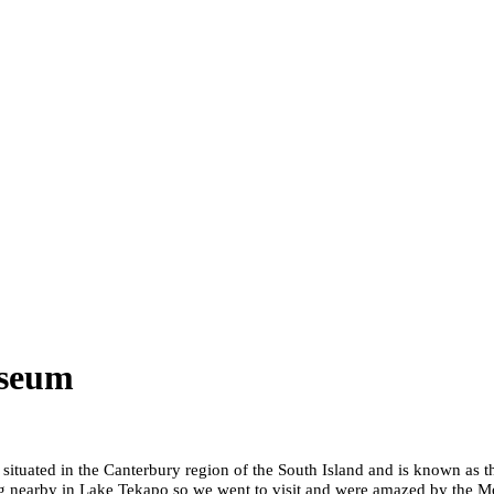
useum
situated in the Canterbury region of the South Island and is known as
iving nearby in Lake Tekapo so we went to visit and were amazed by th