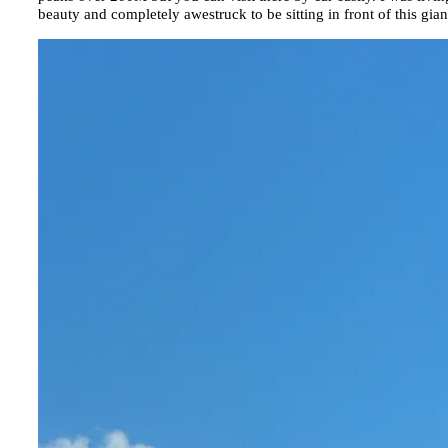
beauty and completely awestruck to be sitting in front of this gi