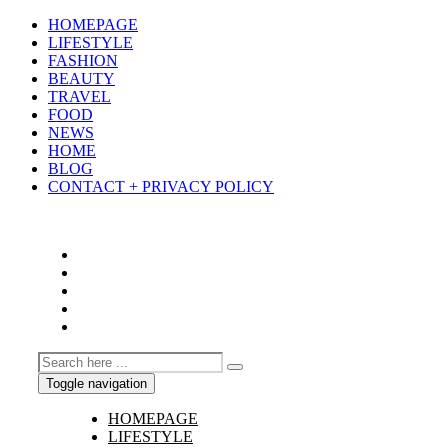
HOMEPAGE
LIFESTYLE
FASHION
BEAUTY
TRAVEL
FOOD
NEWS
HOME
BLOG
CONTACT + PRIVACY POLICY
Toggle navigation
HOMEPAGE
LIFESTYLE