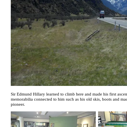
Sir Edmund Hillary learned to climb here and made his first asce
memorabilia connected to him such as his old skis, boots and mac
pioneer.