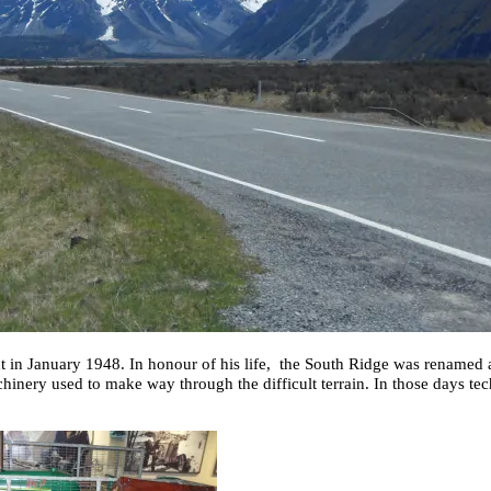
nt in January 1948. In honour of his life, the South Ridge was renamed 
hinery used to make way through the difficult terrain. In those days t