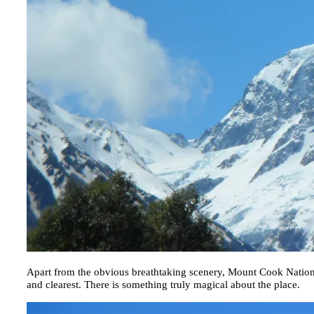
Apart from the obvious breathtaking scenery, Mount Cook Nation
and clearest. There is something truly magical about the place.