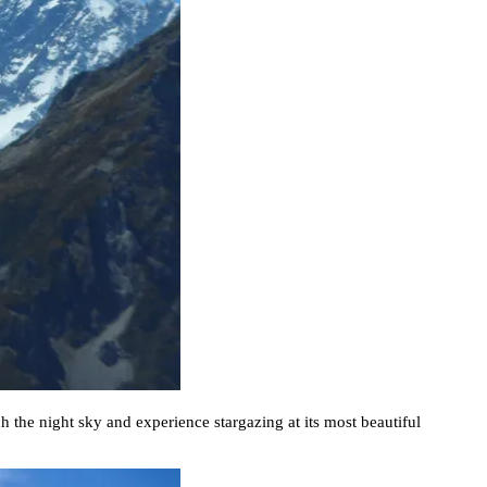
h the night sky and experience stargazing at its most beautiful