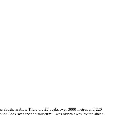
 the Southern Alps. There are 23 peaks over 3000 metres and 220
e Mount Cook scenery and museum. I was blown away by the sheer