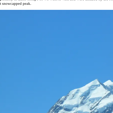
ant snowcapped peak.