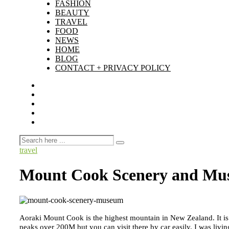
FASHION
BEAUTY
TRAVEL
FOOD
NEWS
HOME
BLOG
CONTACT + PRIVACY POLICY
travel
Mount Cook Scenery and M
Aoraki Mount Cook is the highest mountain in New Zealand. It is 
peaks over 200M but you can visit there by car easily. I was l