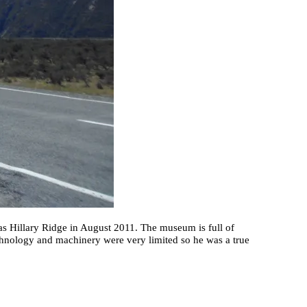
as Hillary Ridge in August 2011. The museum is full of
echnology and machinery were very limited so he was a true