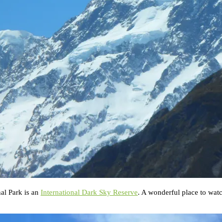
al Park is an
International Dark Sky Reserve
. A wonderful place to watc